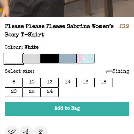
Please Please Please Sabrina Women’s
£19
Boxy T-Shirt
Colour:
White
Select size:
Sizing
8
10
12
14
16
18
20
22
24
Add to Bag