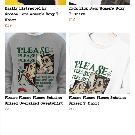
Easily Distracted By
Tick Tick Boom Women’s Boxy
Footballers Women's Boxy T-
T-Shirt
Shirt
£19
£19
Please Please Please Sabrina
Please Please Please Sabrina
Unisex Oversized Sweatshirt
Unisex T-Shirt
£34
£20