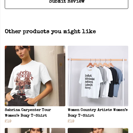
Submit Review
Other products you might like
Sabrina Carpenter Tour
Women Country Artists Women’s
Women’s Boxy T-Shirt
Boxy T-Shirt
£19
£19