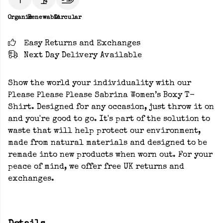
Organic
Renewable
Circular
Easy Returns and Exchanges
Next Day Delivery Available
Show the world your individuality with our
Please Please Please Sabrina Women’s Boxy T-
Shirt. Designed for any occasion, just throw it on
and you're good to go. It's part of the solution to
waste that will help protect our environment,
made from natural materials and designed to be
remade into new products when worn out. For your
peace of mind, we offer free UK returns and
exchanges.