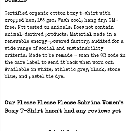
Details
Certified organic cotton boxy t-shirt with
cropped hem, 155 gsm. Wash cool, hang dry. GM-
free. Not tested on animals. Does not contain
animal-derived products. Material made in a
renewable energy-powered factory, audited for a
wide range of social and sustainability
criteria. Made to be remade - scan the QR code in
the care label to send it back when worn out.
Available in white, athletic grey, black, stone
blue, and pastel tie dye.
Our Please Please Please Sabrina Women’s
Boxy T-Shirt hasn't had any reviews yet