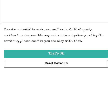
To make our website work, we use first and third-party
cookies in a responsible way set out in our privacy policy. To
continue, please confirm you are okay with that.
That's Ok
Read Details
Menu
Home
Adults
Kids