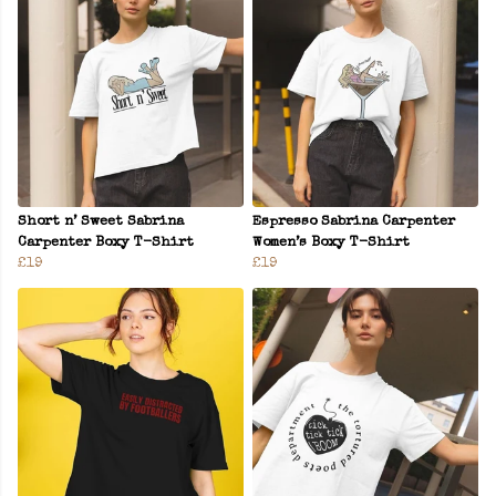
Short n’ Sweet Sabrina
Espresso Sabrina Carpenter
Carpenter Boxy T-Shirt
Women’s Boxy T-Shirt
£19
£19