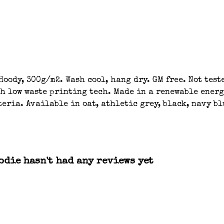
oody, 300g/m2. Wash cool, hang dry. GM free. Not tes
th low waste printing tech. Made in a renewable energ
eria. Available in oat, athletic grey, black, navy bl
die hasn't had any reviews yet