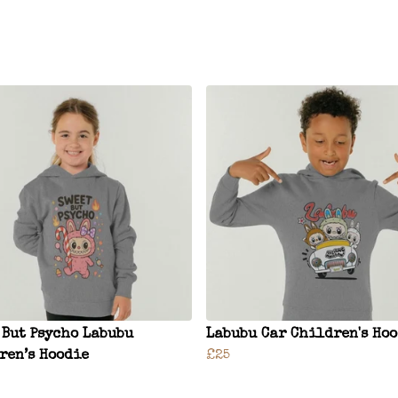
 But Psycho Labubu
Labubu Car Children's Ho
ren’s Hoodie
£25