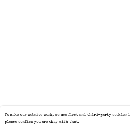
To make our website work, we use first and third-party cookies i
please confirm you are okay with that.