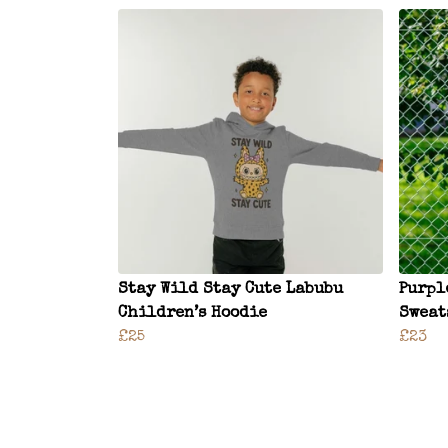
Stay Wild Stay Cute Labubu
Purpl
Children’s Hoodie
Sweat
£25
£23