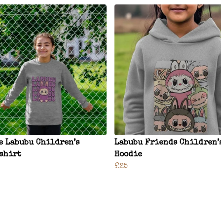
e Labubu Children’s
Labubu Friends Children’
shirt
Hoodie
£25