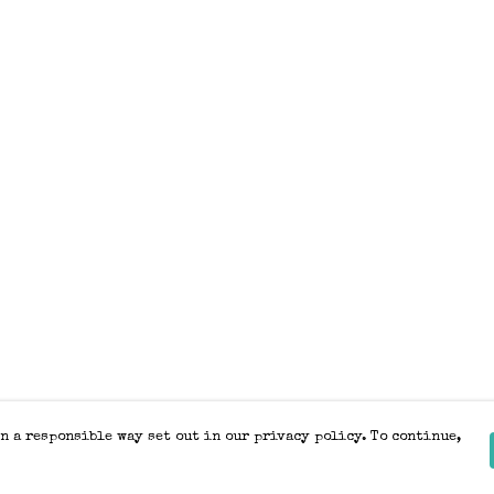
n a responsible way set out in our privacy policy. To continue,