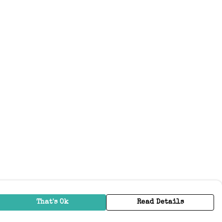
That's Ok
Read Details