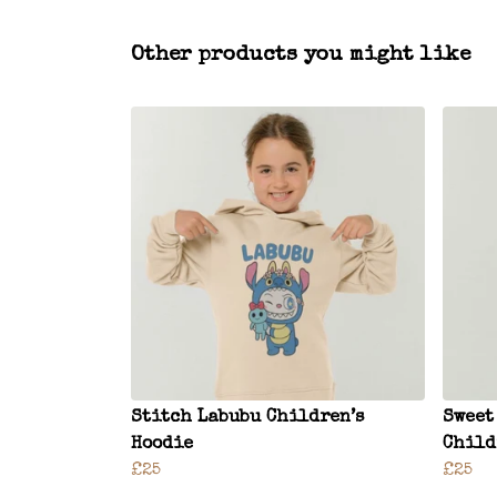
Other products you might like
Stitch Labubu Children’s
Sweet
Hoodie
Child
£25
£25