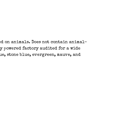
ted on animals. Does not contain animal-
y powered factory audited for a wide
ue, stone blue, evergreen, mauve, and