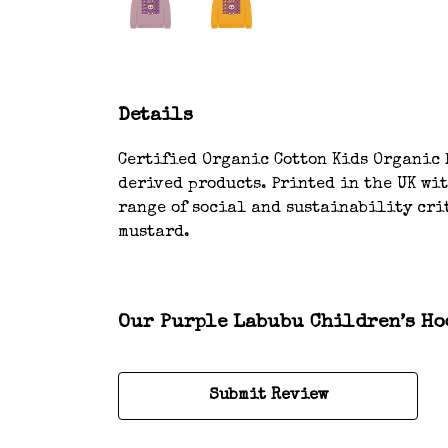
Details
Certified Organic Cotton Kids Organic H
derived products. Printed in the UK wi
range of social and sustainability crit
mustard.
Our Purple Labubu Children’s Hoo
Submit Review