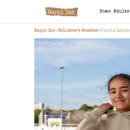
Home
Adult
Happi Inc
Children’s Hoodies
Purple Labub