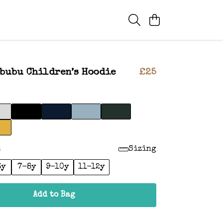
bubu Children’s Hoodie
£25
:
Sizing
6y
7-8y
9-10y
11-12y
Add to Bag