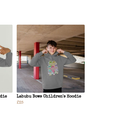
odie
Labubu Bows Children's Hoodie
£25