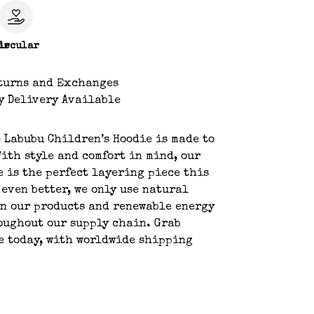
le
ircular
turns and Exchanges
y Delivery Available
 Labubu Children’s Hoodie is made to
With style and comfort in mind, our
e is the perfect layering piece this
 even better, we only use natural
n our products and renewable energy
oughout our supply chain. Grab
e today, with worldwide shipping