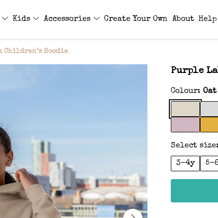
s
Kids
Accessories
Create Your Own
About
Help
u Children’s Hoodie
Purple La
Colour:
Oat
Select size
3-4y
5-