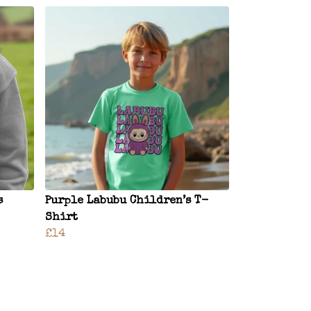
s
Purple Labubu Children’s T-
Shirt
£14