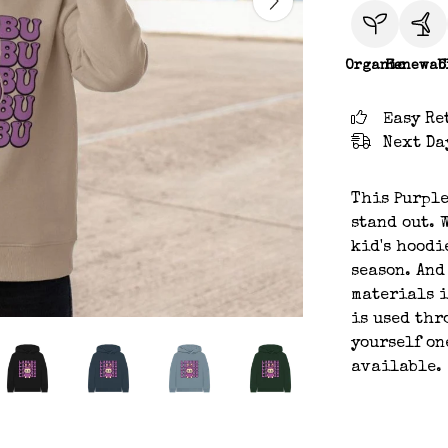
Organic
Renewab
C
Easy Re
Next Da
This Purple
stand out. 
kid's hoodi
season. And
materials i
is used thr
yourself on
available.