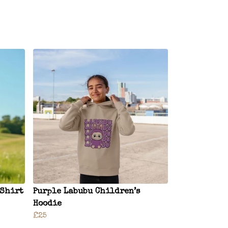
-Shirt
Purple Labubu Children’s
Hoodie
£25