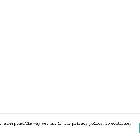
n a responsible way set out in our privacy policy. To continue,