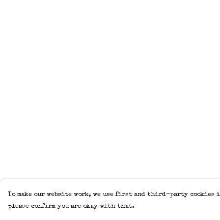
To make our website work, we use first and third-party cookies i
please confirm you are okay with that.