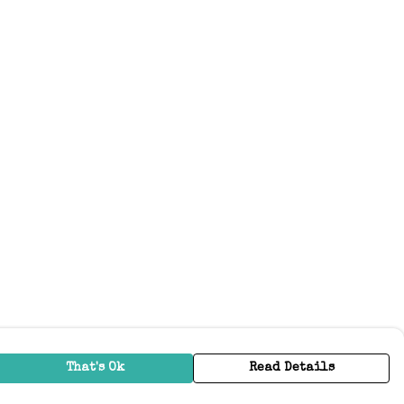
That's Ok
Read Details