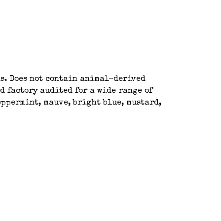
ls. Does not contain animal-derived
d factory audited for a wide range of
peppermint, mauve, bright blue, mustard,