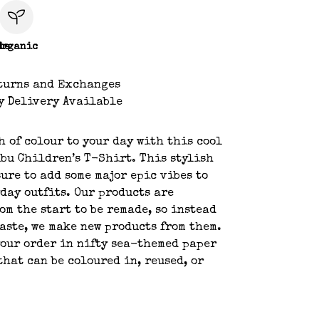
le
Organic
turns and Exchanges
y Delivery Available
h of colour to your day with this cool
bu Children’s T-Shirt. This stylish
sure to add some major epic vibes to
day outfits. Our products are
om the start to be remade, so instead
aste, we make new products from them.
your order in nifty sea-themed paper
hat can be coloured in, reused, or