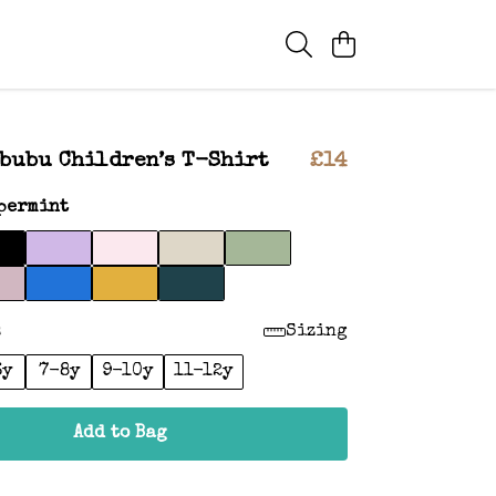
bubu Children’s T-Shirt
£14
permint
:
Sizing
6y
7-8y
9-10y
11-12y
Add to Bag