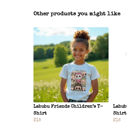
Other products you might like
Labubu Friends Children’s T-
Labub
Shirt
Shirt
£15
£15