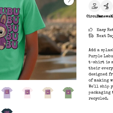
Circular
Renewab
Easy Re
Next Da
Add a splas
Purple Labu
t-shirt is 
their every
designed fr
of making w
We'll ship 
packaging t
recycled.