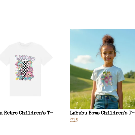
u Retro Children’s T-
Labubu Bows Children's T
£15