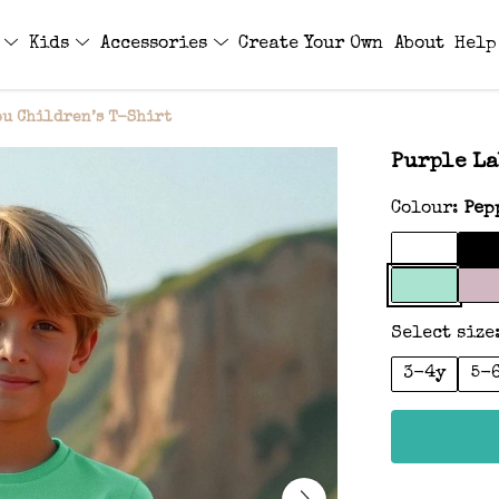
s
Kids
Accessories
Create Your Own
About
Help
u Children’s T-Shirt
Purple La
Colour:
Pep
Select size
3-4y
5-