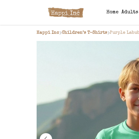
Home
Adult
Happi Inc
Children’s T-Shirts
Purple Labub