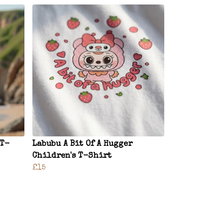
 T-
Labubu A Bit Of A Hugger
Children's T-Shirt
£15