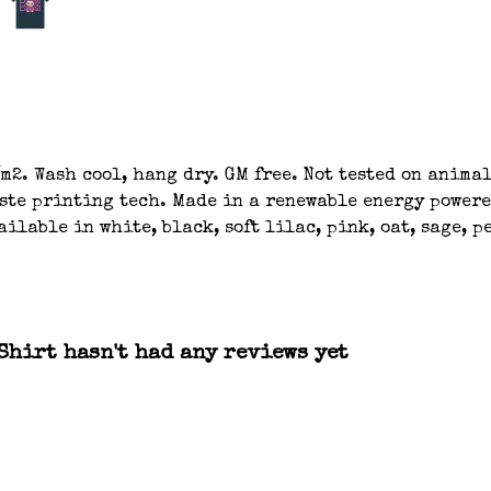
m2. Wash cool, hang dry. GM free. Not tested on anima
aste printing tech. Made in a renewable energy powere
ilable in white, black, soft lilac, pink, oat, sage, 
hirt hasn't had any reviews yet