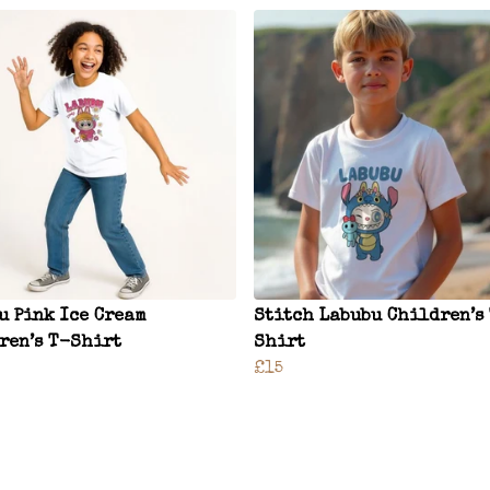
u Pink Ice Cream
Stitch Labubu Children’s
ren’s T-Shirt
Shirt
£15