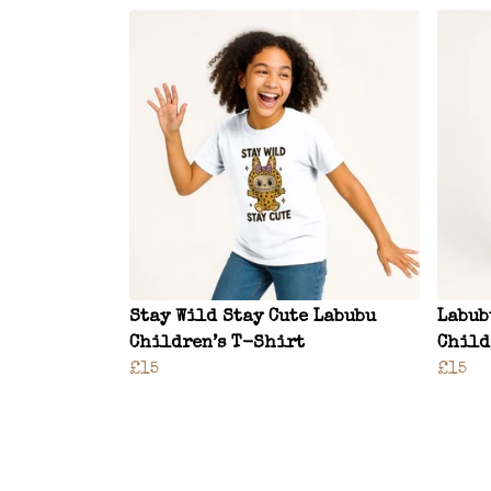
Stay Wild Stay Cute Labubu
Labub
Children’s T-Shirt
Child
£15
£15