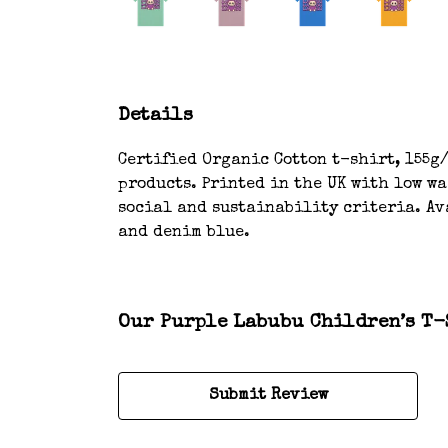
Details
Certified Organic Cotton t-shirt, 155g/
products. Printed in the UK with low w
social and sustainability criteria. Ava
and denim blue.
Our Purple Labubu Children’s T-S
Submit Review