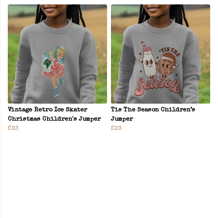
Vintage Retro Ice Skater
Tis The Season Children’s
Christmas Children's Jumper
Jumper
£23
£23