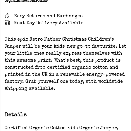
Organic
Renewable
Circular
Easy Returns and Exchanges
Next Day Delivery Available
This epic Retro Father Christmas Children’s
Jumper will be your kids' new go-to favourite. Let
your little ones really express themselves with
this awesome print. What's best, this product is
constructed from certified organic cotton and
printed in the UK in a renewable energy-powered
factory. Grab yourself one today, with worldwide
shipping available.
Details
Certified Organic Cotton Kids Organic Jumper,