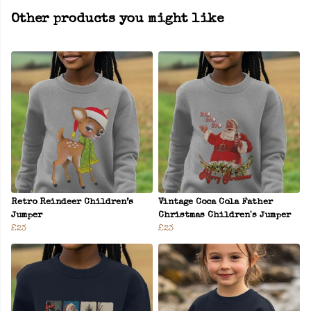
Other products you might like
Retro Reindeer Children’s
Vintage Coca Cola Father
Jumper
Christmas Children's Jumper
£23
£23