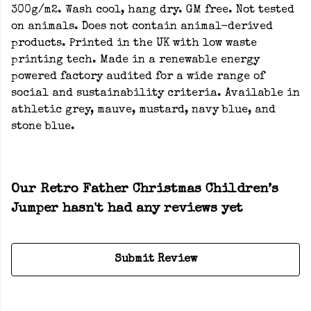
300g/m2. Wash cool, hang dry. GM free. Not tested
on animals. Does not contain animal-derived
products. Printed in the UK with low waste
printing tech. Made in a renewable energy
powered factory audited for a wide range of
social and sustainability criteria. Available in
athletic grey, mauve, mustard, navy blue, and
stone blue.
Our Retro Father Christmas Children’s
Jumper hasn't had any reviews yet
Submit Review