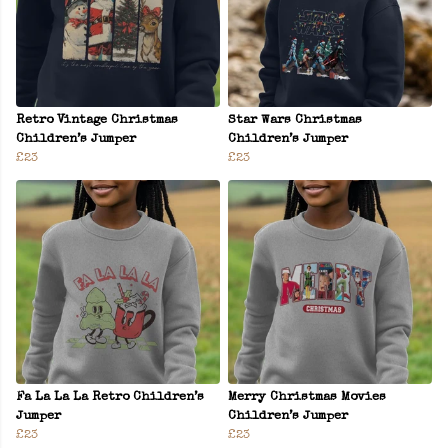
Retro Vintage Christmas
Star Wars Christmas
Children’s Jumper
Children’s Jumper
£23
£23
Fa La La La Retro Children’s
Merry Christmas Movies
Jumper
Children’s Jumper
£23
£23