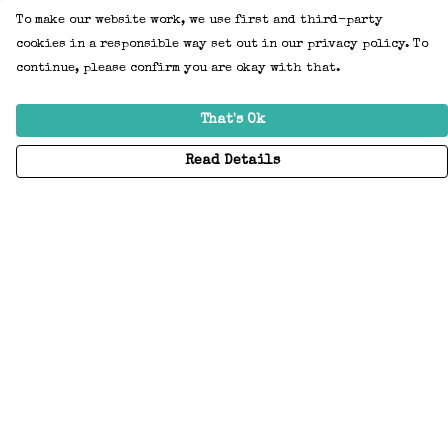
To make our website work, we use first and third-party
cookies in a responsible way set out in our privacy policy. To
continue, please confirm you are okay with that.
That's Ok
Read Details
Menu
Home
Adults
Kids
Accessories
Create Your Own
About