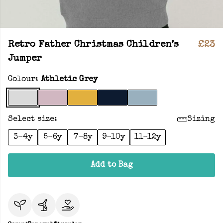
Retro Father Christmas Children’s
£23
Jumper
Colour:
Athletic Grey
Select size:
Sizing
3-4y
5-6y
7-8y
9-10y
11-12y
Add to Bag