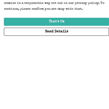
cookies in a responsible way set out in our privacy policy. To
continue, please confirm you are okay with that.
That's Ok
Read Details
Menu
Home
Adults
Kids
Accessories
Create Your Own
About
Help