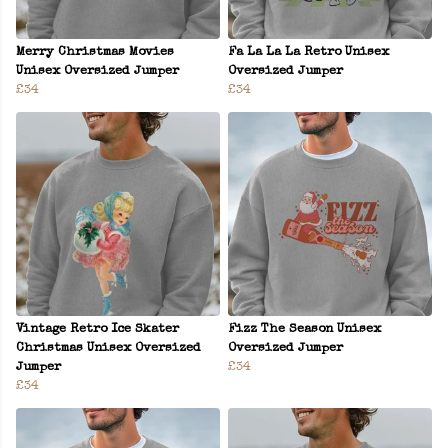
Merry Christmas Movies
Fa La La La Retro Unisex
Unisex Oversized Jumper
Oversized Jumper
£34
£34
Vintage Retro Ice Skater
Fizz The Season Unisex
Christmas Unisex Oversized
Oversized Jumper
Jumper
£34
£34