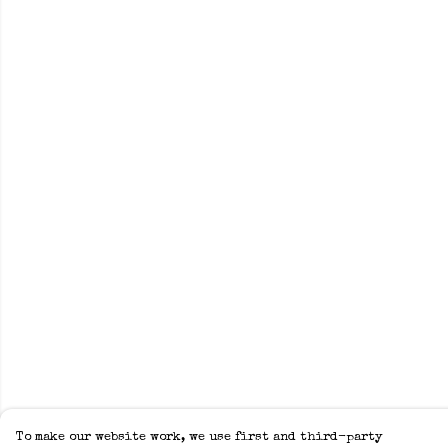
To make our website work, we use first and third-party