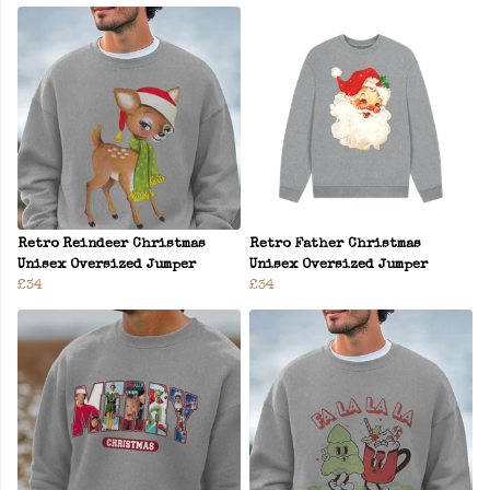
Retro Reindeer Christmas
Retro Father Christmas
Unisex Oversized Jumper
Unisex Oversized Jumper
£34
£34