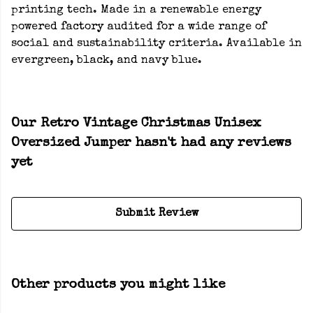
printing tech. Made in a renewable energy
powered factory audited for a wide range of
social and sustainability criteria. Available in
evergreen, black, and navy blue.
Our Retro Vintage Christmas Unisex
Oversized Jumper hasn't had any reviews
yet
Submit Review
Other products you might like