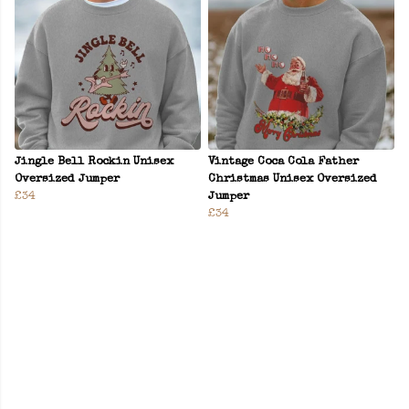
Jingle Bell Rockin Unisex
Vintage Coca Cola Father
Oversized Jumper
Christmas Unisex Oversized
£34
Jumper
£34