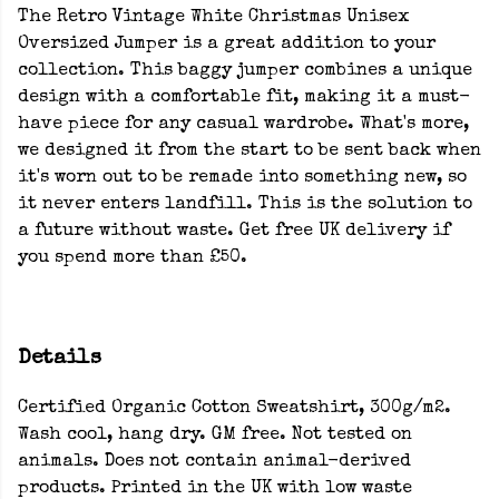
The Retro Vintage White Christmas Unisex
Oversized Jumper is a great addition to your
collection. This baggy jumper combines a unique
design with a comfortable fit, making it a must-
have piece for any casual wardrobe. What's more,
we designed it from the start to be sent back when
it's worn out to be remade into something new, so
it never enters landfill. This is the solution to
a future without waste. Get free UK delivery if
you spend more than £50.
Details
Certified Organic Cotton Sweatshirt, 300g/m2.
Wash cool, hang dry. GM free. Not tested on
animals. Does not contain animal-derived
products. Printed in the UK with low waste