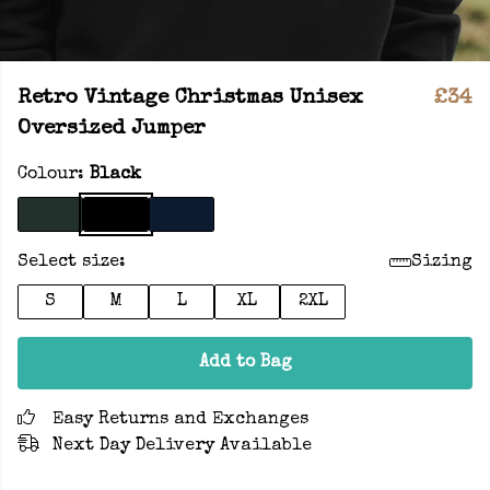
Retro Vintage Christmas Unisex
£34
Oversized Jumper
Colour:
Black
Select size:
Sizing
S
M
L
XL
2XL
Add to Bag
Easy Returns and Exchanges
Next Day Delivery Available