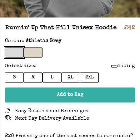
Runnin’ Up That Hill Unisex Hoodie
£42
Colour:
Athletic Grey
Select size:
Sizing
S
M
L
XL
2XL
Add to Bag
Easy Returns and Exchanges
Next Day Delivery Available
£20 Probably one of the best scenes to come out of