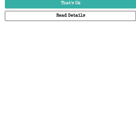
That's Ok
Read Details
Menu
Home
Adults
Kids
Accessories
Create Your Own
About
Help
Help