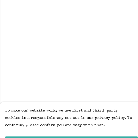
To make our website work, we use first and third-party
cookies in a responsible way set out in our privacy policy. To
continue, please confirm you are okay with that.