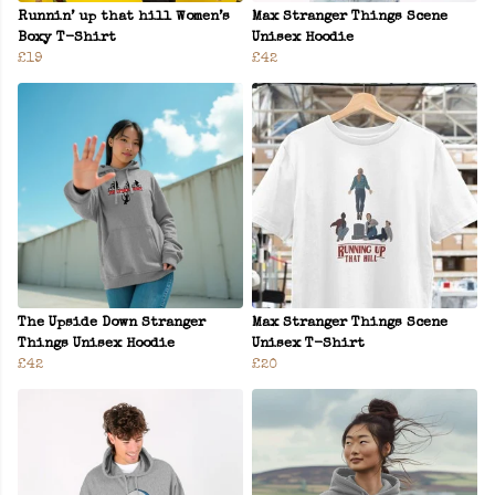
Runnin’ up that hill Women’s
Max Stranger Things Scene
Boxy T-Shirt
Unisex Hoodie
£19
£42
The Upside Down Stranger
Max Stranger Things Scene
Things Unisex Hoodie
Unisex T-Shirt
£42
£20