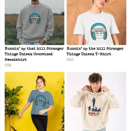
Runnin’ up that hill Stranger
Runnin’ up the hill Stranger
Things Unisex Oversized
Things Unisex T-Shirt
Sweatshirt
£20
£34