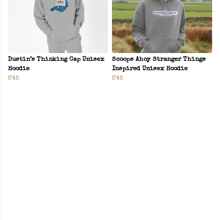
Dustin’s Thinking Cap Unisex
Scoops Ahoy Stranger Things
Hoodie
Inspired Unisex Hoodie
£42
£42