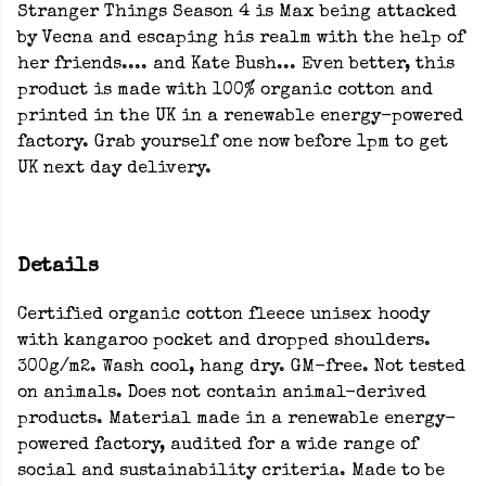
Stranger Things Season 4 is Max being attacked
by Vecna and escaping his realm with the help of
her friends.... and Kate Bush... Even better, this
product is made with 100% organic cotton and
printed in the UK in a renewable energy-powered
factory. Grab yourself one now before 1pm to get
UK next day delivery.
Details
Certified organic cotton fleece unisex hoody
with kangaroo pocket and dropped shoulders.
300g/m2. Wash cool, hang dry. GM-free. Not tested
on animals. Does not contain animal-derived
products. Material made in a renewable energy-
powered factory, audited for a wide range of
social and sustainability criteria. Made to be