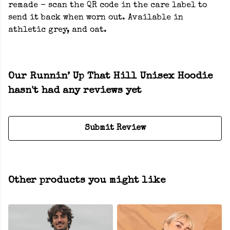
remade - scan the QR code in the care label to
send it back when worn out. Available in
athletic grey, and oat.
Our Runnin’ Up That Hill Unisex Hoodie
hasn't had any reviews yet
Submit Review
Other products you might like