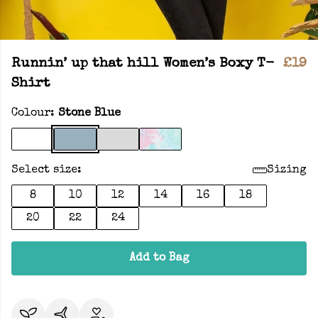
Runnin’ up that hill Women’s Boxy T-
£19
Shirt
Colour:
Stone Blue
Select size:
Sizing
8
10
12
14
16
18
20
22
24
Add to Bag