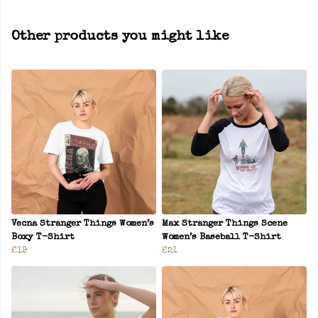
Other products you might like
Vecna Stranger Things Women’s
Max Stranger Things Scene
Boxy T-Shirt
Women’s Baseball T-Shirt
£19
£21