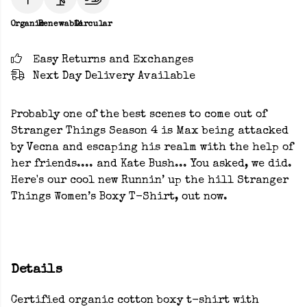
Organic
Renewable
Circular
Easy Returns and Exchanges
Next Day Delivery Available
Probably one of the best scenes to come out of
Stranger Things Season 4 is Max being attacked
by Vecna and escaping his realm with the help of
her friends.... and Kate Bush... You asked, we did.
Here's our cool new Runnin’ up the hill Stranger
Things Women’s Boxy T-Shirt, out now.
Details
Certified organic cotton boxy t-shirt with