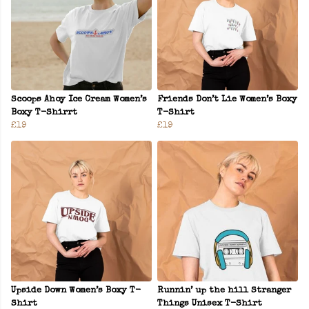
Scoops Ahoy Ice Cream Women’s
Friends Don’t Lie Women’s Boxy
Boxy T-Shirrt
T-Shirt
£19
£19
Upside Down Women’s Boxy T-
Runnin’ up the hill Stranger
Shirt
Things Unisex T-Shirt