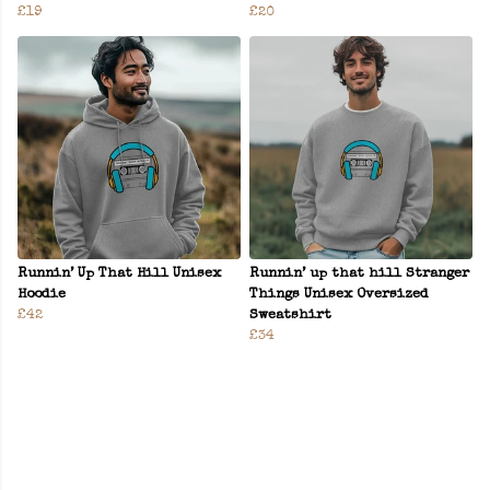
£19
£20
Runnin’ Up That Hill Unisex
Runnin’ up that hill Stranger
Hoodie
Things Unisex Oversized
£42
Sweatshirt
£34