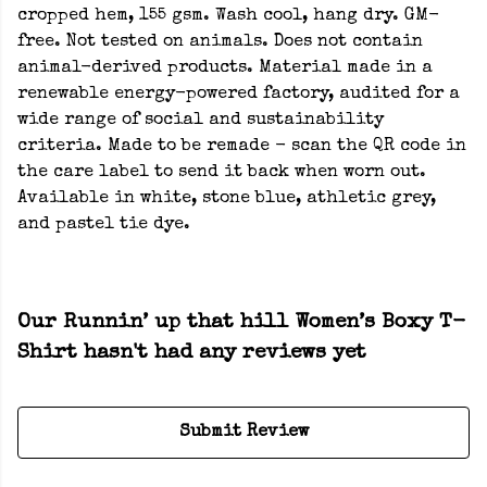
cropped hem, 155 gsm. Wash cool, hang dry. GM-
free. Not tested on animals. Does not contain
animal-derived products. Material made in a
renewable energy-powered factory, audited for a
wide range of social and sustainability
criteria. Made to be remade - scan the QR code in
the care label to send it back when worn out.
Available in white, stone blue, athletic grey,
and pastel tie dye.
Our Runnin’ up that hill Women’s Boxy T-
Shirt hasn't had any reviews yet
Submit Review