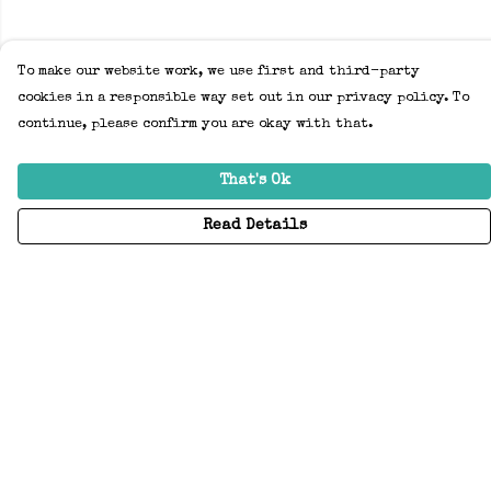
To make our website work, we use first and third-party
cookies in a responsible way set out in our privacy policy. To
continue, please confirm you are okay with that.
That's Ok
Read Details
Menu
Home
Adults
Kids
Accessories