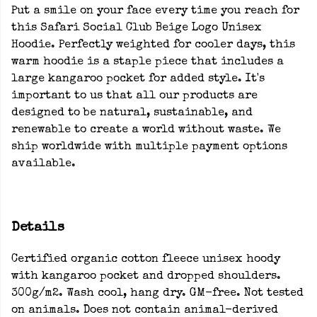
Put a smile on your face every time you reach for
this Safari Social Club Beige Logo Unisex
Hoodie. Perfectly weighted for cooler days, this
warm hoodie is a staple piece that includes a
large kangaroo pocket for added style. It's
important to us that all our products are
designed to be natural, sustainable, and
renewable to create a world without waste. We
ship worldwide with multiple payment options
available.
Details
Certified organic cotton fleece unisex hoody
with kangaroo pocket and dropped shoulders.
300g/m2. Wash cool, hang dry. GM-free. Not tested
on animals. Does not contain animal-derived