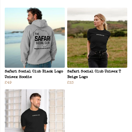
Safari Social Club Black Logo
Safari Social Club Unisex T
Unisex Hoodie
Beige Logo
£49
£23