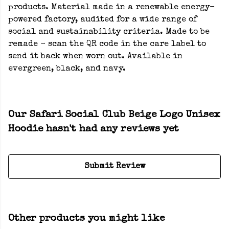
products. Material made in a renewable energy-
powered factory, audited for a wide range of
social and sustainability criteria. Made to be
remade - scan the QR code in the care label to
send it back when worn out. Available in
evergreen, black, and navy.
Our Safari Social Club Beige Logo Unisex
Hoodie hasn't had any reviews yet
Submit Review
Other products you might like