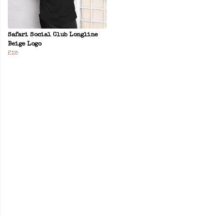
Safari Social Club Longline
Beige Logo
£25