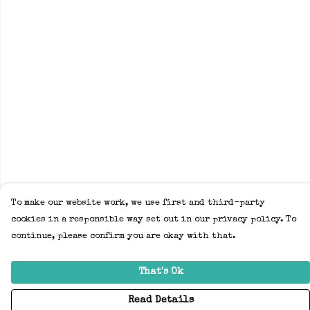
To make our website work, we use first and third-party
cookies in a responsible way set out in our privacy policy. To
continue, please confirm you are okay with that.
That's Ok
Read Details