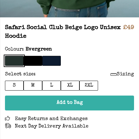
Safari Social Club Beige Logo Unisex
£49
Hoodie
Colour:
Evergreen
Select size:
Sizing
S
M
L
XL
2XL
Add to Bag
Easy Returns and Exchanges
Next Day Delivery Available