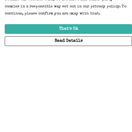
cookies in a responsible way set out in our privacy policy. To
continue, please confirm you are okay with that.
That's Ok
Read Details
Menu
Home
Adults
Kids
Accessories
Create Your Own
About