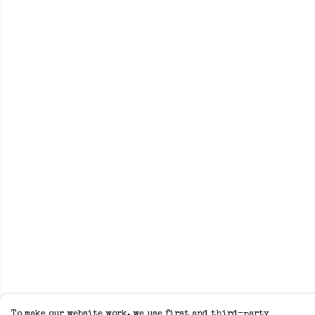
To make our website work, we use first and third-party