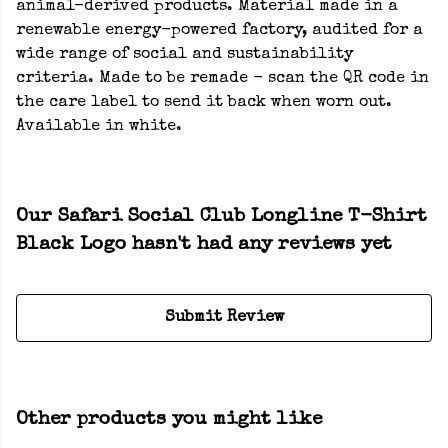
animal-derived products. Material made in a
renewable energy-powered factory, audited for a
wide range of social and sustainability
criteria. Made to be remade - scan the QR code in
the care label to send it back when worn out.
Available in white.
Our Safari Social Club Longline T-Shirt
Black Logo hasn't had any reviews yet
Submit Review
Other products you might like