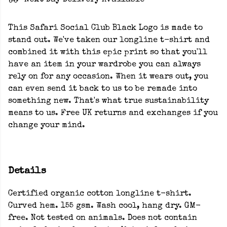
Next Day Delivery Available
This Safari Social Club Black Logo is made to
stand out. We've taken our longline t-shirt and
combined it with this epic print so that you'll
have an item in your wardrobe you can always
rely on for any occasion. When it wears out, you
can even send it back to us to be remade into
something new. That's what true sustainability
means to us. Free UK returns and exchanges if you
change your mind.
Details
Certified organic cotton longline t-shirt.
Curved hem. 155 gsm. Wash cool, hang dry. GM-
free. Not tested on animals. Does not contain