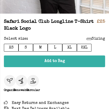
Safari Social Club Longline T-Shirt
£25
Black Logo
Select size:
Sizing
XS
S
M
L
XL
2XL
Add to Bag
Organic
Renewable
Circular
Easy Returns and Exchanges