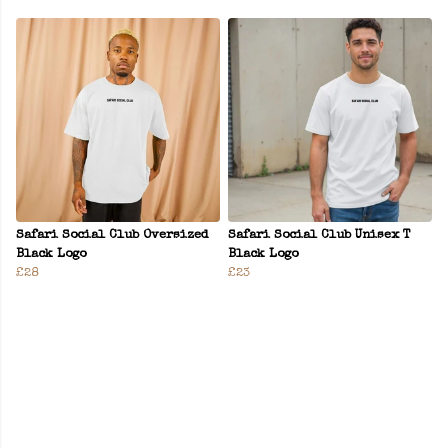
Safari Social Club Oversized
Safari Social Club Unisex T
Black Logo
Black Logo
£28
£23