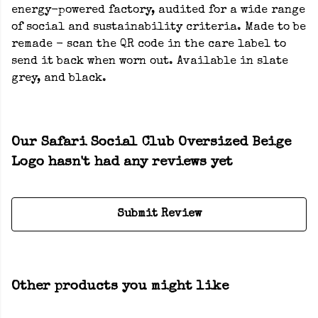
energy-powered factory, audited for a wide range
of social and sustainability criteria. Made to be
remade - scan the QR code in the care label to
send it back when worn out. Available in slate
grey, and black.
Our Safari Social Club Oversized Beige
Logo hasn't had any reviews yet
Submit Review
Other products you might like