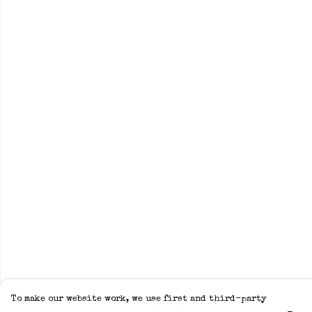
To make our website work, we use first and third-party