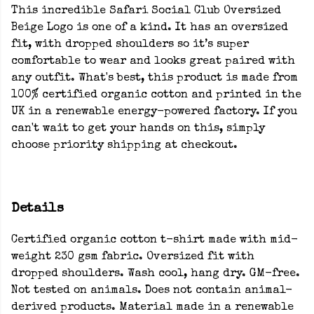
This incredible Safari Social Club Oversized
Beige Logo is one of a kind. It has an oversized
fit, with dropped shoulders so it’s super
comfortable to wear and looks great paired with
any outfit. What's best, this product is made from
100% certified organic cotton and printed in the
UK in a renewable energy-powered factory. If you
can't wait to get your hands on this, simply
choose priority shipping at checkout.
Details
Certified organic cotton t-shirt made with mid-
weight 230 gsm fabric. Oversized fit with
dropped shoulders. Wash cool, hang dry. GM-free.
Not tested on animals. Does not contain animal-
derived products. Material made in a renewable