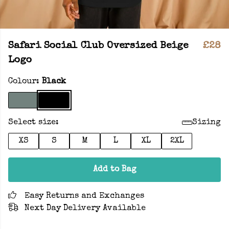
Safari Social Club Oversized Beige
£28
Logo
Colour:
Black
Select size:
Sizing
XS
S
M
L
XL
2XL
Add to Bag
Easy Returns and Exchanges
Next Day Delivery Available