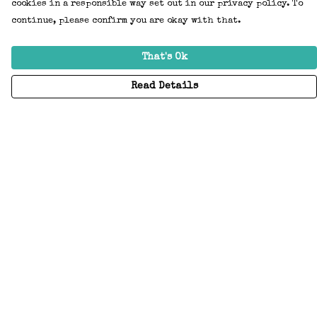
cookies in a responsible way set out in our privacy policy. To
continue, please confirm you are okay with that.
That's Ok
Read Details
Menu
Home
Adults
Kids
Accessories
Create Your Own
About
Help