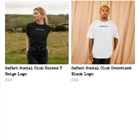
Safari Social Club Unisex T
Safari Social Club Oversized
Beige Logo
Black Logo
£23
£28