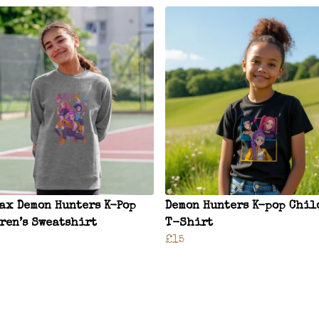
ax Demon Hunters K-Pop
Demon Hunters K-pop Chil
ren’s Sweatshirt
T-Shirt
£15