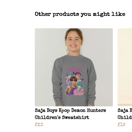
Other products you might like
Saja Boys Kpop Demon Hunters
Saja 
Children's Sweatshirt
Child
£23
£15