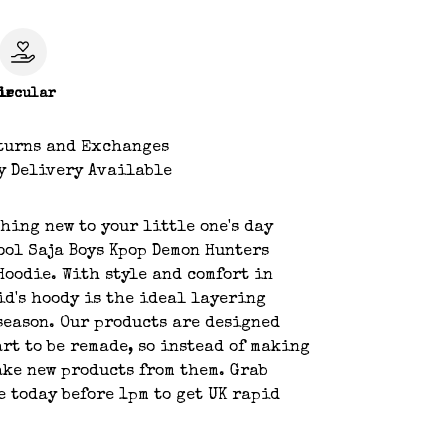
le
ircular
turns and Exchanges
y Delivery Available
hing new to your little one's day
ool Saja Boys Kpop Demon Hunters
Hoodie. With style and comfort in
id's hoody is the ideal layering
season. Our products are designed
art to be remade, so instead of making
ake new products from them. Grab
e today before 1pm to get UK rapid