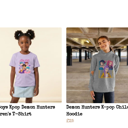
Boys Kpop Demon Hunters
Demon Hunters K-pop Chil
ren's T-Shirt
Hoodie
£25