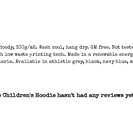
oody, 300g/m2. Wash cool, hang dry. GM free. Not tes
th low waste printing tech. Made in a renewable energ
eria. Available in athletic grey, black, navy blue, m
 Children's Hoodie hasn't had any reviews ye