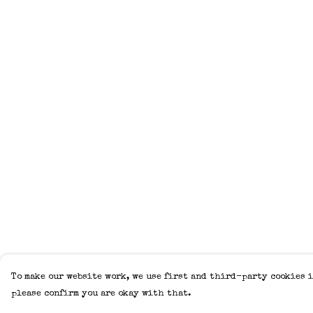
To make our website work, we use first and third-party cookies i
please confirm you are okay with that.