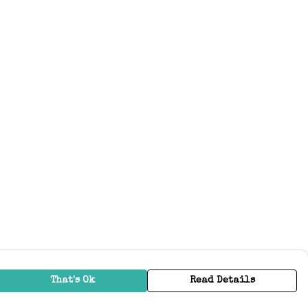
That's Ok
Read Details