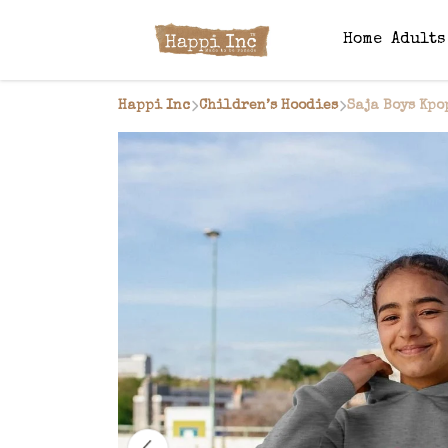
Home
Adult
Happi Inc
Children’s Hoodies
Saja Boys Kpo