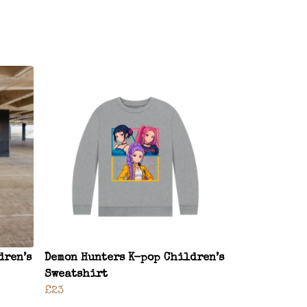
dren’s
Demon Hunters K-pop Children’s
Sweatshirt
£23