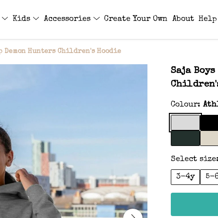
s
Kids
Accessories
Create Your Own
About
Help
p Demon Hunters Children's Hoodie
Saja Boys
Children'
Colour:
Ath
Select size
3-4y
5-