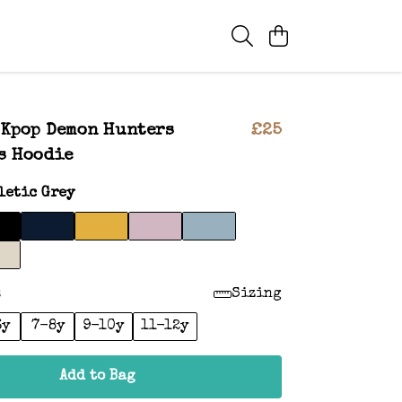
 Kpop Demon Hunters
£25
s Hoodie
letic Grey
:
Sizing
6y
7-8y
9-10y
11-12y
Add to Bag