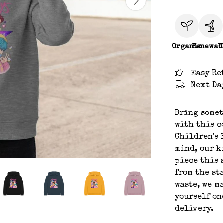
Organic
Renewab
C
Easy Re
Next Da
Bring somet
with this c
Children's 
mind, our k
piece this 
from the st
waste, we m
yourself on
delivery.