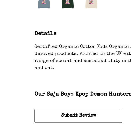
Details
Certified Organic Cotton Kids Organic H
derived products. Printed in the UK wi
range of social and sustainability crit
and oat.
Our Saja Boys Kpop Demon Hunters
Submit Review