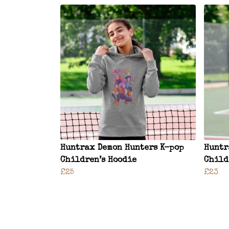
Huntrax Demon Hunters K-pop
Huntr
Children’s Hoodie
Child
£25
£23