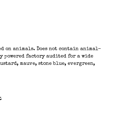
ted on animals. Does not contain animal-
y powered factory audited for a wide
ustard, mauve, stone blue, evergreen,
t