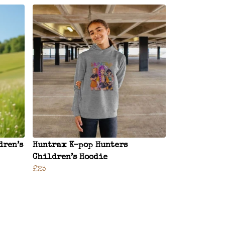
dren’s
Huntrax K-pop Hunters
Children’s Hoodie
£25