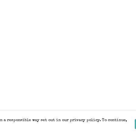
n a responsible way set out in our privacy policy. To continue,