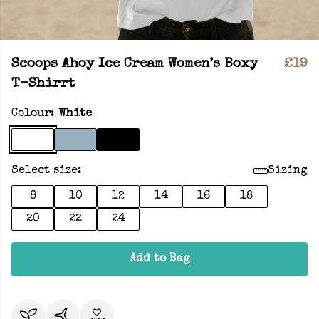
Scoops Ahoy Ice Cream Women’s Boxy
£19
T-Shirrt
Colour:
White
Select size:
Sizing
8
10
12
14
16
18
20
22
24
Add to Bag