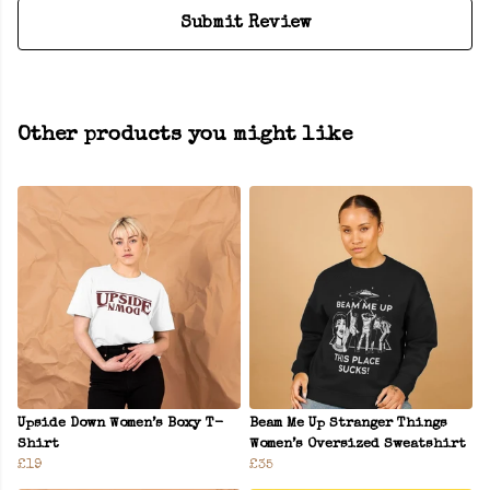
Submit Review
Other products you might like
Upside Down Women’s Boxy T-
Beam Me Up Stranger Things
Shirt
Women’s Oversized Sweatshirt
£19
£35