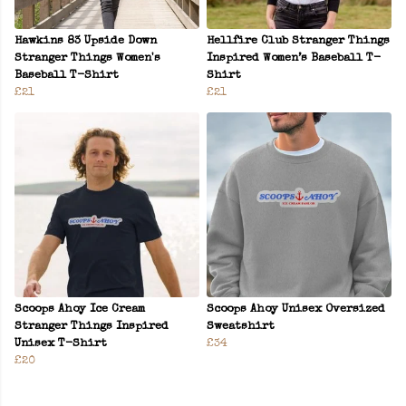
Hawkins 83 Upside Down
Hellfire Club Stranger Things
Stranger Things Women's
Inspired Women’s Baseball T-
Baseball T-Shirt
Shirt
£21
£21
Scoops Ahoy Ice Cream
Scoops Ahoy Unisex Oversized
Stranger Things Inspired
Sweatshirt
Unisex T-Shirt
£34
£20