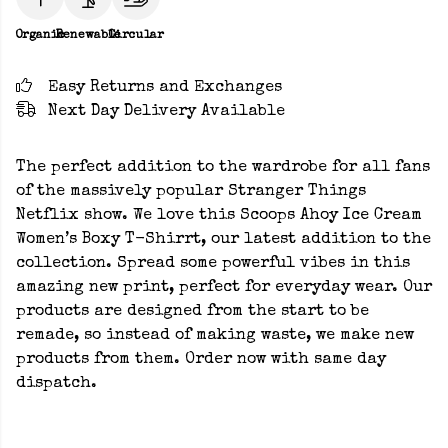
Organic
Renewable
Circular
Easy Returns and Exchanges
Next Day Delivery Available
The perfect addition to the wardrobe for all fans
of the massively popular Stranger Things
Netflix show. We love this Scoops Ahoy Ice Cream
Women’s Boxy T-Shirrt, our latest addition to the
collection. Spread some powerful vibes in this
amazing new print, perfect for everyday wear. Our
products are designed from the start to be
remade, so instead of making waste, we make new
products from them. Order now with same day
dispatch.