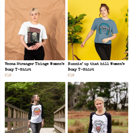
Vecna Stranger Things Women’s
Runnin’ up that hill Women’s
Boxy T-Shirt
Boxy T-Shirt
£19
£19