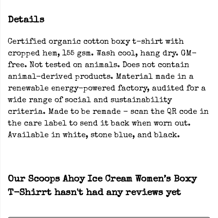
Details
Certified organic cotton boxy t-shirt with
cropped hem, 155 gsm. Wash cool, hang dry. GM-
free. Not tested on animals. Does not contain
animal-derived products. Material made in a
renewable energy-powered factory, audited for a
wide range of social and sustainability
criteria. Made to be remade - scan the QR code in
the care label to send it back when worn out.
Available in white, stone blue, and black.
Our Scoops Ahoy Ice Cream Women’s Boxy
T-Shirrt hasn't had any reviews yet