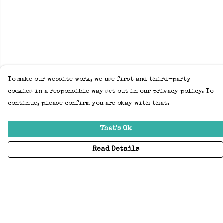
To make our website work, we use first and third-party
cookies in a responsible way set out in our privacy policy. To
continue, please confirm you are okay with that.
That's Ok
Read Details
Menu
Home