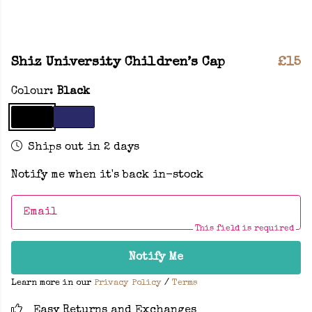
Shiz University Children’s Cap
£15
Colour:
Black
Ships out in 2 days
Notify me when it's back in-stock
Email
This field is required
Notify Me
Learn more in our
Privacy Policy
/
Terms
Easy Returns and Exchanges