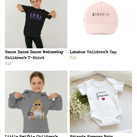
Dance Dance Dance Wednesday
Lababus Children’s Cap
Children’s T-Shirt
£15
£15