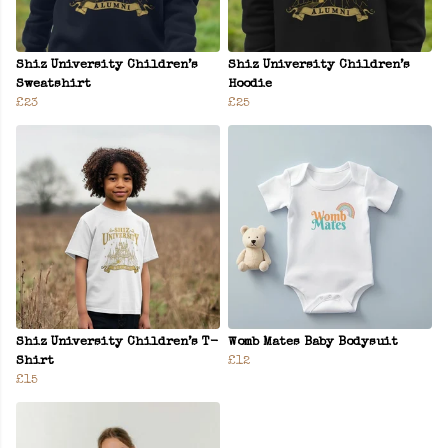
Shiz University Children’s
Shiz University Children’s
Sweatshirt
Hoodie
£23
£25
Shiz University Children’s T-
Womb Mates Baby Bodysuit
Shirt
£12
£15