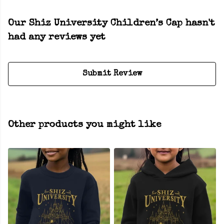
Our Shiz University Children’s Cap hasn't
had any reviews yet
Submit Review
Other products you might like