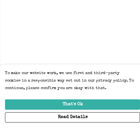
To make our website work, we use first and third-party
cookies in a responsible way set out in our privacy policy. To
continue, please confirm you are okay with that.
That's Ok
Read Details