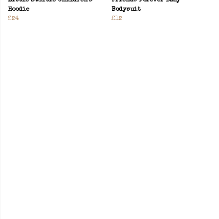
Little Swiftie Children’s
Friends Forever Baby
Hoodie
Bodysuit
£24
£12