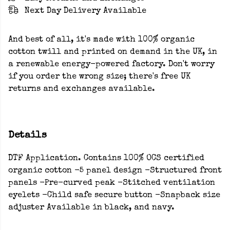
Next Day Delivery Available
And best of all, it's made with 100% organic
cotton twill and printed on demand in the UK, in
a renewable energy-powered factory. Don't worry
if you order the wrong size; there's free UK
returns and exchanges available.
Details
DTF Application. Contains 100% OCS certified
organic cotton -5 panel design -Structured front
panels -Pre-curved peak -Stitched ventilation
eyelets -Child safe secure button -Snapback size
adjuster Available in black, and navy.