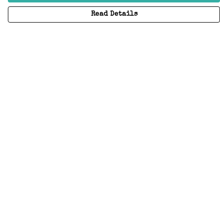
Read Details
Menu
Home
Adults
Kids
Accessories
Create Your Own
About
Help
Help
Help Centre