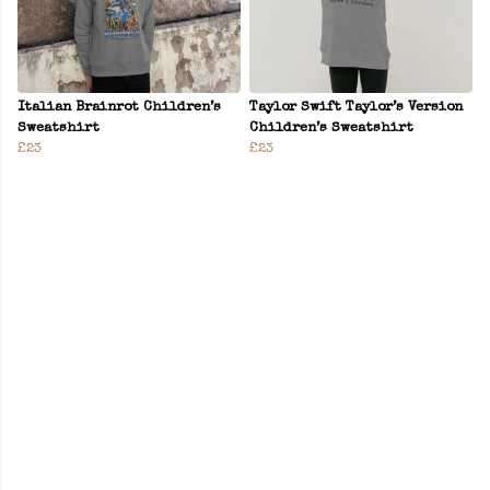
Italian Brainrot Children’s
Taylor Swift Taylor’s Version
Sweatshirt
Children’s Sweatshirt
£23
£23