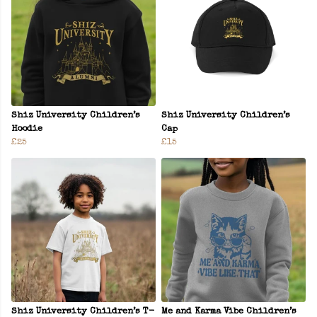
Shiz University Children’s
Shiz University Children’s
Hoodie
Cap
£25
£15
Shiz University Children’s T-
Me and Karma Vibe Children’s