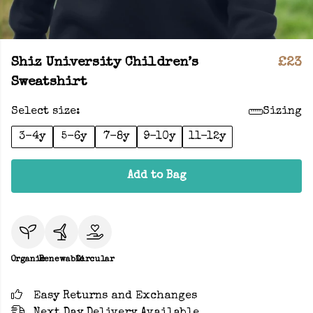
Shiz University Children’s
£23
Sweatshirt
Select size:
Sizing
3-4y
5-6y
7-8y
9-10y
11-12y
Add to Bag
Organic
Renewable
Circular
Easy Returns and Exchanges