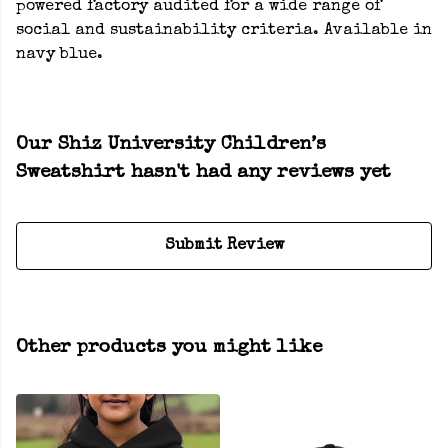
powered factory audited for a wide range of
social and sustainability criteria. Available in
navy blue.
Our Shiz University Children’s
Sweatshirt hasn't had any reviews yet
Submit Review
Other products you might like