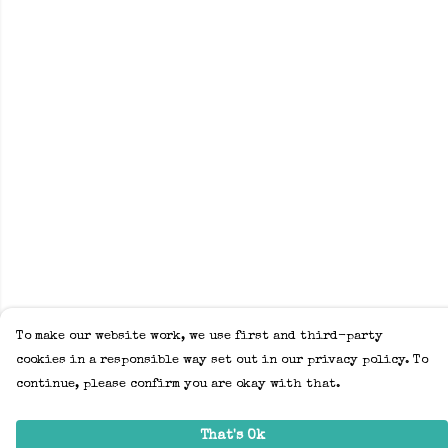
To make our website work, we use first and third-party
cookies in a responsible way set out in our privacy policy. To
continue, please confirm you are okay with that.
That's Ok