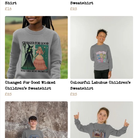
Shirt
Sweatshirt
£15
£23
Changed For Good Wicked
Colourful Labubus Children’s
Children’s Sweatshirt
Sweatshirt
£23
£23