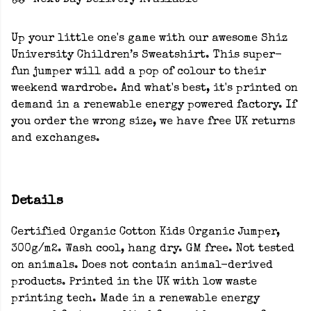
Next Day Delivery Available
Up your little one's game with our awesome Shiz
University Children’s Sweatshirt. This super-
fun jumper will add a pop of colour to their
weekend wardrobe. And what's best, it's printed on
demand in a renewable energy powered factory. If
you order the wrong size, we have free UK returns
and exchanges.
Details
Certified Organic Cotton Kids Organic Jumper,
300g/m2. Wash cool, hang dry. GM free. Not tested
on animals. Does not contain animal-derived
products. Printed in the UK with low waste
printing tech. Made in a renewable energy