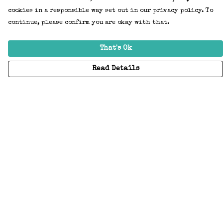
cookies in a responsible way set out in our privacy policy. To
continue, please confirm you are okay with that.
That's Ok
Read Details
Menu
Home
Adults
Kids
Accessories
Create Your Own
About
Help