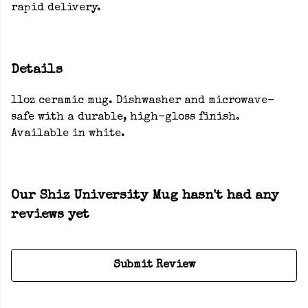
rapid delivery.
Details
11oz ceramic mug. Dishwasher and microwave-
safe with a durable, high-gloss finish.
Available in white.
Our Shiz University Mug hasn't had any
reviews yet
Submit Review