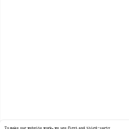
To make our website work, we use first and third-party