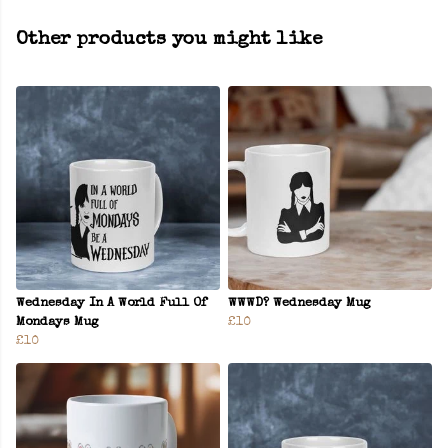
Other products you might like
Wednesday In A World Full Of
WWWD? Wednesday Mug
Mondays Mug
£10
£10