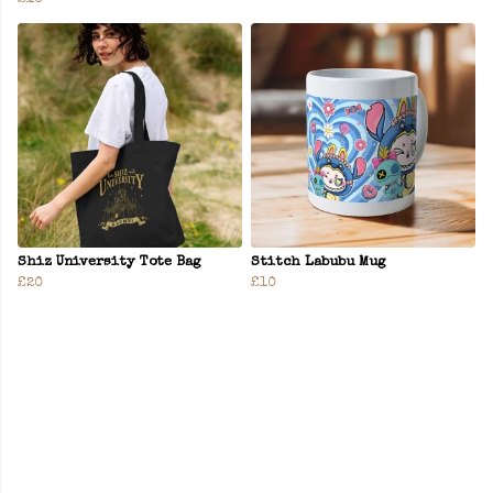
Shiz University Tote Bag
Stitch Labubu Mug
£20
£10