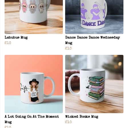
Labubus Mug
Dance Dance Dance Wednesday
£10
Mug
£10
A Lot Going On At The Moment
Wicked Books Mug
Mug
£10
£10