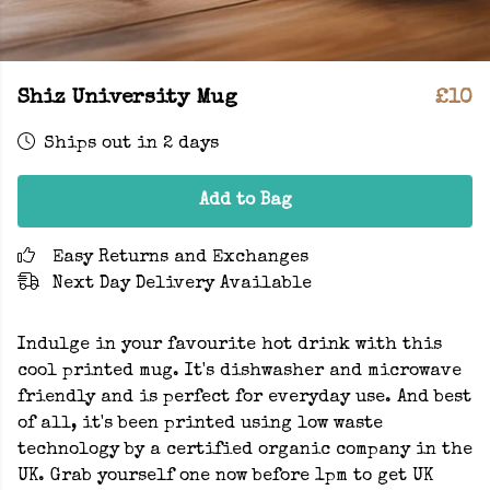
Shiz University Mug
£10
Ships out in 2 days
Add to Bag
Easy Returns and Exchanges
Next Day Delivery Available
Indulge in your favourite hot drink with this
cool printed mug. It's dishwasher and microwave
friendly and is perfect for everyday use. And best
of all, it's been printed using low waste
technology by a certified organic company in the
UK. Grab yourself one now before 1pm to get UK