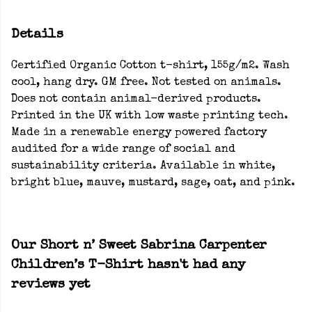
Details
Certified Organic Cotton t-shirt, 155g/m2. Wash
cool, hang dry. GM free. Not tested on animals.
Does not contain animal-derived products.
Printed in the UK with low waste printing tech.
Made in a renewable energy powered factory
audited for a wide range of social and
sustainability criteria. Available in white,
bright blue, mauve, mustard, sage, oat, and pink.
Our Short n’ Sweet Sabrina Carpenter
Children’s T-Shirt hasn't had any
reviews yet