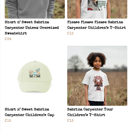
Short n’ Sweet Sabrina
Please Please Please Sabrina
Carpenter Unisex Oversized
Carpenter Children’s T-Shirt
Sweatshirt
£15
£34
Short n’ Sweet Sabrina
Sabrina Carpenter Tour
Carpenter Children’s Cap
Children’s T-Shirt
£15
£15