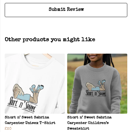
Submit Review
Other products you might like
Short n’ Sweet Sabrina
Short n’ Sweet Sabrina
Carpenter Unisex T-Shirt
Carpenter Children’s
£20
Sweatshirt