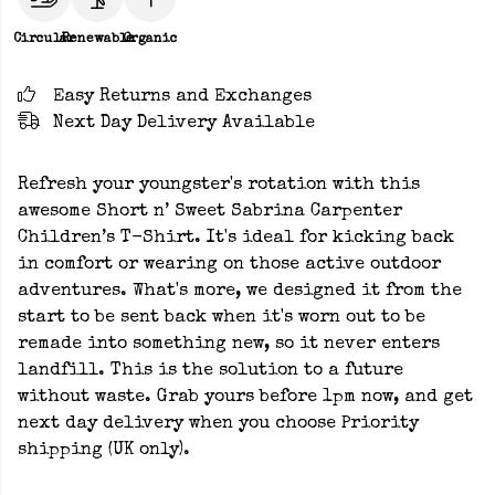
Circular
Renewable
Organic
Easy Returns and Exchanges
Next Day Delivery Available
Refresh your youngster's rotation with this
awesome Short n’ Sweet Sabrina Carpenter
Children’s T-Shirt. It's ideal for kicking back
in comfort or wearing on those active outdoor
adventures. What's more, we designed it from the
start to be sent back when it's worn out to be
remade into something new, so it never enters
landfill. This is the solution to a future
without waste. Grab yours before 1pm now, and get
next day delivery when you choose Priority
shipping (UK only).