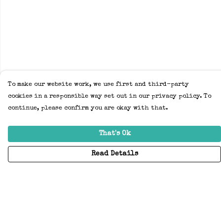
To make our website work, we use first and third-party
cookies in a responsible way set out in our privacy policy. To
continue, please confirm you are okay with that.
That's Ok
Read Details
Menu
Home