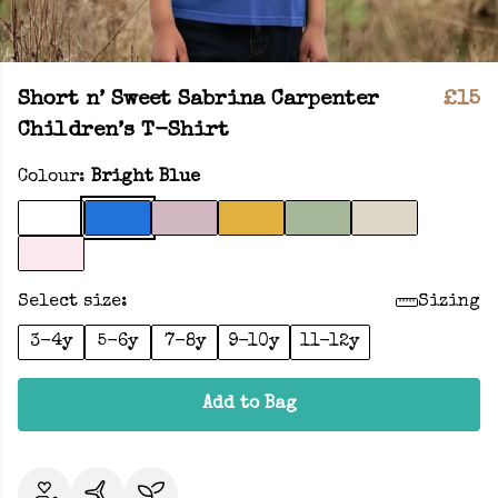
Short n’ Sweet Sabrina Carpenter
£15
Children’s T-Shirt
Colour:
Bright Blue
Select size:
Sizing
3-4y
5-6y
7-8y
9-10y
11-12y
Add to Bag