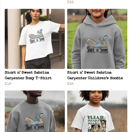
£23
Short n’ Sweet Sabrina
Short n’ Sweet Sabrina
Carpenter Boxy T-Shirt
Carpenter Children’s Hoodie
£19
£25