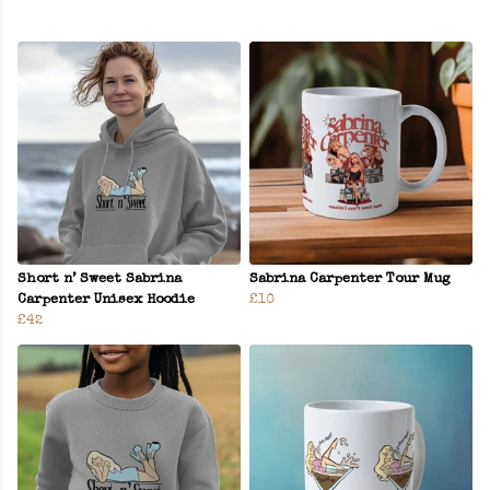
Short n’ Sweet Sabrina
Sabrina Carpenter Tour Mug
Carpenter Unisex Hoodie
£10
£42