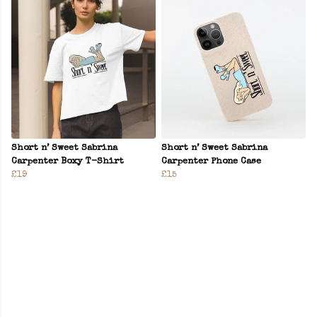
Short n’ Sweet Sabrina
Short n’ Sweet Sabrina
Carpenter Boxy T-Shirt
Carpenter Phone Case
£19
£15