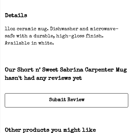
Details
11oz ceramic mug. Dishwasher and microwave-
safe with a durable, high-gloss finish.
Available in white.
Our Short n’ Sweet Sabrina Carpenter Mug
hasn't had any reviews yet
Submit Review
Other products you might like