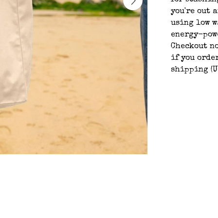
for stashin
you're out a
using low w
energy-powe
Checkout n
if you orde
shipping (U