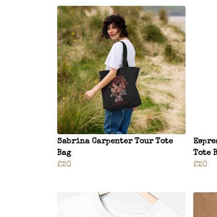
Sabrina Carpenter Tour Tote
Espre
Bag
Tote 
£20
£20