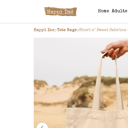
Home
Adult
Happi Inc
Tote Bags
Short n’ Sweet Sabrina