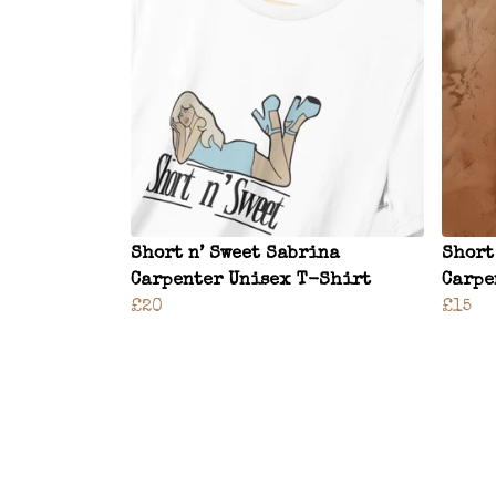
Short n’ Sweet Sabrina
Short
Carpenter Unisex T-Shirt
Carpe
£20
£15