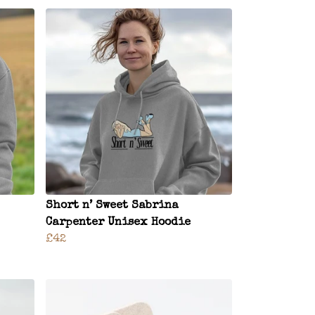
Short n’ Sweet Sabrina
Carpenter Unisex Hoodie
£42