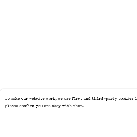
To make our website work, we use first and third-party cookies i
please confirm you are okay with that.
Menu
Help