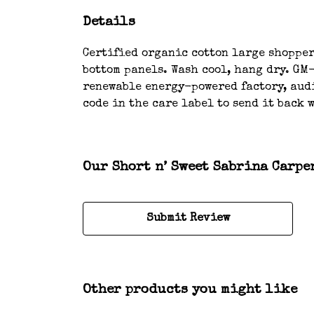
Details
Certified organic cotton large shopper 
bottom panels. Wash cool, hang dry. GM
renewable energy-powered factory, audi
code in the care label to send it back 
Our Short n’ Sweet Sabrina Carpe
Submit Review
Other products you might like