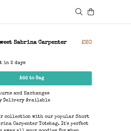
Sweet Sabrina Carpenter
£20
t in 2 days
Add to Bag
turns and Exchanges
y Delivery Available
r collection with our popular Short
brina Carpenter Totebag. It's perfect