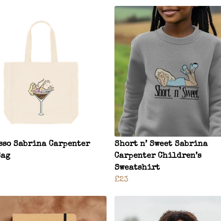
sso Sabrina Carpenter
Short n’ Sweet Sabrina
Bag
Carpenter Children’s
Sweatshirt
£23