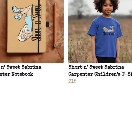
 n’ Sweet Sabrina
Short n’ Sweet Sabrina
nter Notebook
Carpenter Children’s T-S
£15