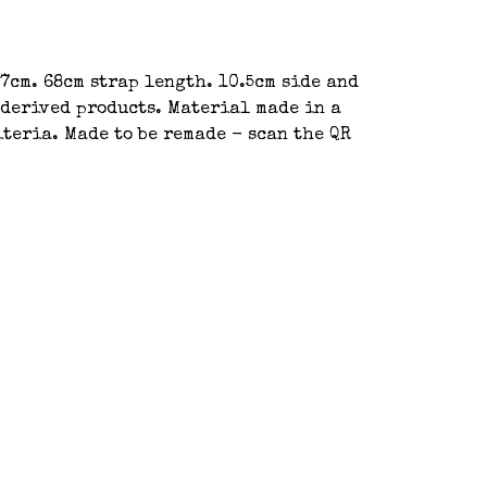
37cm. 68cm strap length. 10.5cm side and
-derived products. Material made in a
teria. Made to be remade - scan the QR