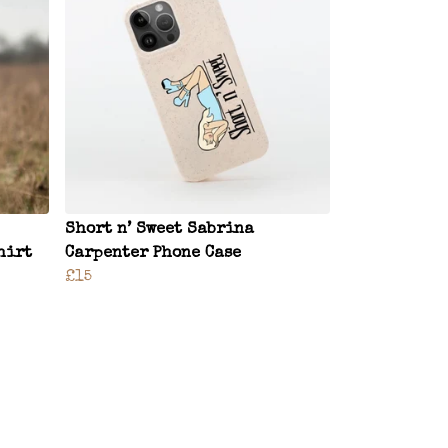
Short n’ Sweet Sabrina
hirt
Carpenter Phone Case
£15