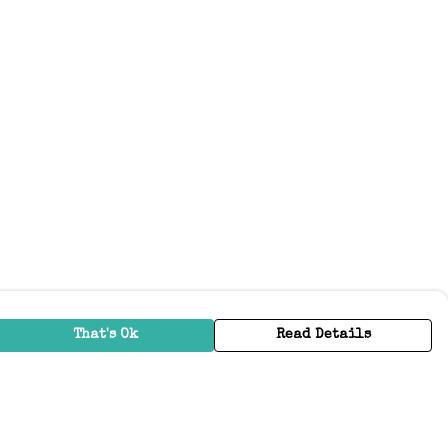
That's Ok
Read Details