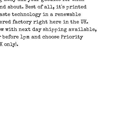
g away all your goodies for when
nd about. Best of all, it's printed
aste technology in a renewable
red factory right here in the UK.
ow with next day shipping available,
r before 1pm and choose Priority
K only).