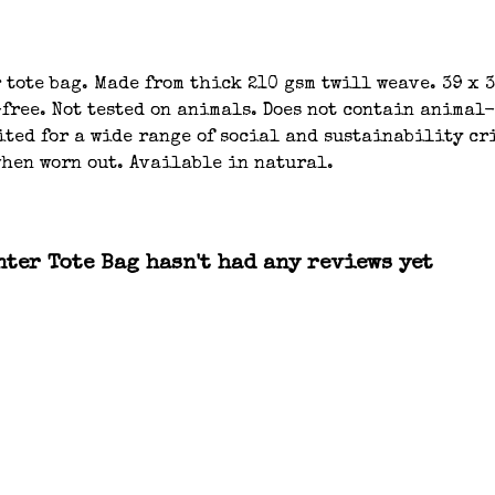
tote bag. Made from thick 210 gsm twill weave. 39 x 
-free. Not tested on animals. Does not contain animal
ted for a wide range of social and sustainability cri
when worn out. Available in natural.
nter Tote Bag hasn't had any reviews yet