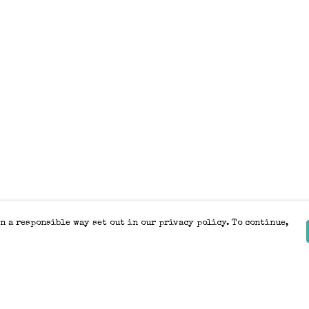
n a responsible way set out in our privacy policy. To continue,
Pay With Confidence