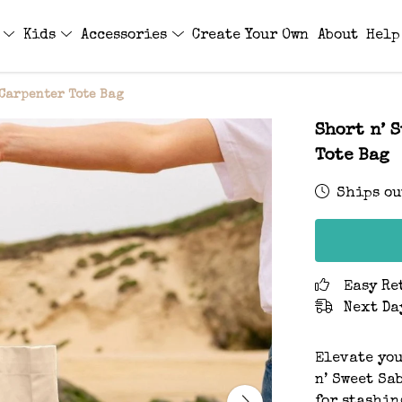
s
Kids
Accessories
Create Your Own
About
Help
 Carpenter Tote Bag
Short n’ 
Tote Bag
Ships ou
Easy Re
Next Da
Elevate you
n’ Sweet Sa