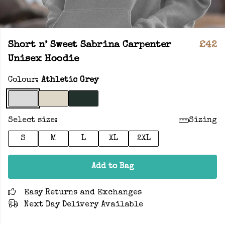
Short n’ Sweet Sabrina Carpenter
£42
Unisex Hoodie
Colour:
Athletic Grey
Select size:
Sizing
S
M
L
XL
2XL
Add to Bag
Easy Returns and Exchanges
Next Day Delivery Available