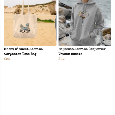
Short n’ Sweet Sabrina
Espresso Sabrina Carpenter
Carpenter Tote Bag
Unisex Hoodie
£20
£42