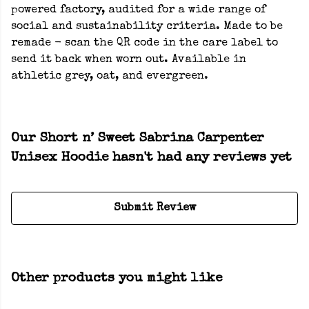
powered factory, audited for a wide range of
social and sustainability criteria. Made to be
remade - scan the QR code in the care label to
send it back when worn out. Available in
athletic grey, oat, and evergreen.
Our Short n’ Sweet Sabrina Carpenter
Unisex Hoodie hasn't had any reviews yet
Submit Review
Other products you might like