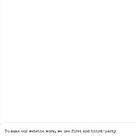
To make our website work, we use first and third-party