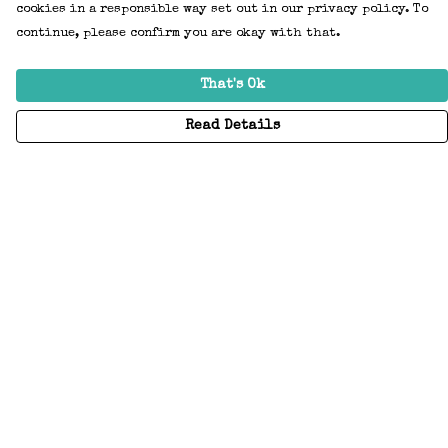
cookies in a responsible way set out in our privacy policy. To
continue, please confirm you are okay with that.
That's Ok
Read Details
Menu
Home
Adults
Kids
Accessories
Create Your Own
About
Help