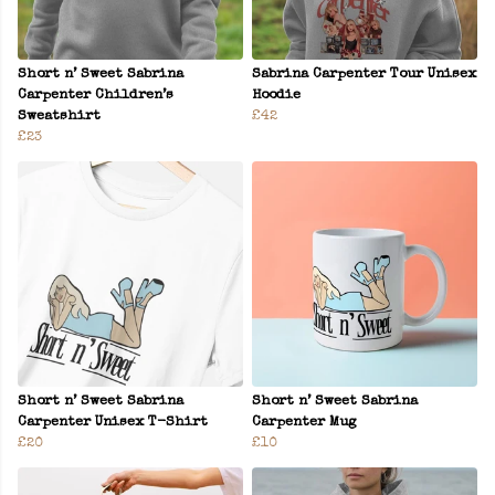
Short n’ Sweet Sabrina
Sabrina Carpenter Tour Unisex
Carpenter Children’s
Hoodie
Sweatshirt
£42
£23
Short n’ Sweet Sabrina
Short n’ Sweet Sabrina
Carpenter Unisex T-Shirt
Carpenter Mug
£20
£10