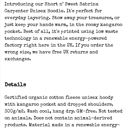
Introducing our Short n’ Sweet Sabrina
Carpenter Unisex Hoodie. It's perfect for
everyday layering. Stow away your treasures, or
just keep your hands warm, in the roomy kangaroo
pocket. Best of all, it's printed using low waste
technology in a renewable energy-powered
factory right here in the UK. If you order the
wrong size, we have free UK returns and
exchanges.
Details
Certified organic cotton fleece unisex hoody
with kangaroo pocket and dropped shoulders.
300g/m2. Wash cool, hang dry. GM-free. Not tested
on animals. Does not contain animal-derived
products. Material made in a renewable energy-