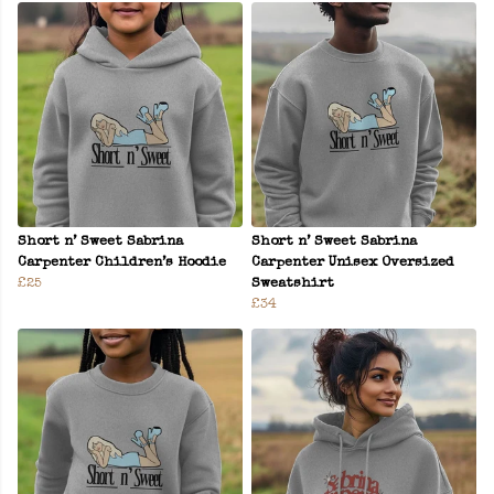
Short n’ Sweet Sabrina
Short n’ Sweet Sabrina
Carpenter Children’s Hoodie
Carpenter Unisex Oversized
£25
Sweatshirt
£34