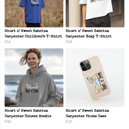
Short n’ Sweet Sabrina
Short n’ Sweet Sabrina
Carpenter Children’s T-Shirt
Carpenter Boxy T-Shirt
£15
£19
Short n’ Sweet Sabrina
Short n’ Sweet Sabrina
Carpenter Unisex Hoodie
Carpenter Phone Case
£42
£15