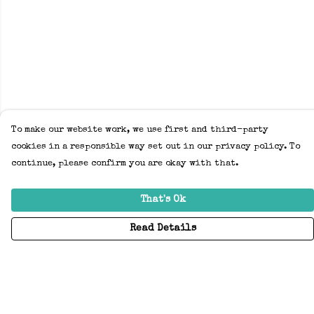
To make our website work, we use first and third-party
cookies in a responsible way set out in our privacy policy. To
continue, please confirm you are okay with that.
That's Ok
Read Details
Menu
Home