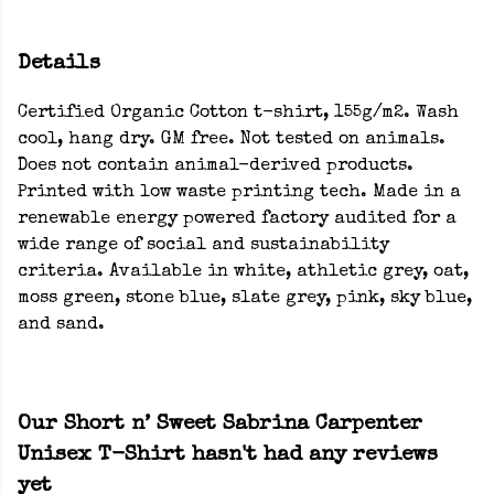
Details
Certified Organic Cotton t-shirt, 155g/m2. Wash
cool, hang dry. GM free. Not tested on animals.
Does not contain animal-derived products.
Printed with low waste printing tech. Made in a
renewable energy powered factory audited for a
wide range of social and sustainability
criteria. Available in white, athletic grey, oat,
moss green, stone blue, slate grey, pink, sky blue,
and sand.
Our Short n’ Sweet Sabrina Carpenter
Unisex T-Shirt hasn't had any reviews
yet