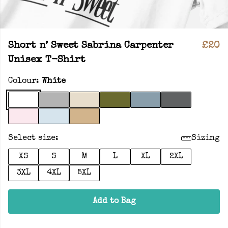
Short n’ Sweet Sabrina Carpenter
£20
Unisex T-Shirt
Colour:
White
Select size:
Sizing
XS
S
M
L
XL
2XL
3XL
4XL
5XL
Add to Bag