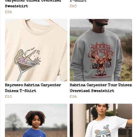
Carpenter Unisex Oversized
T-Shirt
Sweatshirt
£20
£34
Espresso Sabrina Carpenter
Sabrina Carpenter Tour Unisex
Unisex T-Shirt
Oversized Sweatshirt
£20
£34