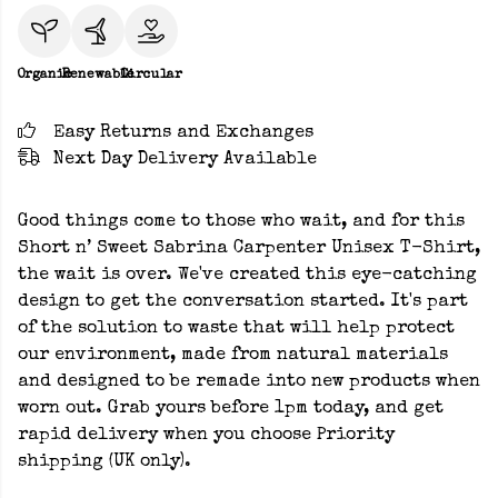
Organic
Renewable
Circular
Easy Returns and Exchanges
Next Day Delivery Available
Good things come to those who wait, and for this
Short n’ Sweet Sabrina Carpenter Unisex T-Shirt,
the wait is over. We've created this eye-catching
design to get the conversation started. It's part
of the solution to waste that will help protect
our environment, made from natural materials
and designed to be remade into new products when
worn out. Grab yours before 1pm today, and get
rapid delivery when you choose Priority
shipping (UK only).