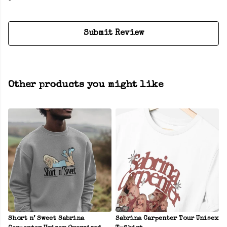
Submit Review
Other products you might like
Short n’ Sweet Sabrina
Sabrina Carpenter Tour Unisex