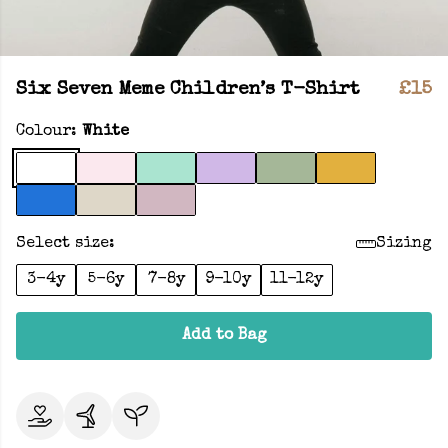
Six Seven Meme Children’s T-Shirt
£15
Colour:
White
Select size:
Sizing
3-4y
5-6y
7-8y
9-10y
11-12y
Add to Bag