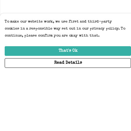
To make our website work, we use first and third-party
cookies in a responsible way set out in our privacy policy. To
continue, please confirm you are okay with that.
That's Ok
Read Details
Menu
Home
Adults
Kids
Accessories