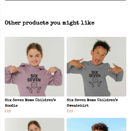
Other products you might like
Six Seven Meme Children’s
Six Seven Meme Children’s
Hoodie
Sweatshirt
£25
£23