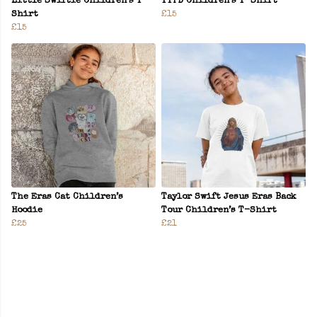
Little Swiftie Children’s T-
TTPD Children’s T-Shirt
Shirt
£15
£15
The Eras Cat Children’s
Taylor Swift Jesus Eras Back
Hoodie
Tour Children’s T-Shirt
£25
£21