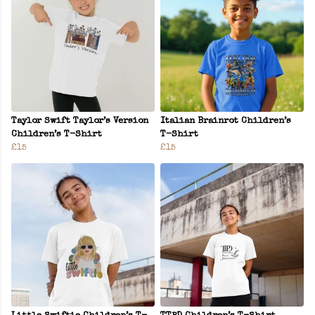
Taylor Swift Taylor’s Version
Italian Brainrot Children’s
Children’s T-Shirt
T-Shirt
£15
£15