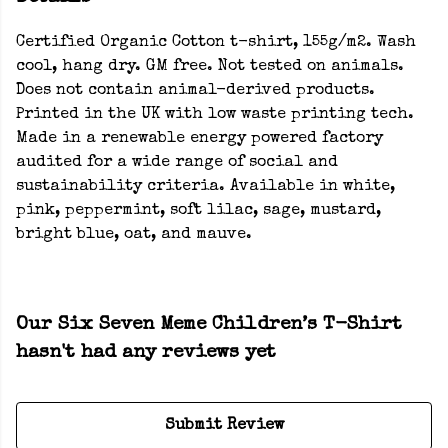
Certified Organic Cotton t-shirt, 155g/m2. Wash
cool, hang dry. GM free. Not tested on animals.
Does not contain animal-derived products.
Printed in the UK with low waste printing tech.
Made in a renewable energy powered factory
audited for a wide range of social and
sustainability criteria. Available in white,
pink, peppermint, soft lilac, sage, mustard,
bright blue, oat, and mauve.
Our Six Seven Meme Children’s T-Shirt
hasn't had any reviews yet
Submit Review