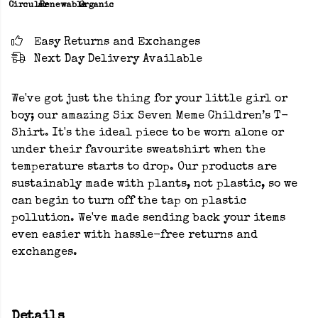
Circular
Renewable
Organic
Easy Returns and Exchanges
Next Day Delivery Available
We've got just the thing for your little girl or
boy; our amazing Six Seven Meme Children’s T-
Shirt. It's the ideal piece to be worn alone or
under their favourite sweatshirt when the
temperature starts to drop. Our products are
sustainably made with plants, not plastic, so we
can begin to turn off the tap on plastic
pollution. We've made sending back your items
even easier with hassle-free returns and
exchanges.
Details