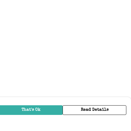
That's Ok
Read Details