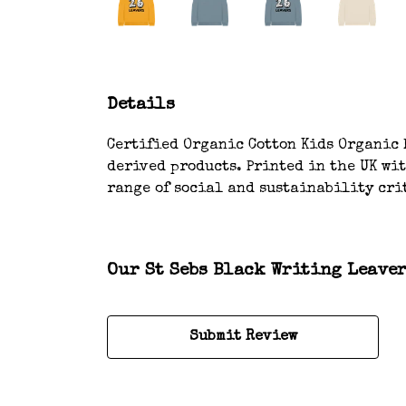
Details
Certified Organic Cotton Kids Organic H
derived products. Printed in the UK wi
range of social and sustainability crit
Our St Sebs Black Writing Leaver
Submit Review