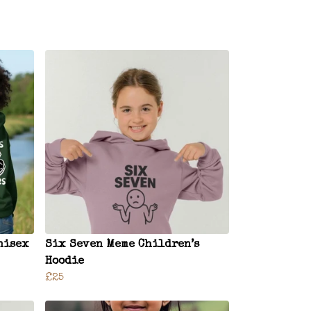
nisex
Six Seven Meme Children’s
Hoodie
£25