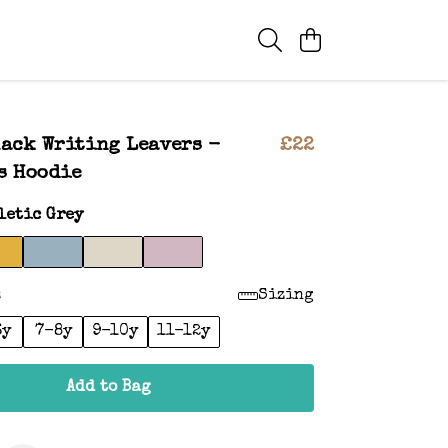
lack Writing Leavers -
£22
s Hoodie
letic Grey
:
Sizing
6y
7-8y
9-10y
11-12y
Add to Bag