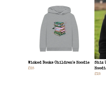
Wicked Books Children's Hoodie
Shiz 
£25
Hoodi
£25