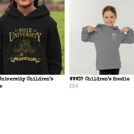
University Children’s
WWWD? Children’s Hoodie
e
£24