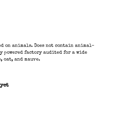
ted on animals. Does not contain animal-
y powered factory audited for a wide
, oat, and mauve.
 yet