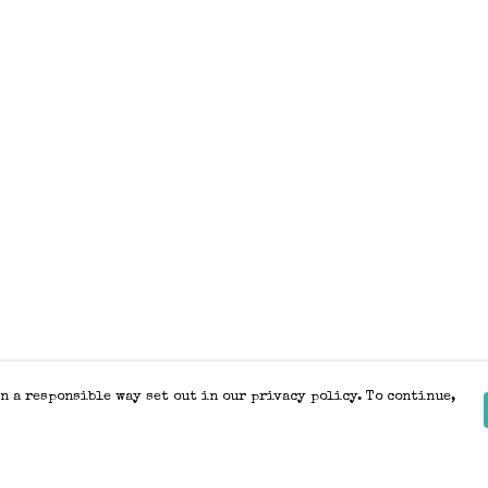
n a responsible way set out in our privacy policy. To continue,