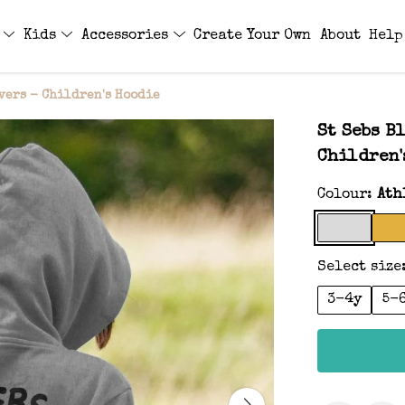
s
Kids
Accessories
Create Your Own
About
Help
vers - Children's Hoodie
St Sebs B
Children'
Colour:
Ath
Select size
3-4y
5-