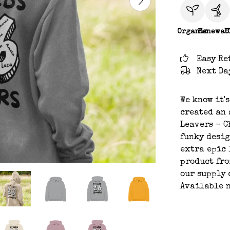
Organic
Renewab
C
Easy Re
Next Da
We know it'
created an 
Leavers - C
funky desig
extra epic 
product fro
our supply 
Available n