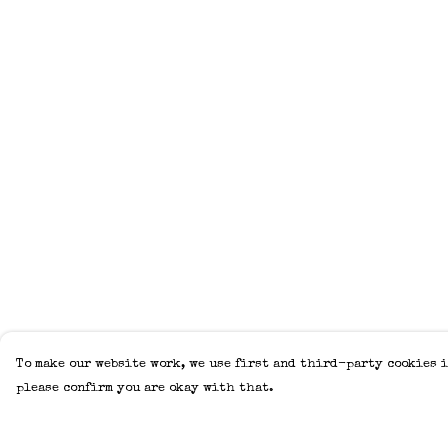
To make our website work, we use first and third-party cookies i
please confirm you are okay with that.