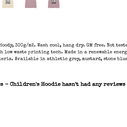
oody, 300g/m2. Wash cool, hang dry. GM free. Not tes
th low waste printing tech. Made in a renewable energ
eria. Available in athletic grey, mustard, stone blue
s - Children's Hoodie hasn't had any reviews