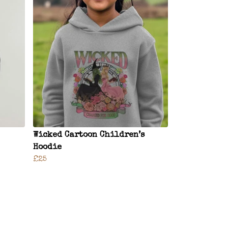
Wicked Cartoon Children’s
Hoodie
£25