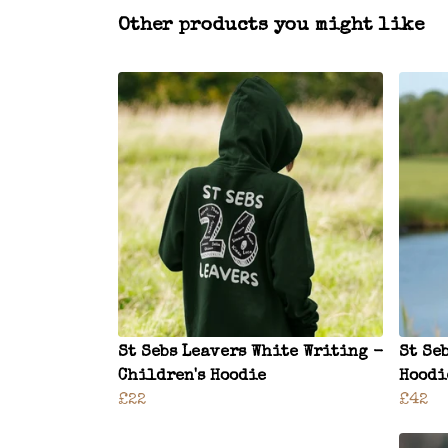
Other products you might like
St Sebs Leavers White Writing -
St Se
Children's Hoodie
Hoodi
£22
£42