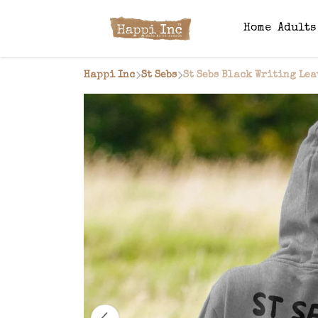
Home
Adult
Happi Inc
St Sebs
St Sebs Black Writing Lea