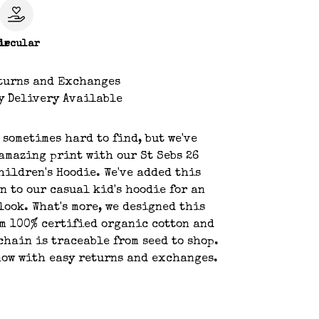
le
ircular
turns and Exchanges
y Delivery Available
s sometimes hard to find, but we've
amazing print with our St Sebs 26
hildren's Hoodie. We've added this
n to our casual kid's hoodie for an
look. What's more, we designed this
m 100% certified organic cotton and
chain is traceable from seed to shop.
ow with easy returns and exchanges.