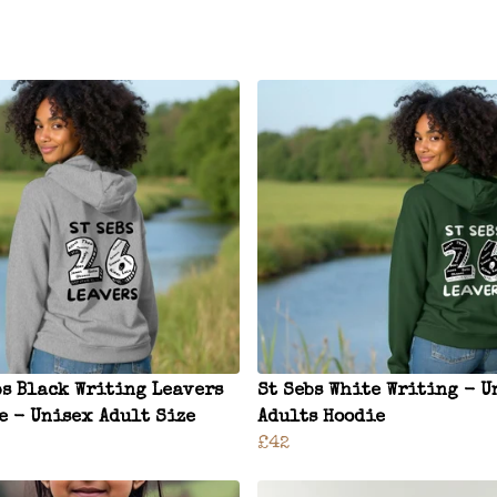
bs Black Writing Leavers
St Sebs White Writing - U
e - Unisex Adult Size
Adults Hoodie
£42