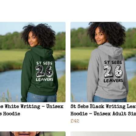
bs White Writing - Unisex
St Sebs Black Writing Lea
s Hoodie
Hoodie - Unisex Adult Si
£42