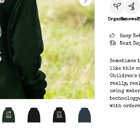
Organic
Renewab
C
Easy Re
Next Da
Sometimes t
like this c
Children's 
really, rea
using water
technology.
with orders