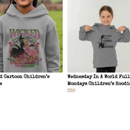
d Cartoon Children’s
Wednesday In A World Full
e
Mondays Children’s Hoodi
£25