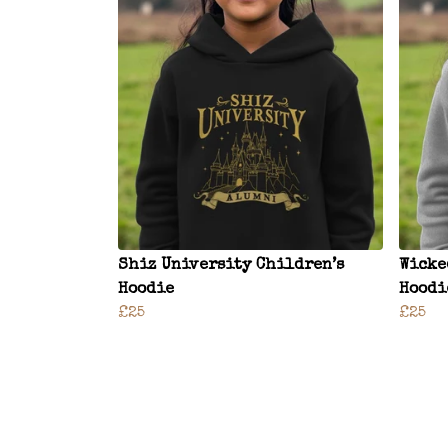
Shiz University Children’s
Wicke
Hoodie
Hoodi
£25
£25