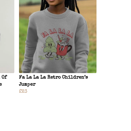
 Of
Fa La La La Retro Children’s
e
Jumper
£23