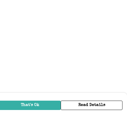
That's Ok
Read Details