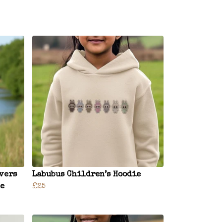
vers
Labubus Children’s Hoodie
ze
£25