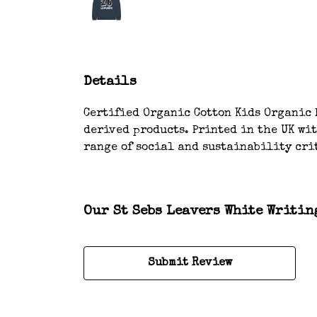
Details
Certified Organic Cotton Kids Organic H
derived products. Printed in the UK wi
range of social and sustainability cri
Our St Sebs Leavers White Writin
Submit Review