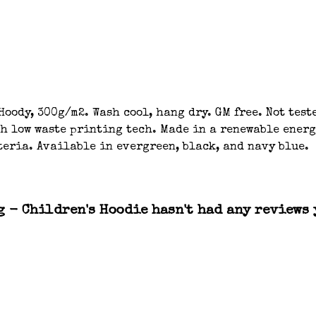
oody, 300g/m2. Wash cool, hang dry. GM free. Not tes
th low waste printing tech. Made in a renewable energ
teria. Available in evergreen, black, and navy blue.
g - Children's Hoodie hasn't had any reviews 