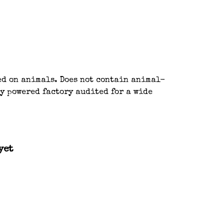
ted on animals. Does not contain animal-
y powered factory audited for a wide
yet