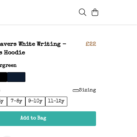
eavers White Writing -
£22
s Hoodie
rgreen
:
Sizing
6y
7-8y
9-10y
11-12y
Add to Bag