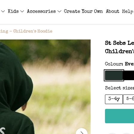
s
Kids
Accessories
Create Your Own
About
Help
ting - Children's Hoodie
St Sebs L
Children'
Colour:
Eve
Select size
3-4y
5-