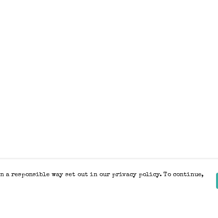
n a responsible way set out in our privacy policy. To continue,