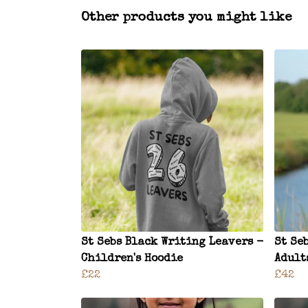
Other products you might like
St Sebs Black Writing Leavers -
St Se
Children's Hoodie
Adult
£22
£42