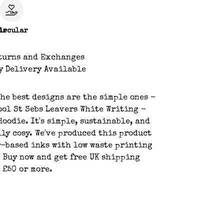
le
ircular
turns and Exchanges
y Delivery Available
he best designs are the simple ones -
ool St Sebs Leavers White Writing -
Hoodie. It's simple, sustainable, and
lly cosy. We've produced this product
-based inks with low waste printing
 Buy now and get free UK shipping
 £50 or more.