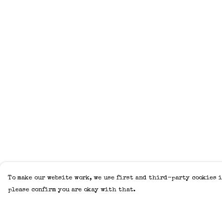
To make our website work, we use first and third-party cookies i
please confirm you are okay with that.