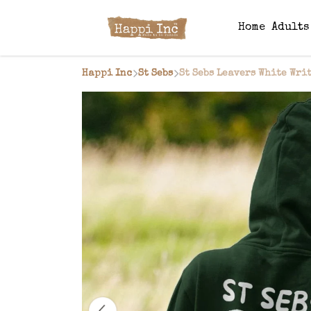
Home
Adult
Happi Inc
St Sebs
St Sebs Leavers White Wri