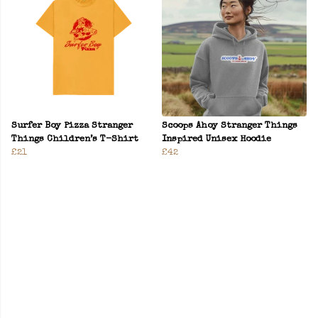
Surfer Boy Pizza Stranger
Scoops Ahoy Stranger Things
Things Children’s T-Shirt
Inspired Unisex Hoodie
£21
£42