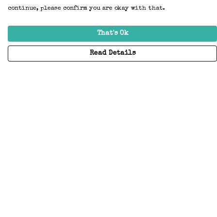
continue, please confirm you are okay with that.
That's Ok
Read Details
Menu
Home
Adults
Kids
Accessories
Create Your Own
About
Help