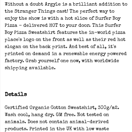
Without a doubt Argyle is a brilliant addition to
the Stranger Things cast! The perfect way to
enjoy the show is with a hot slice of Surfer Boy
Pizza - delivered HOT to your door. This Surfer
Boy Pizza Sweatshirt features the in-world pizza
place's logo on the front as well as their red hot
slogan on the back print. And best of all, it's
printed on demand in a renewable energy powered
factory. Grab yourself one now, with worldwide
shipping available.
Details
Certified Organic Cotton Sweatshirt, 300g/m2.
Wash cool, hang dry. GM free. Not tested on
animals. Does not contain animal-derived
products. Printed in the UK with low waste