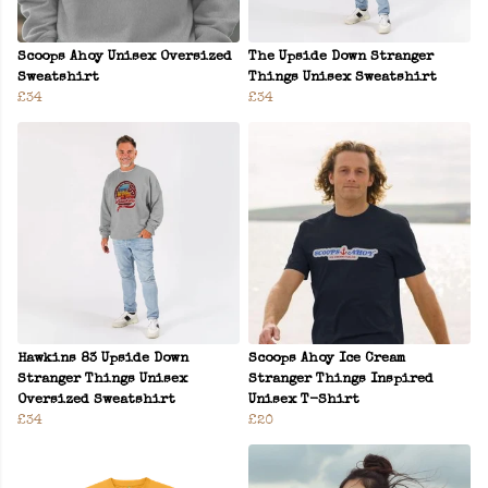
Scoops Ahoy Unisex Oversized
The Upside Down Stranger
Sweatshirt
Things Unisex Sweatshirt
£34
£34
Hawkins 83 Upside Down
Scoops Ahoy Ice Cream
Stranger Things Unisex
Stranger Things Inspired
Oversized Sweatshirt
Unisex T-Shirt
£34
£20