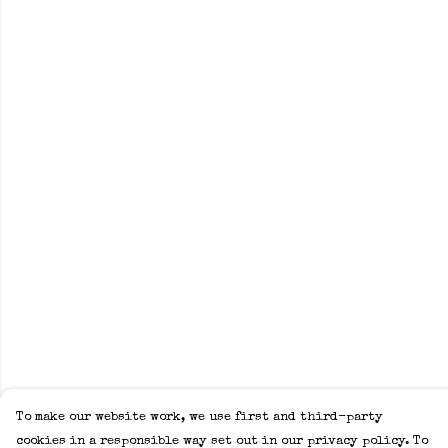
To make our website work, we use first and third-party
cookies in a responsible way set out in our privacy policy. To