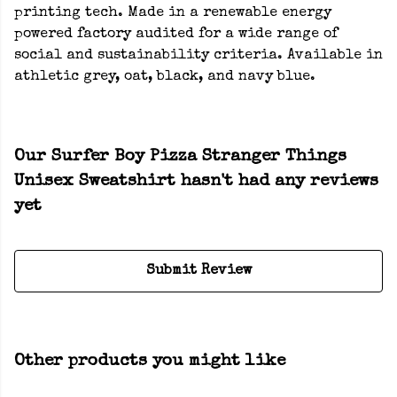
printing tech. Made in a renewable energy
powered factory audited for a wide range of
social and sustainability criteria. Available in
athletic grey, oat, black, and navy blue.
Our Surfer Boy Pizza Stranger Things
Unisex Sweatshirt hasn't had any reviews
yet
Submit Review
Other products you might like