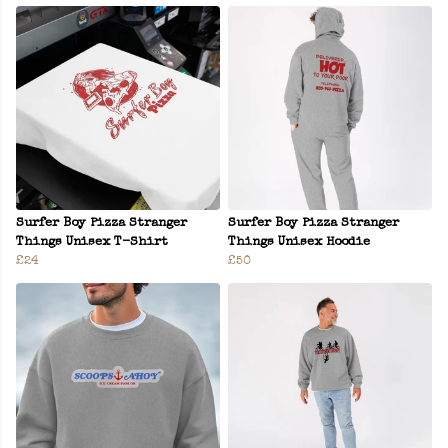
Surfer Boy Pizza Stranger
Surfer Boy Pizza Stranger
Things Unisex T-Shirt
Things Unisex Hoodie
£24
£50