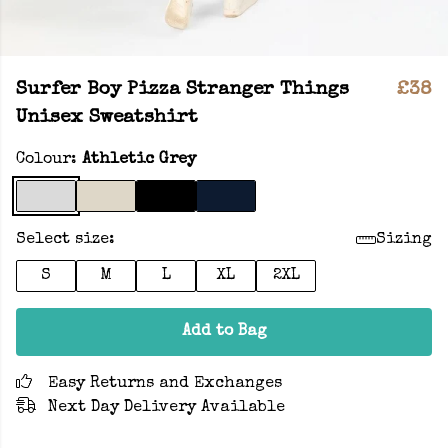
Surfer Boy Pizza Stranger Things
£38
Unisex Sweatshirt
Colour:
Athletic Grey
Select size:
Sizing
S
M
L
XL
2XL
Add to Bag
Easy Returns and Exchanges
Next Day Delivery Available