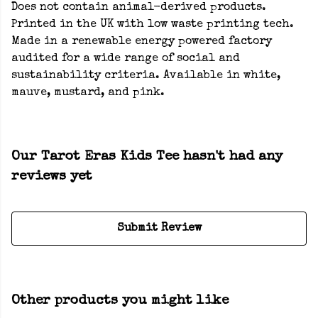
Does not contain animal-derived products.
Printed in the UK with low waste printing tech.
Made in a renewable energy powered factory
audited for a wide range of social and
sustainability criteria. Available in white,
mauve, mustard, and pink.
Our Tarot Eras Kids Tee hasn't had any
reviews yet
Submit Review
Other products you might like