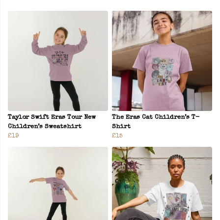
Taylor Swift Eras Tour New
The Eras Cat Children’s T-
Children’s Sweatshirt
Shirt
£19
£15