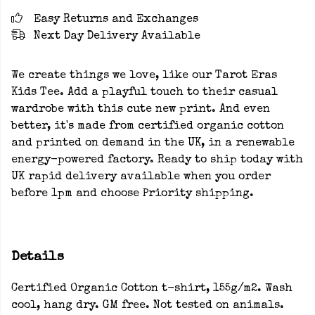
Easy Returns and Exchanges
Next Day Delivery Available
We create things we love, like our Tarot Eras
Kids Tee. Add a playful touch to their casual
wardrobe with this cute new print. And even
better, it's made from certified organic cotton
and printed on demand in the UK, in a renewable
energy-powered factory. Ready to ship today with
UK rapid delivery available when you order
before 1pm and choose Priority shipping.
Details
Certified Organic Cotton t-shirt, 155g/m2. Wash
cool, hang dry. GM free. Not tested on animals.