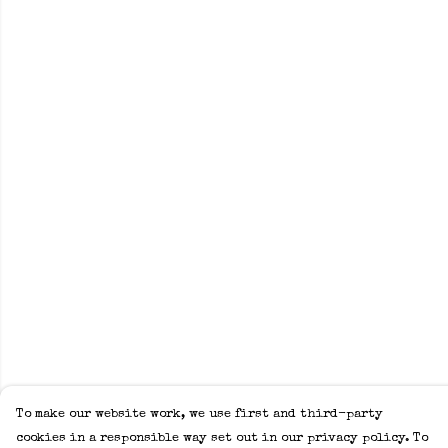
To make our website work, we use first and third-party
cookies in a responsible way set out in our privacy policy. To