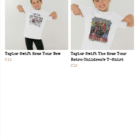
Taylor Swift Eras Tour New
Taylor Swift The Eras Tour
£15
Retro Children’s T-Shirt
£15