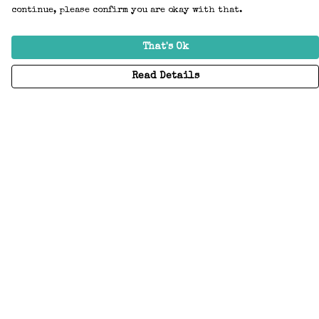
continue, please confirm you are okay with that.
That's Ok
Read Details
Menu
Home
Adults
Kids
Accessories
Create Your Own
About
Help