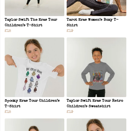
Taylor Swift The Eras Tour
Tarot Eras Women’s Boxy T-
Children’s T-Shirt
Shirt
£15
£19
Spooky Eras Tour Children’s
Taylor Swift Eras Tour Retro
T-Shirt
Children’s Sweatshirt
£15
£19