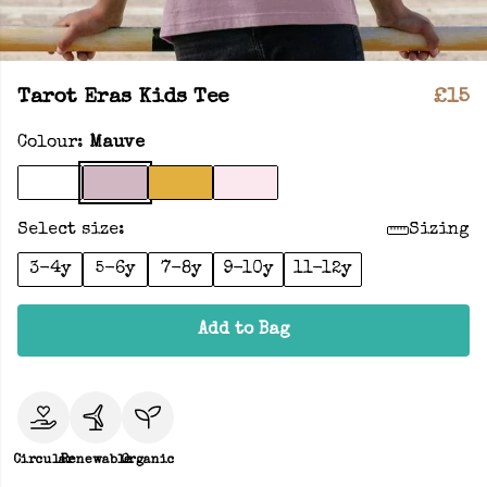
Tarot Eras Kids Tee
£15
Colour:
Mauve
Select size:
Sizing
3-4y
5-6y
7-8y
9-10y
11-12y
Add to Bag
Circular
Renewable
Organic