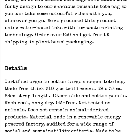
Going On At The Moment Tote Bag. We've added this
funky design to our spacious reusable tote bag so
you can take some colourful vibes with you,
wherever you go. We've produced this product
using water-based inks with low waste printing
technology. Order over £50 and get free UK
shipping in plant based packaging.
Details
Certified organic cotton large shopper tote bag.
Made from thick 210 gsm twill weave. 39 x 37cm.
68cm strap length. 10.5cm side and bottom panels.
Wash cool, hang dry. GM-free. Not tested on
animals. Does not contain animal-derived
products. Material made in a renewable energy-
powered factory, audited for a wide range of
social and sustainability criteria. Made to be