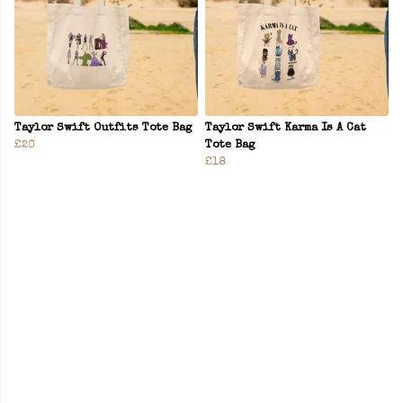
Taylor Swift Outfits Tote Bag
Taylor Swift Karma Is A Cat
£20
Tote Bag
£18