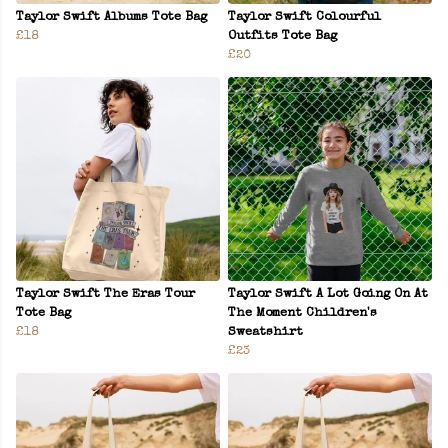
Taylor Swift Albums Tote Bag
Taylor Swift Colourful
£18
Outfits Tote Bag
£20
Taylor Swift The Eras Tour
Taylor Swift A Lot Going On At
Tote Bag
The Moment Children's
£18
Sweatshirt
£23