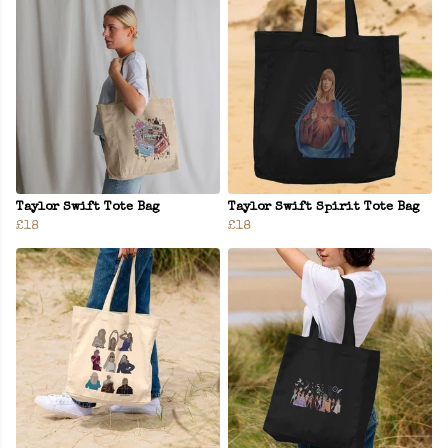
Taylor Swift Tote Bag
Taylor Swift Spirit Tote Bag
£18
£18