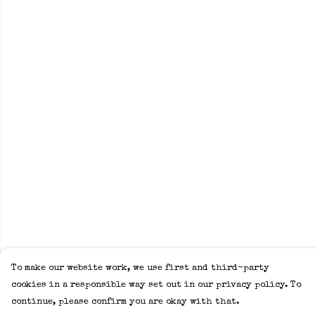
To make our website work, we use first and third-party
cookies in a responsible way set out in our privacy policy. To
continue, please confirm you are okay with that.