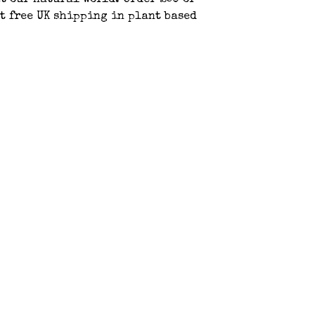
t our natural world. Order £50 or
t free UK shipping in plant based