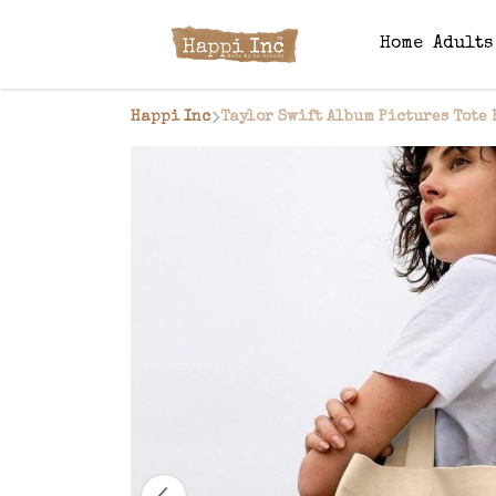
Home
Adult
Happi Inc
Taylor Swift Album Pictures Tote