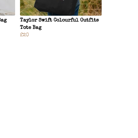
Bag
Taylor Swift Colourful Outfits
Tote Bag
£20