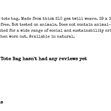
tote bag. Made from thick 210 gsm twill weave. 39 x 
-free. Not tested on animals. Does not contain animal
ted for a wide range of social and sustainability cri
when worn out. Available in natural.
Tote Bag hasn't had any reviews yet
ts