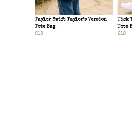
Taylor Swift Taylor’s Version
Tick 
Tote Bag
Tote 
£18
£18