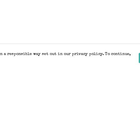
n a responsible way set out in our privacy policy. To continue,
Pay With Confidence
Our products are made from sustainable
materials and printed in a renewable
energy powered factory.
Our cart is protected by reCAPTCHA and the Google
Privacy Policy
and
Terms of Service
apply.