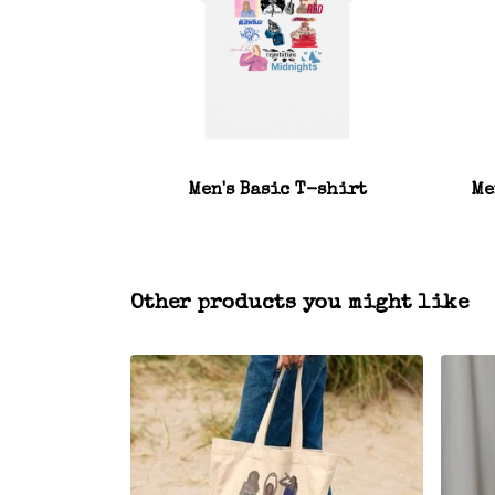
Men's Basic T-shirt
Me
Other products you might like