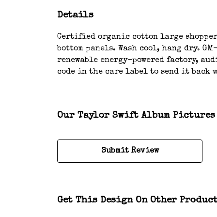
Details
Certified organic cotton large shopper 
bottom panels. Wash cool, hang dry. GM
renewable energy-powered factory, audi
code in the care label to send it back 
Our Taylor Swift Album Pictures 
Submit Review
Get This Design On Other Produc