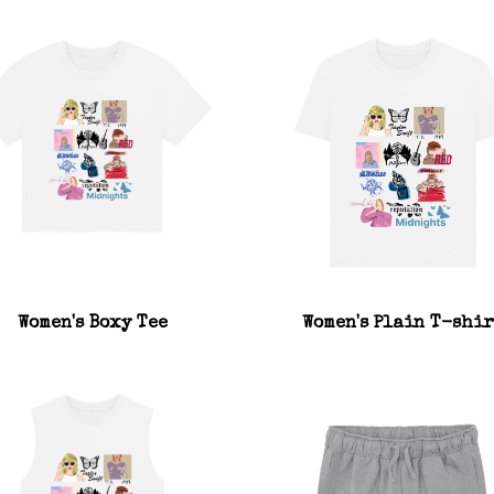
Women's Boxy Tee
Women's Plain T-shir