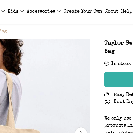
s
Kids
Accessories
Create Your Own
About
Help
 Bag
Taylor Sw
Bag
In stock
Easy Re
Next Da
We only use
products li