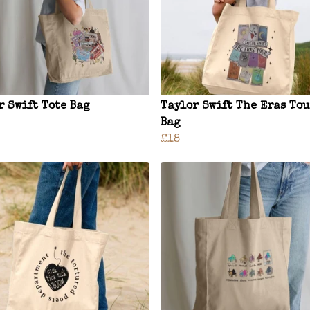
r Swift Tote Bag
Taylor Swift The Eras Tou
Bag
£18