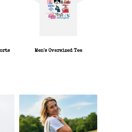
orts
Men's Oversized Tee