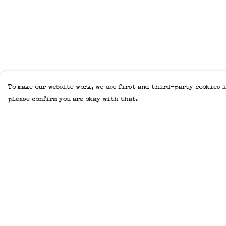
To make our website work, we use first and third-party cookies i
please confirm you are okay with that.
Menu
Help
Home
Help Centre
Adults
My Order
Kids
Delivery
Accessories
Returns &
Exchanges
Create Your Own