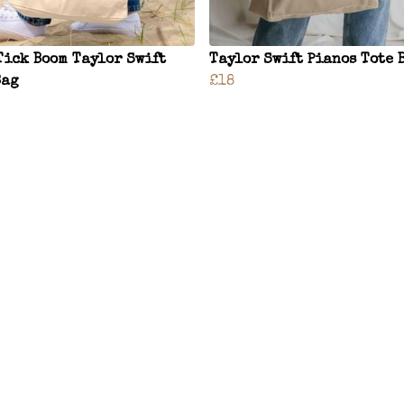
Tick Boom Taylor Swift
Taylor Swift Pianos Tote 
Bag
£18