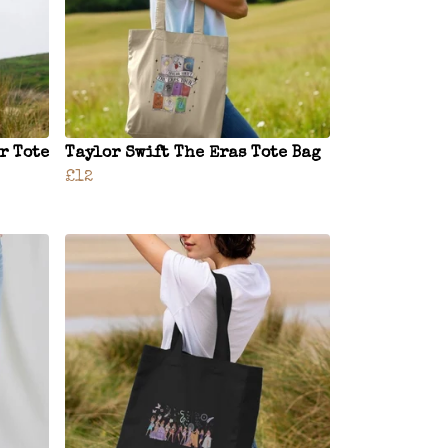
r Tote
Taylor Swift The Eras Tote Bag
£12