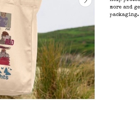
help protec
more and ge
packaging.