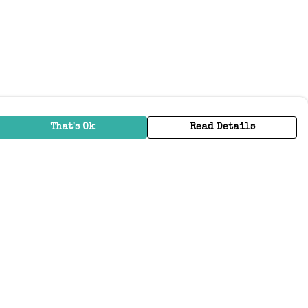
That's Ok
Read Details