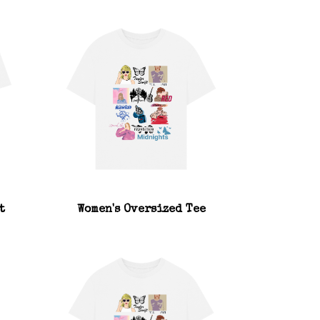
t
Women's Oversized Tee