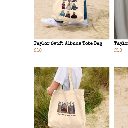
Taylor Swift Albums Tote Bag
Taylo
£18
£18