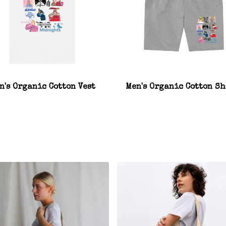
n's Organic Cotton Vest
Men's Organic Cotton Sh