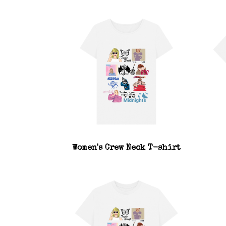
Women's Crew Neck T-shirt