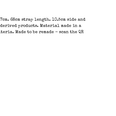
37cm. 68cm strap length. 10.5cm side and
-derived products. Material made in a
teria. Made to be remade - scan the QR