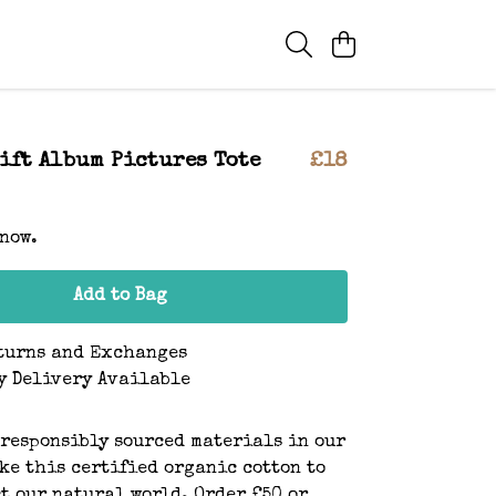
ift Album Pictures Tote
£18
 now.
Add to Bag
turns and Exchanges
y Delivery Available
 responsibly sourced materials in our
ke this certified organic cotton to