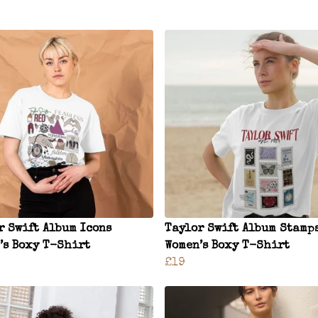
r Swift Album Icons
Taylor Swift Album Stamp
’s Boxy T-Shirt
Women’s Boxy T-Shirt
£19