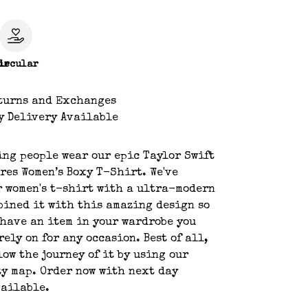
le
ircular
turns and Exchanges
y Delivery Available
ing people wear our epic Taylor Swift
res Women’s Boxy T-Shirt. We've
 women's t-shirt with a ultra-modern
bined it with this amazing design so
 have an item in your wardrobe you
rely on for any occasion. Best of all,
low the journey of it by using our
y map. Order now with next day
vailable.