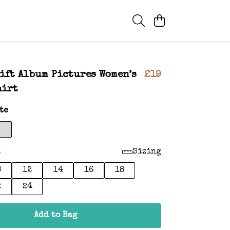
ift Album Pictures Women’s
£19
hirt
te
:
Sizing
0
12
14
16
18
2
24
Add to Bag