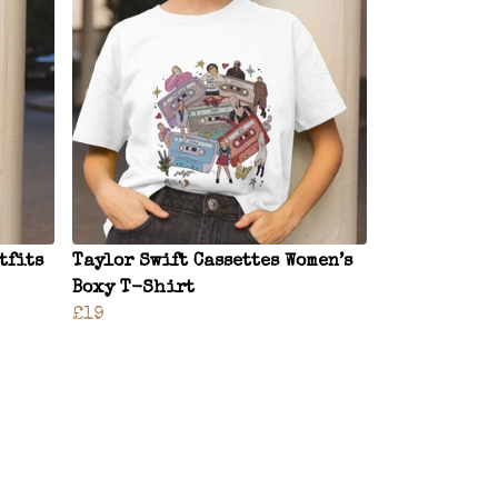
tfits
Taylor Swift Cassettes Women’s
Boxy T-Shirt
£19