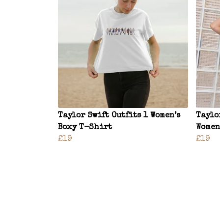
Taylor Swift Outfits 1 Women’s
Taylo
Boxy T-Shirt
Women
£19
£19