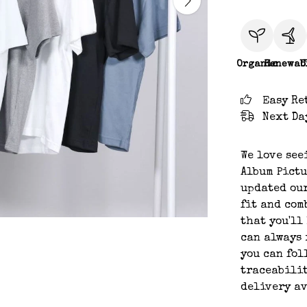
Organic
Renewab
C
Easy Re
Next Da
We love see
Album Pictu
updated our
fit and com
that you'll
can always 
you can fol
traceabilit
delivery a