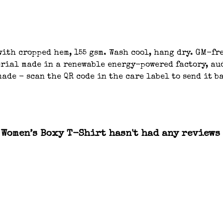
ith cropped hem, 155 gsm. Wash cool, hang dry. GM-fre
ial made in a renewable energy-powered factory, aud
ade - scan the QR code in the care label to send it b
Women’s Boxy T-Shirt hasn't had any reviews