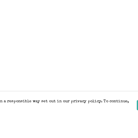
n a responsible way set out in our privacy policy. To continue,
Pay With Confidence