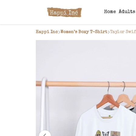
Home
Adult
Happi Inc
Women’s Boxy T-Shirt
Taylor Swif