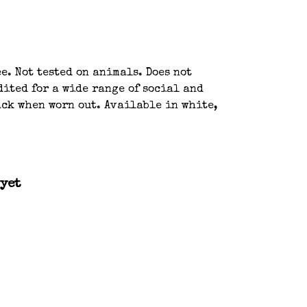
e. Not tested on animals. Does not
ited for a wide range of social and
ack when worn out. Available in white,
 yet