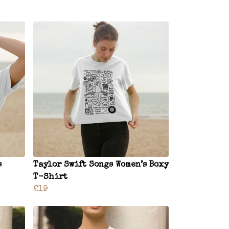
s
Taylor Swift Songs Women’s Boxy
T-Shirt
£19