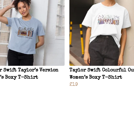
r Swift Taylor’s Version
Taylor Swift Colourful Ou
’s Boxy T-Shirt
Women’s Boxy T-Shirt
£19