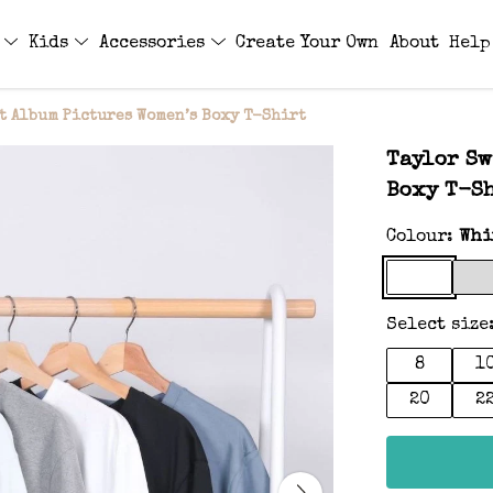
s
Kids
Accessories
Create Your Own
About
Help
t Album Pictures Women’s Boxy T-Shirt
Taylor Sw
Boxy T-S
Colour:
Whi
Select size
8
1
20
2