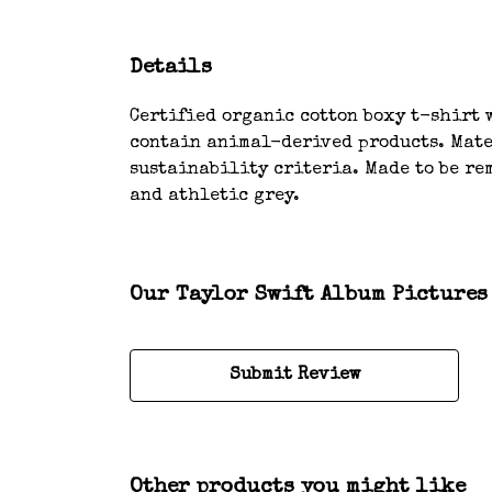
Details
Certified organic cotton boxy t-shirt w
contain animal-derived products. Mater
sustainability criteria. Made to be rem
and athletic grey.
Our Taylor Swift Album Pictures 
Submit Review
Other products you might like