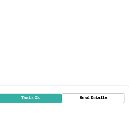
That's Ok
Read Details