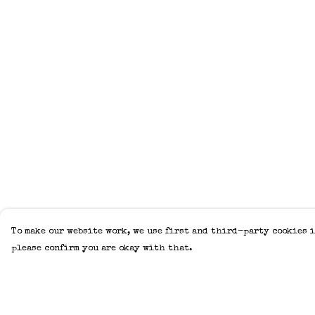
To make our website work, we use first and third-party cookies i
please confirm you are okay with that.
Menu
Help