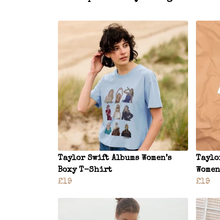
Taylor Swift Albums Women’s
Taylo
Boxy T-Shirt
Women
£19
£19