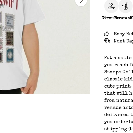
Circular
Renewab
Easy Re
Next Da
Put a smile
you reach f
Stamps Chil
classic kid
cute print. 
that will h
from natura
remade into
delivered t
you order b
shipping (U