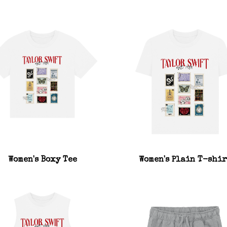
Women's Boxy Tee
Women's Plain T-shir