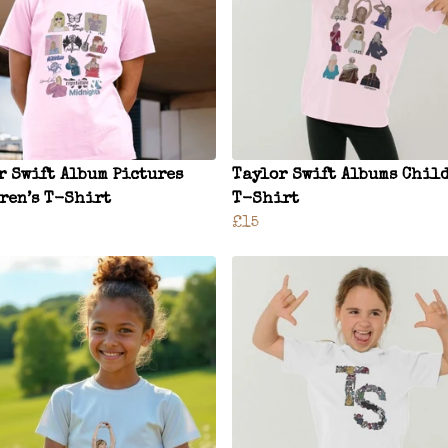
r Swift Album Pictures
Taylor Swift Albums Child
ren’s T-Shirt
T-Shirt
£15