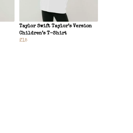
Taylor Swift Taylor’s Version
Children’s T-Shirt
£15