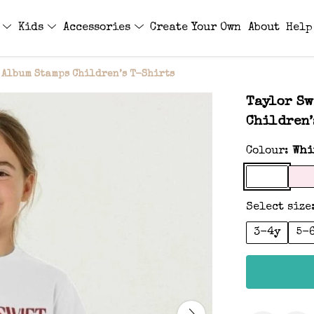
s
Kids
Accessories
Create Your Own
About
Help
 Album Stamps Children’s T-Shirts
Taylor Sw
Children’
Colour:
Whi
Select size
3-4y
5-