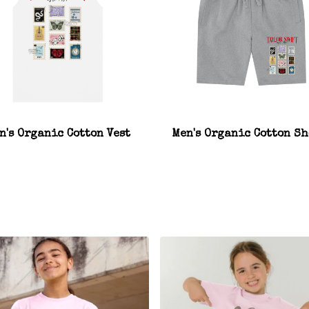
n's Organic Cotton Vest
Men's Organic Cotton Sh