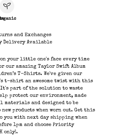
le
Organic
turns and Exchanges
y Delivery Available
 on your little one's face every time
or our amazing Taylor Swift Album
dren’s T-Shirts. We've given our
's t-shirt an awesome twist with this
It's part of the solution to waste
elp protect our environment, made
l materials and designed to be
 new products when worn out. Get this
o you with next day shipping when
efore 1pm and choose Priority
K only).