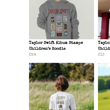
Taylor Swift Album Stamps
Taylo
Children’s Hoodie
Child
£24
£15