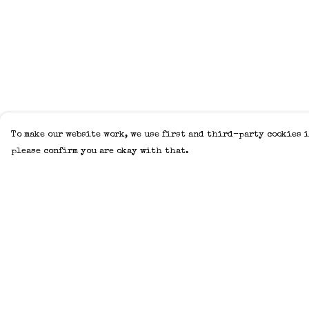
To make our website work, we use first and third-party cookies i
please confirm you are okay with that.
Menu
Help
Home
Help Centre
Adults
My Order
Kids
Delivery
Accessories
Returns &