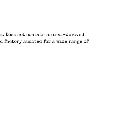
ls. Does not contain animal-derived
d factory audited for a wide range of