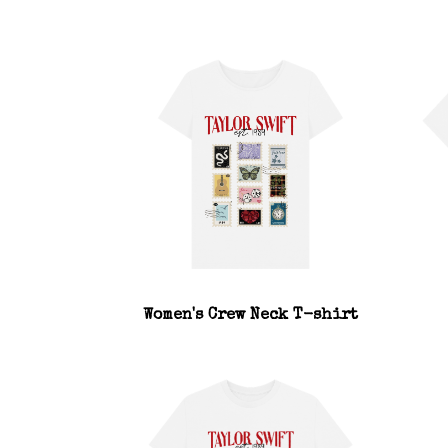
Women's Crew Neck T-shirt