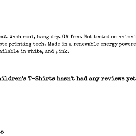
m2. Wash cool, hang dry. GM free. Not tested on anima
aste printing tech. Made in a renewable energy powere
ailable in white, and pink.
ildren’s T-Shirts hasn't had any reviews yet
ts