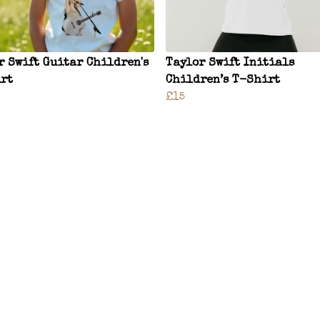
r Swift Guitar Children's
Taylor Swift Initials
rt
Children’s T-Shirt
£15