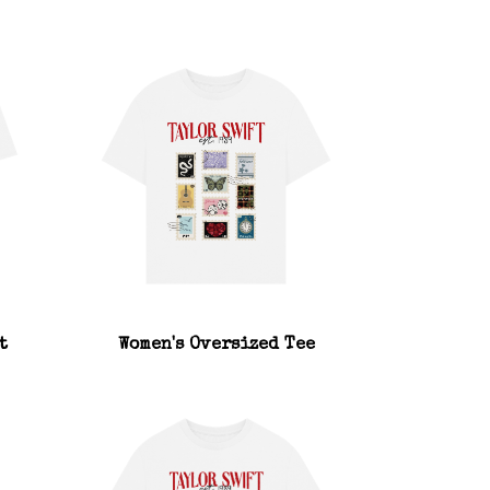
t
Women's Oversized Tee