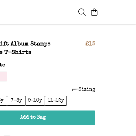
ift Album Stamps
£15
s T-Shirts
te
:
Sizing
6y
7-8y
9-10y
11-12y
Add to Bag