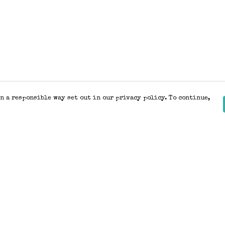
n a responsible way set out in our privacy policy. To continue,
Pay With Confidence
Our products are made from sustainable
materials and printed in a renewable
energy powered factory.
Our cart is protected by reCAPTCHA and the Google
Privacy Policy
and
Terms of Service
apply.