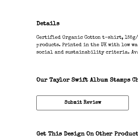
Details
Certified Organic Cotton t-shirt, 155g/
products. Printed in the UK with low w
social and sustainability criteria. Av
Our Taylor Swift Album Stamps Ch
Submit Review
Get This Design On Other Produc