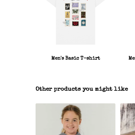
Men's Basic T-shirt
Me
Other products you might like