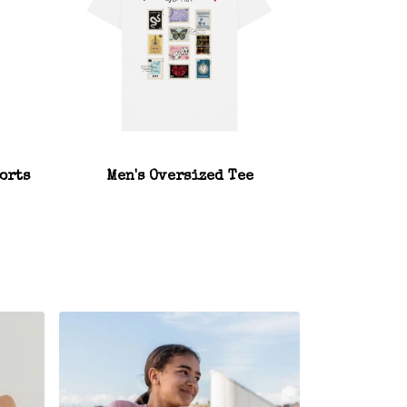
orts
Men's Oversized Tee