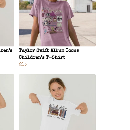
ren’s
Taylor Swift Album Icons
Children’s T-Shirt
£15