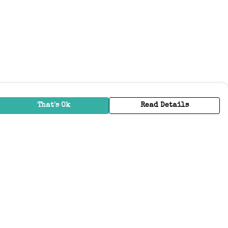
That's Ok
Read Details