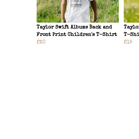
Taylor Swift Albums Back and
Taylo
Front Print Children's T-Shirt
T-Shi
£20
£15