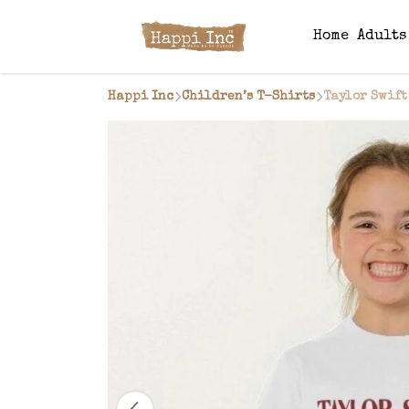
Home
Adult
Happi Inc
Children’s T-Shirts
Taylor Swift