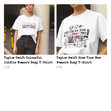
Taylor Swift Colourful
Taylor Swift Eras Tour New
Outfits Women’s Boxy T-Shirt
Women’s Boxy T-Shirt
£19
£19