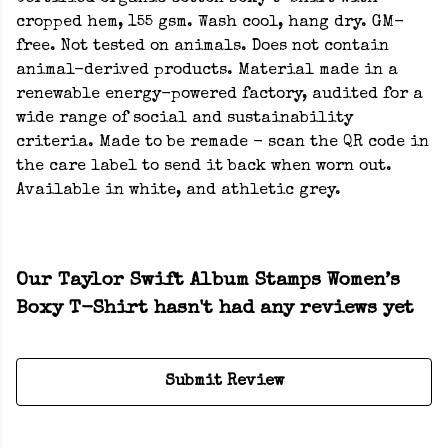
cropped hem, 155 gsm. Wash cool, hang dry. GM-
free. Not tested on animals. Does not contain
animal-derived products. Material made in a
renewable energy-powered factory, audited for a
wide range of social and sustainability
criteria. Made to be remade - scan the QR code in
the care label to send it back when worn out.
Available in white, and athletic grey.
Our Taylor Swift Album Stamps Women’s
Boxy T-Shirt hasn't had any reviews yet
Submit Review