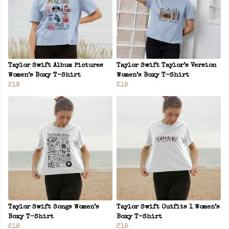
Taylor Swift Album Pictures
Taylor Swift Taylor’s Version
Women’s Boxy T-Shirt
Women’s Boxy T-Shirt
£19
£19
Taylor Swift Songs Women’s
Taylor Swift Outfits 1 Women’s
Boxy T-Shirt
Boxy T-Shirt
£19
£19