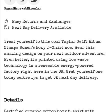
Organic
Renewable
Circular
Easy Returns and Exchanges
Next Day Delivery Available
Treat yourself to this cool Taylor Swift Album
Stamps Women’s Boxy T-Shirt now. Wear this
amazing design on your next outdoor adventure.
Even better, it's printed using low waste
technology in a renewable energy-powered
factory right here in the UK. Grab yourself one
today before 1pm to get UK next day delivery.
Details
Certified organic cotton boxy t-shirt with