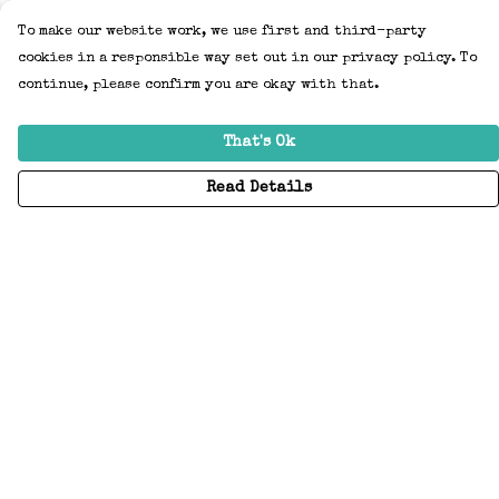
To make our website work, we use first and third-party
cookies in a responsible way set out in our privacy policy. To
continue, please confirm you are okay with that.
That's Ok
Read Details
Menu
Home
Adults
Kids
Accessories
Create Your Own
About