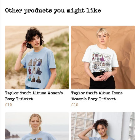
Other products you might like
Taylor Swift Albums Women’s
Taylor Swift Album Icons
Boxy T-Shirt
Women’s Boxy T-Shirt
£19
£19