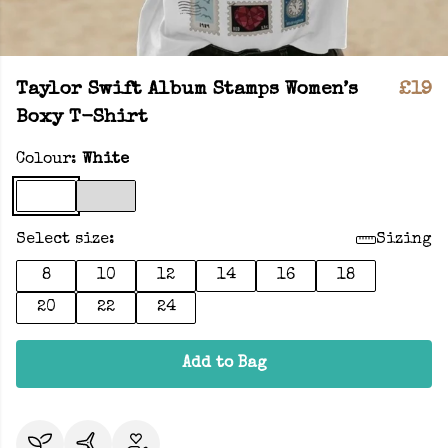
Taylor Swift Album Stamps Women’s
£19
Boxy T-Shirt
Colour:
White
Select size:
Sizing
8
10
12
14
16
18
20
22
24
Add to Bag