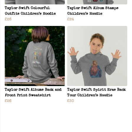
Taylor Swift Colourful
Taylor Swift Album Stamps
Outfits Children’s Hoodie
Children’s Hoodie
£26
£24
Taylor Swift Albums Back and
Taylor Swift Spirit Eras Back
Front Print Sweatshirt
Tour Children’s Hoodie
£26
£30