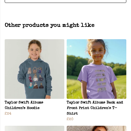
Other products you might like
Taylor Swift Albums
Taylor Swift Albums Back and
Children’s Hoodie
Front Print Children's T-
£24
Shirt
£20