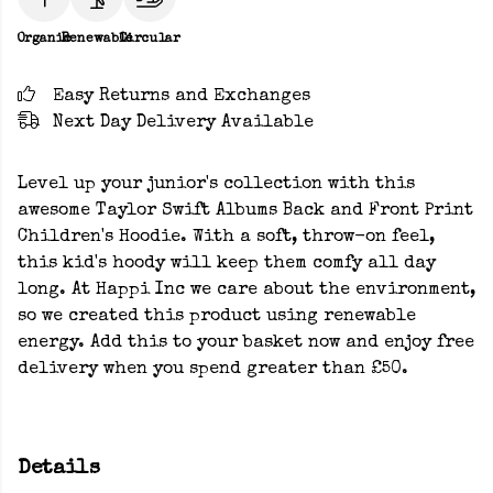
Organic
Renewable
Circular
Easy Returns and Exchanges
Next Day Delivery Available
Level up your junior's collection with this
awesome Taylor Swift Albums Back and Front Print
Children's Hoodie. With a soft, throw-on feel,
this kid's hoody will keep them comfy all day
long. At Happi Inc we care about the environment,
so we created this product using renewable
energy. Add this to your basket now and enjoy free
delivery when you spend greater than £50.
Details