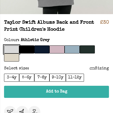
Taylor Swift Albums Back and Front
£30
Print Children's Hoodie
Colour:
Athletic Grey
Select size:
Sizing
3-4y
5-6y
7-8y
9-10y
11-12y
Add to Bag