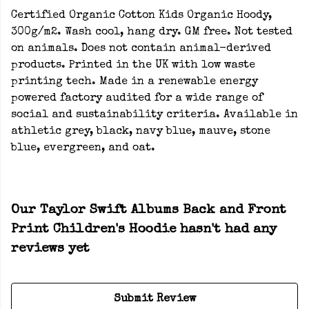
Certified Organic Cotton Kids Organic Hoody,
300g/m2. Wash cool, hang dry. GM free. Not tested
on animals. Does not contain animal-derived
products. Printed in the UK with low waste
printing tech. Made in a renewable energy
powered factory audited for a wide range of
social and sustainability criteria. Available in
athletic grey, black, navy blue, mauve, stone
blue, evergreen, and oat.
Our Taylor Swift Albums Back and Front
Print Children's Hoodie hasn't had any
reviews yet
Submit Review