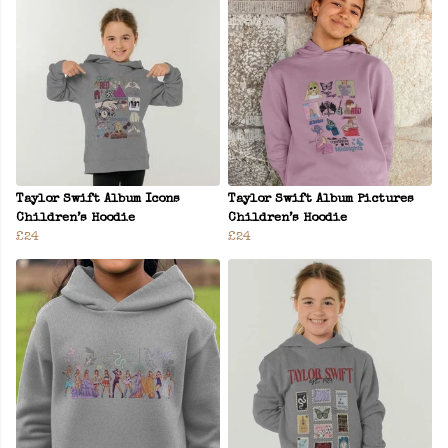
Taylor Swift Album Icons
Taylor Swift Album Pictures
Children’s Hoodie
Children’s Hoodie
£24
£24