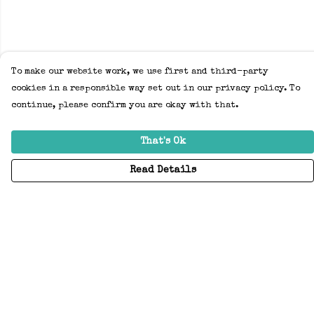
To make our website work, we use first and third-party
cookies in a responsible way set out in our privacy policy. To
continue, please confirm you are okay with that.
That's Ok
Read Details
Menu
Home
Adults
Kids