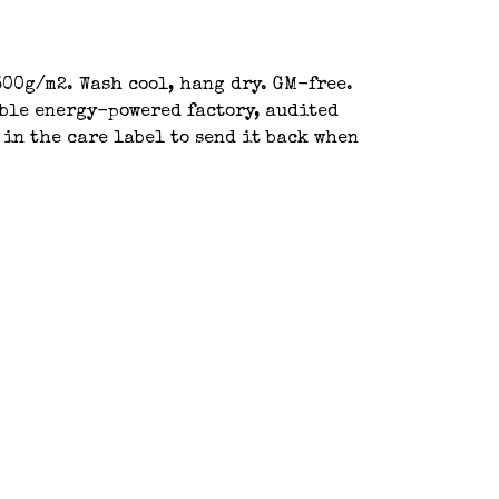
00g/m2. Wash cool, hang dry. GM-free.
able energy-powered factory, audited
 in the care label to send it back when