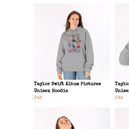
Taylor Swift Album Pictures
Taylo
Unisex Hoodie
Unise
£42
£42