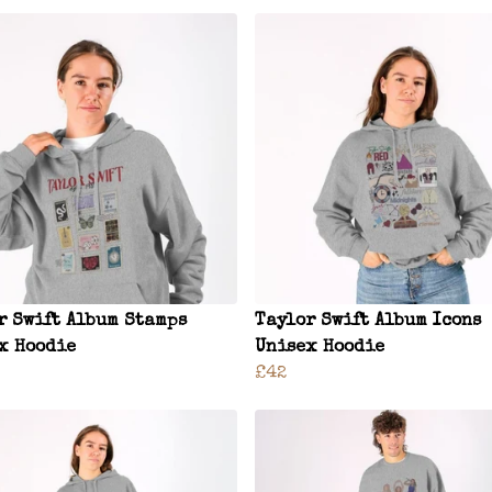
r Swift Album Stamps
Taylor Swift Album Icons
x Hoodie
Unisex Hoodie
£42