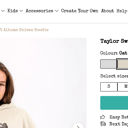
s
Kids
Accessories
Create Your Own
About
Help
ft Albums Unisex Hoodie
Taylor Sw
Colour:
Oat
Select size
S
M
Easy Re
Next Da