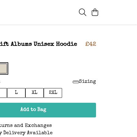
ift Albums Unisex Hoodie
£42
:
Sizing
L
XL
2XL
Add to Bag
turns and Exchanges
y Delivery Available