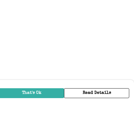
That's Ok
Read Details