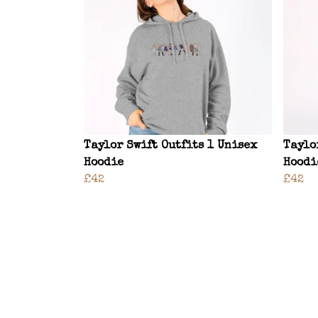
Taylor Swift Outfits 1 Unisex
Taylo
Hoodie
Hoodi
£42
£42