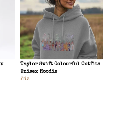
ex
Taylor Swift Colourful Outfits
Unisex Hoodie
£42