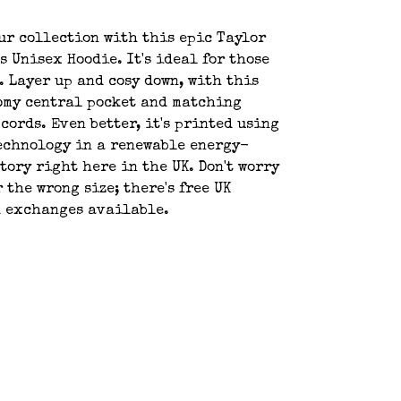
ur collection with this epic Taylor
s Unisex Hoodie. It's ideal for those
. Layer up and cosy down, with this
omy central pocket and matching
cords. Even better, it's printed using
echnology in a renewable energy-
tory right here in the UK. Don't worry
 the wrong size; there's free UK
d exchanges available.