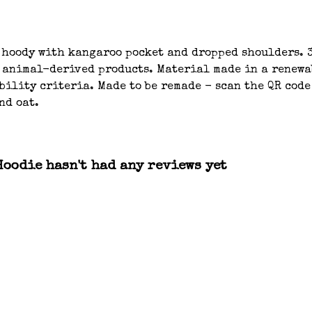
 hoody with kangaroo pocket and dropped shoulders. 3
n animal-derived products. Material made in a renew
bility criteria. Made to be remade - scan the QR code
nd oat.
oodie hasn't had any reviews yet