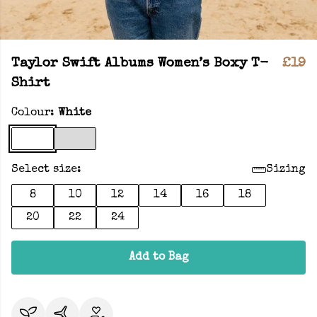
Taylor Swift Albums Women’s Boxy T-
£19
Shirt
Colour:
White
Select size:
Sizing
8
10
12
14
16
18
20
22
24
Add to Bag