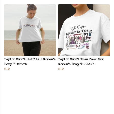
Taylor Swift Outfits 1 Women’s
Taylor Swift Eras Tour New
Boxy T-Shirt
Women’s Boxy T-Shirt
£19
£19