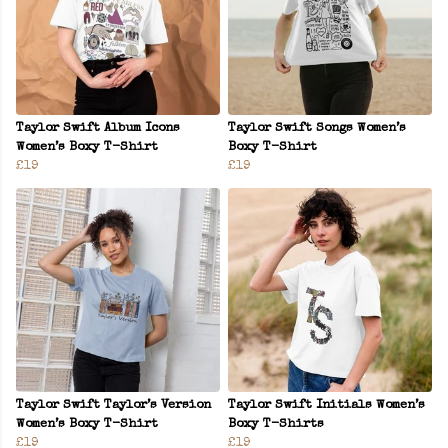
Taylor Swift Album Icons
Taylor Swift Songs Women’s
Women’s Boxy T-Shirt
Boxy T-Shirt
£19
£19
Taylor Swift Taylor’s Version
Taylor Swift Initials Women’s
Women’s Boxy T-Shirt
Boxy T-Shirts
£19
£19