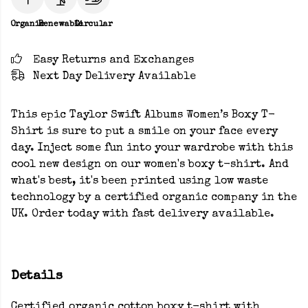
Organic
Renewable
Circular
Easy Returns and Exchanges
Next Day Delivery Available
This epic Taylor Swift Albums Women’s Boxy T-
Shirt is sure to put a smile on your face every
day. Inject some fun into your wardrobe with this
cool new design on our women's boxy t-shirt. And
what's best, it's been printed using low waste
technology by a certified organic company in the
UK. Order today with fast delivery available.
Details
Certified organic cotton boxy t-shirt with