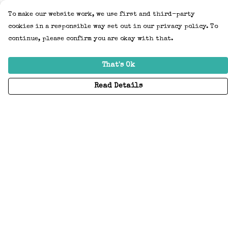
To make our website work, we use first and third-party
cookies in a responsible way set out in our privacy policy. To
continue, please confirm you are okay with that.
That's Ok
Read Details
Menu
Home
Adults
Kids
Accessories
Create Your Own
About