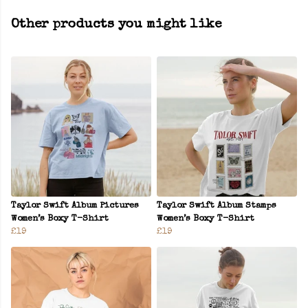
Other products you might like
Taylor Swift Album Pictures
Taylor Swift Album Stamps
Women’s Boxy T-Shirt
Women’s Boxy T-Shirt
£19
£19