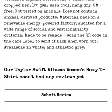
cropped hem, 155 gsm. Wash cool, hang dry. GM-
free. Not tested on animals. Does not contain
animal-derived products. Material made in a
renewable energy-powered factory, audited for a
wide range of social and sustainability
criteria. Made to be remade - scan the QR code in
the care label to send it back when worn out.
Available in white, and athletic grey.
Our Taylor Swift Albums Women’s Boxy T-
Shirt hasn't had any reviews yet
Submit Review