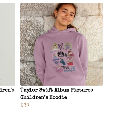
dren's
Taylor Swift Album Pictures
Children’s Hoodie
£24