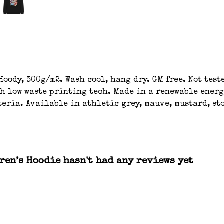
oody, 300g/m2. Wash cool, hang dry. GM free. Not tes
th low waste printing tech. Made in a renewable energ
eria. Available in athletic grey, mauve, mustard, sto
ren’s Hoodie hasn't had any reviews yet