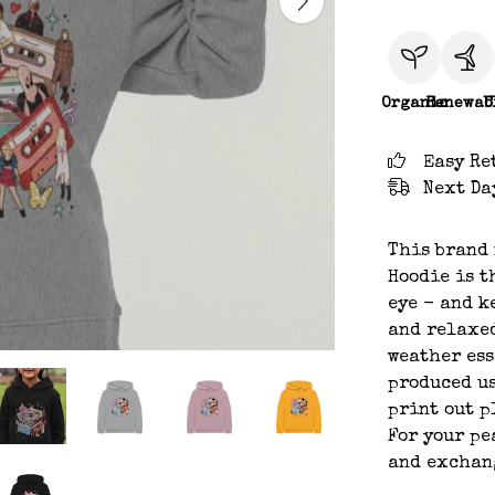
Organic
Renewab
C
Easy Re
Next Da
This brand 
Hoodie is t
eye - and k
and relaxed
weather ess
produced us
print out p
For your pe
and exchan