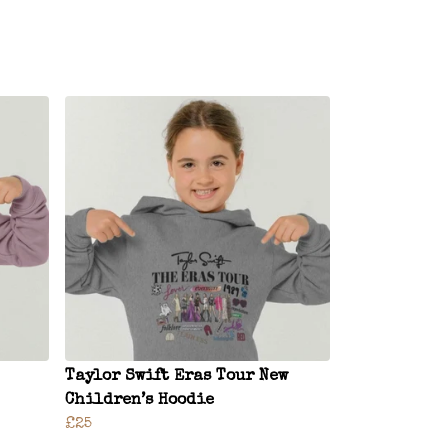
Taylor Swift Eras Tour New
Children’s Hoodie
£25