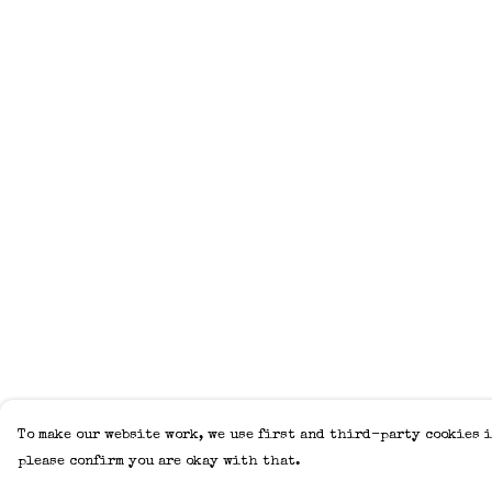
To make our website work, we use first and third-party cookies i
please confirm you are okay with that.