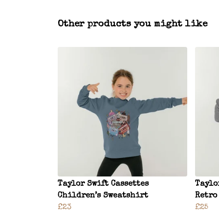
Other products you might like
Taylor Swift Cassettes
Taylo
Children’s Sweatshirt
Retro
£23
£25