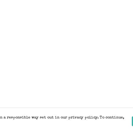
n a responsible way set out in our privacy policy. To continue,