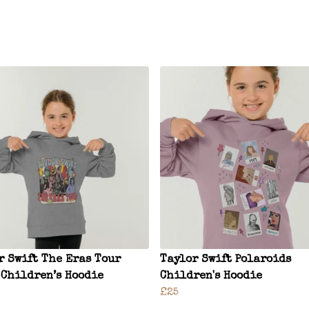
r Swift The Eras Tour
Taylor Swift Polaroids
 Children’s Hoodie
Children's Hoodie
£25