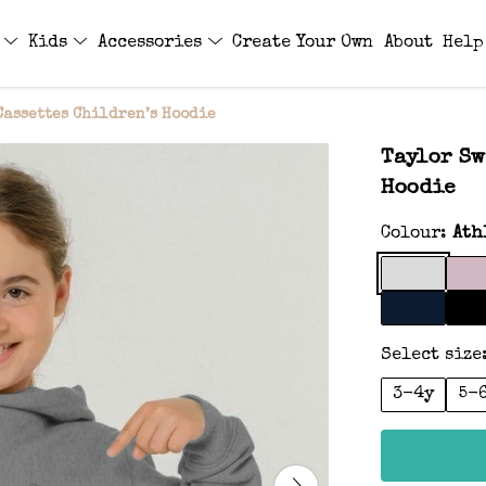
s
Kids
Accessories
Create Your Own
About
Help
Cassettes Children’s Hoodie
Taylor Sw
Hoodie
Colour:
Ath
Select size
3-4y
5-