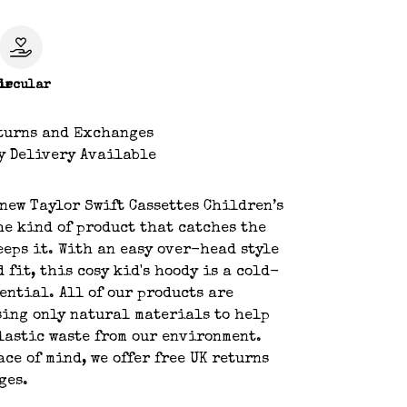
le
ircular
turns and Exchanges
y Delivery Available
new Taylor Swift Cassettes Children’s
he kind of product that catches the
eeps it. With an easy over-head style
 fit, this cosy kid's hoody is a cold-
ential. All of our products are
ing only natural materials to help
lastic waste from our environment.
ace of mind, we offer free UK returns
ges.