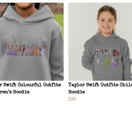
r Swift Colourful Outfits
Taylor Swift Outfits Chil
ren’s Hoodie
Hoodie
£25