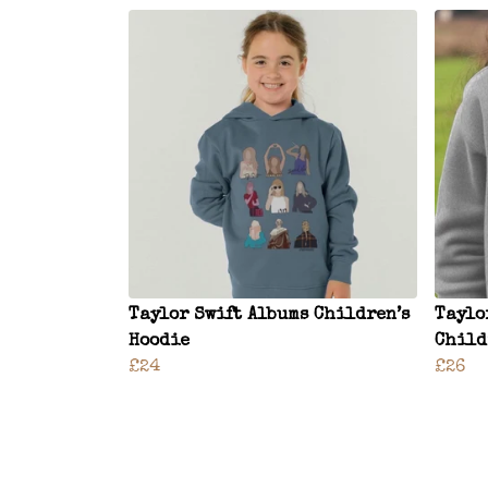
Taylor Swift Albums Children’s
Taylo
Hoodie
Child
£24
£26