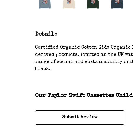
Details
Certified Organic Cotton Kids Organic H
derived products. Printed in the UK wi
range of social and sustainability crit
black.
Our Taylor Swift Cassettes Child
Submit Review