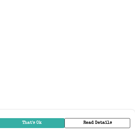
That's Ok
Read Details