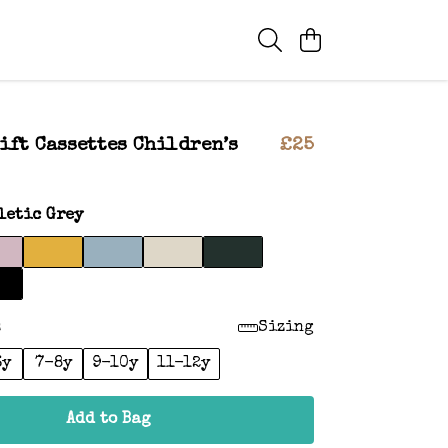
ift Cassettes Children’s
£25
letic Grey
:
Sizing
6y
7-8y
9-10y
11-12y
Add to Bag