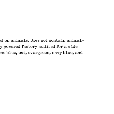
ted on animals. Does not contain animal-
y powered factory audited for a wide
ne blue, oat, evergreen, navy blue, and