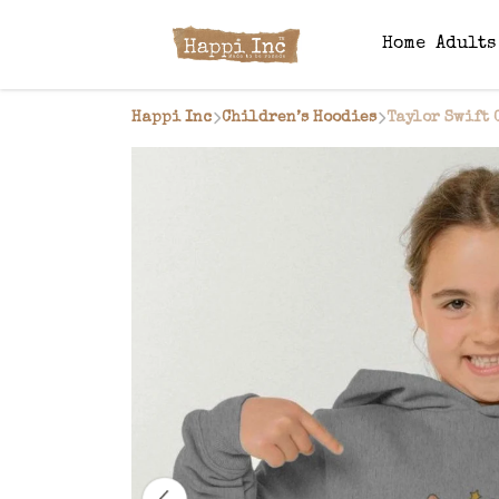
Home
Adult
Happi Inc
Children’s Hoodies
Taylor Swift 