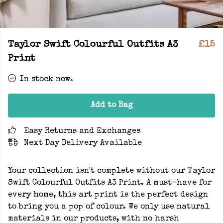
Taylor Swift Colourful Outfits A3
£15
Print
In stock now.
Add to Bag
Easy Returns and Exchanges
Next Day Delivery Available
Your collection isn't complete without our Taylor
Swift Colourful Outfits A3 Print. A must-have for
every home, this art print is the perfect design
to bring you a pop of colour. We only use natural
materials in our products, with no harsh