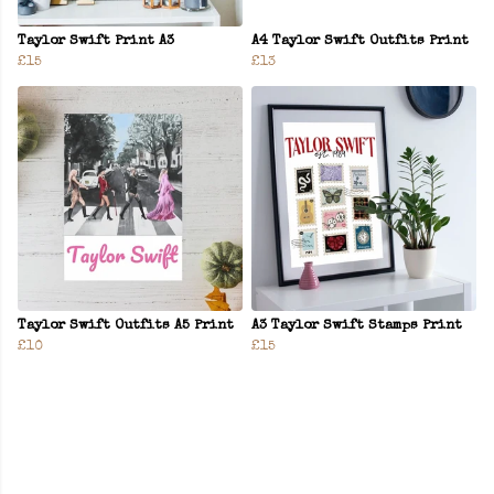
Taylor Swift Print A3
A4 Taylor Swift Outfits Print
£15
£13
Taylor Swift Outfits A5 Print
A3 Taylor Swift Stamps Print
£10
£15