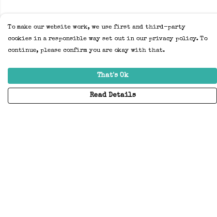
To make our website work, we use first and third-party
cookies in a responsible way set out in our privacy policy. To
continue, please confirm you are okay with that.
That's Ok
Read Details
Menu
Home
Adults
Kids
Accessories
Create Your Own