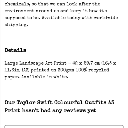
chemicals, so that we can look after the
environment around us and keep it how it's
supposed to be. Available today with worldwide
shipping.
Details
Large Landscape Art Print - 42 x 29.7 cm (16.5 x
11.6in) (A3) printed on 300gsm 100% recycled
paper. Available in white.
Our Taylor Swift Colourful Outfits A3
Print hasn't had any reviews yet