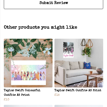
Submit Review
Other products you might like
Taylor Swift Colourful
Taylor Swift Outfits A3 Print
Outfits A5 Print
£15
£10