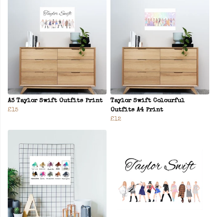
A3 Taylor Swift Outfits Print
Taylor Swift Colourful
£15
Outfits A4 Print
£12