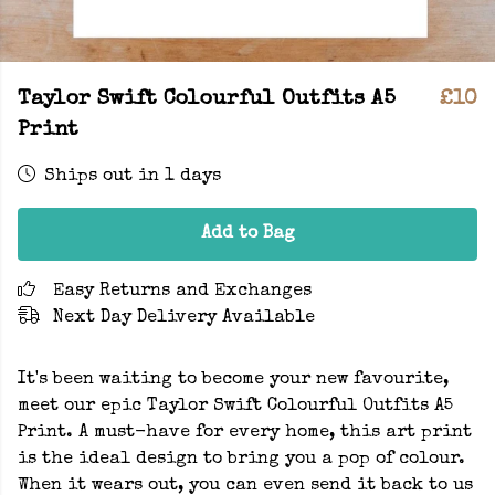
Taylor Swift Colourful Outfits A5
£10
Print
Ships out in 1 days
Add to Bag
Easy Returns and Exchanges
Next Day Delivery Available
It's been waiting to become your new favourite,
meet our epic Taylor Swift Colourful Outfits A5
Print. A must-have for every home, this art print
is the ideal design to bring you a pop of colour.
When it wears out, you can even send it back to us