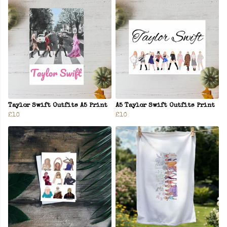
Taylor Swift Outfits A5 Print
A5 Taylor Swift Outfits Print
£10
£10