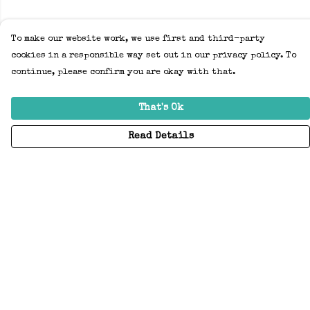
To make our website work, we use first and third-party
cookies in a responsible way set out in our privacy policy. To
continue, please confirm you are okay with that.
That's Ok
Read Details
Menu
Home
Adults
Kids
Accessories
Create Your Own