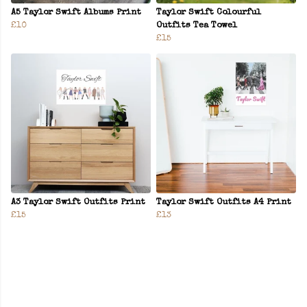
A5 Taylor Swift Albums Print
Taylor Swift Colourful
£10
Outfits Tea Towel
£15
A3 Taylor Swift Outfits Print
Taylor Swift Outfits A4 Print
£15
£13