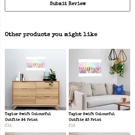
Submit Review
Other products you might like
Taylor Swift Colourful
Taylor Swift Colourful
Outfits A4 Print
Outfits A3 Print
£12
£15