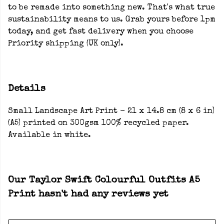
to be remade into something new. That's what true
sustainability means to us. Grab yours before 1pm
today, and get fast delivery when you choose
Priority shipping (UK only).
Details
Small Landscape Art Print - 21 x 14.8 cm (8 x 6 in)
(A5) printed on 300gsm 100% recycled paper.
Available in white.
Our Taylor Swift Colourful Outfits A5
Print hasn't had any reviews yet