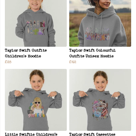
Taylor Swift Outfits
Taylor Swift Colourful
Children's Hoodie
Outfits Unisex Hoodie
£25
£42
Little Swiftie Children’s
Taylor Swift Cassettes