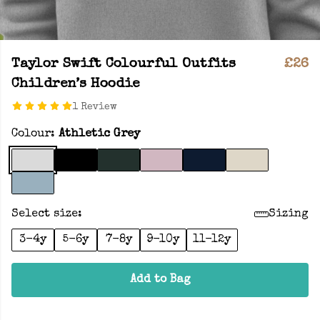
Taylor Swift Colourful Outfits
£26
Children’s Hoodie
1 Review
Colour:
Athletic Grey
Select size:
Sizing
3-4y
5-6y
7-8y
9-10y
11-12y
Add to Bag