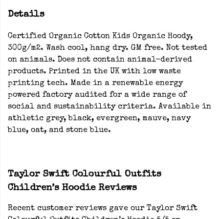
Details
Certified Organic Cotton Kids Organic Hoody,
300g/m2. Wash cool, hang dry. GM free. Not tested
on animals. Does not contain animal-derived
products. Printed in the UK with low waste
printing tech. Made in a renewable energy
powered factory audited for a wide range of
social and sustainability criteria. Available in
athletic grey, black, evergreen, mauve, navy
blue, oat, and stone blue.
Taylor Swift Colourful Outfits
Children’s Hoodie Reviews
Recent customer reviews gave our Taylor Swift