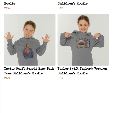
Hoodie
Children’s Hoodie
£24
£25
Taylor Swift Spirit Eras Back
Taylor Swift Taylor’s Version
Tour Children’s Hoodie
Children’s Hoodie
£30
£24