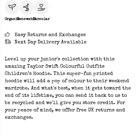
Organic
Renewable
Circular
Easy Returns and Exchanges
Next Day Delivery Available
Level up your junior's collection with this
amazing Taylor Swift Colourful Outfits
Children’s Hoodie. This super-fun printed
hoodie will add a pop of colour to their weekend
wardrobe. And what's best, when it gets toward the
end of its lifetime, you can send it back to us to
be recycled and we'll give you store credit. For
your peace of mind, we offer free UK returns and
exchanges.