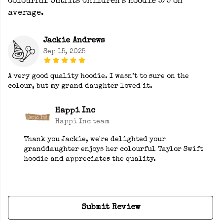
Colourful Outfits Children’s Hoodie 5/5 on
average.
Jackie Andrews
Sep 15, 2025
A very good quality hoodie. I wasn’t to sure on the
colour, but my grand daughter loved it.
Happi Inc
Happi Inc team
Thank you Jackie, we're delighted your
granddaughter enjoys her colourful Taylor Swift
hoodie and appreciates the quality.
Submit Review