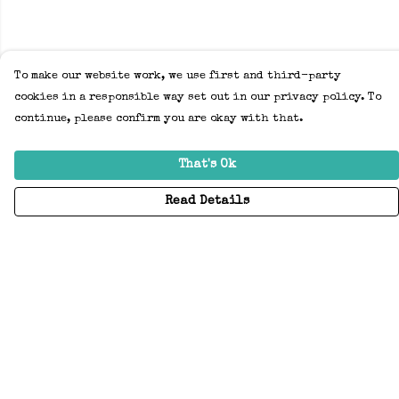
To make our website work, we use first and third-party
cookies in a responsible way set out in our privacy policy. To
continue, please confirm you are okay with that.
That's Ok
Read Details
Menu
Home
Adults
Kids
Accessories