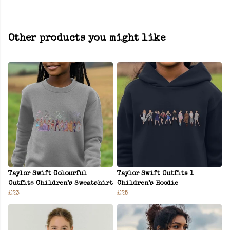
Other products you might like
Taylor Swift Colourful
Taylor Swift Outfits 1
Outfits Children’s Sweatshirt
Children’s Hoodie
£23
£25