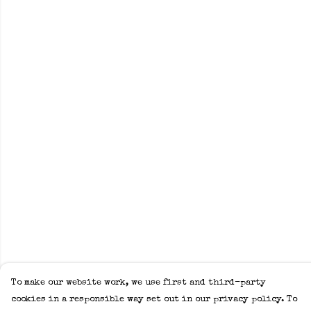
To make our website work, we use first and third-party
cookies in a responsible way set out in our privacy policy. To