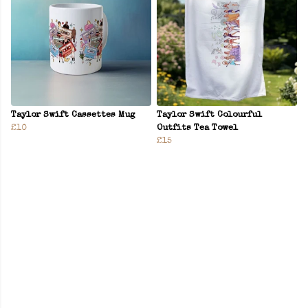
Taylor Swift Cassettes Mug
Taylor Swift Colourful
£10
Outfits Tea Towel
£15