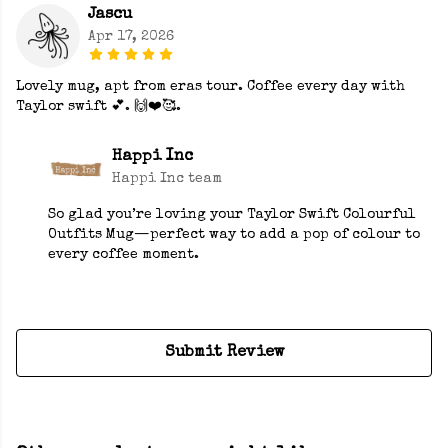
Jascu
Apr 17, 2026
Lovely mug, apt from eras tour. Coffee every day with
Taylor swift 💕. 🙌❤️🥰.
Happi Inc
Happi Inc team
So glad you’re loving your Taylor Swift Colourful
Outfits Mug—perfect way to add a pop of colour to
every coffee moment.
Submit Review