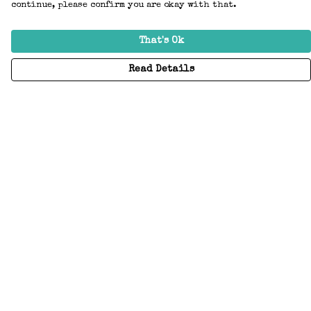
continue, please confirm you are okay with that.
That's Ok
Read Details
Menu
Home
Adults
Kids
Accessories
Create Your Own
About
Help