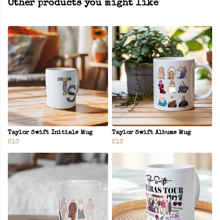
Other products you might like
Taylor Swift Initials Mug
Taylor Swift Albums Mug
£10
£10