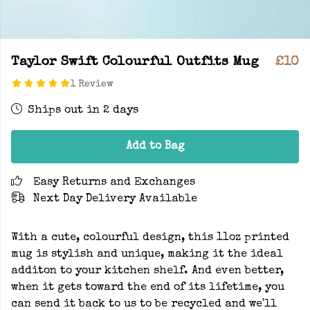
Taylor Swift Colourful Outfits Mug
£10
1 Review
Ships out in 2 days
Add to Bag
Easy Returns and Exchanges
Next Day Delivery Available
With a cute, colourful design, this 11oz printed
mug is stylish and unique, making it the ideal
additon to your kitchen shelf. And even better,
when it gets toward the end of its lifetime, you
can send it back to us to be recycled and we'll