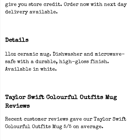
give you store credit. Order now with next day
delivery available.
Details
11oz ceramic mug. Dishwasher and microwave-
safe with a durable, high-gloss finish.
Available in white.
Taylor Swift Colourful Outfits Mug
Reviews
Recent customer reviews gave our Taylor Swift
Colourful Outfits Mug 5/5 on average.