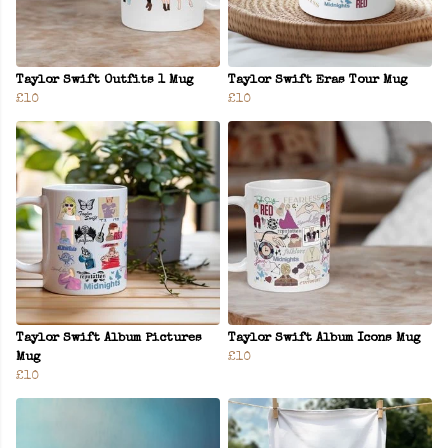
Taylor Swift Outfits 1 Mug
Taylor Swift Eras Tour Mug
£10
£10
Taylor Swift Album Pictures
Taylor Swift Album Icons Mug
Mug
£10
£10