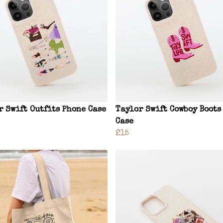
r Swift Outfits Phone Case
Taylor Swift Cowboy Boots
Case
£15