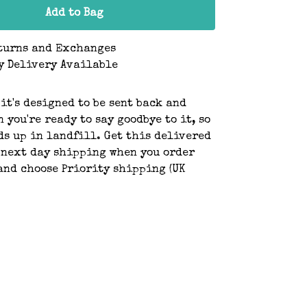
Add to Bag
turns and Exchanges
y Delivery Available
 it's designed to be sent back and
 you're ready to say goodbye to it, so
ds up in landfill. Get this delivered
 next day shipping when you order
and choose Priority shipping (UK