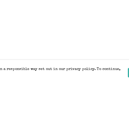
n a responsible way set out in our privacy policy. To continue,
Pay With Confidence
Our products are made from sustainable
materials and printed in a renewable
energy powered factory.