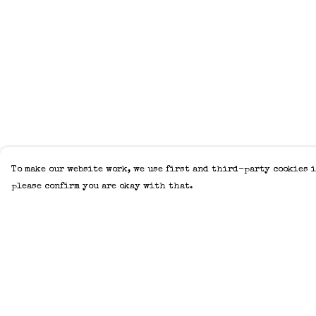
To make our website work, we use first and third-party cookies i
please confirm you are okay with that.
Menu
Help
Home
Help Centre
Adults
My Order
Kids
Delivery