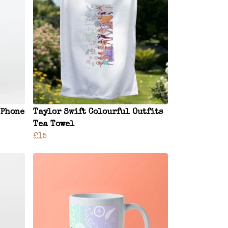
 Phone
Taylor Swift Colourful Outfits
Tea Towel
£15