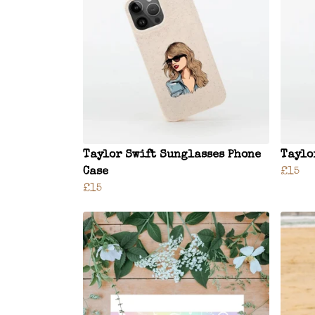
Taylor Swift Sunglasses Phone
Taylo
Case
£15
£15