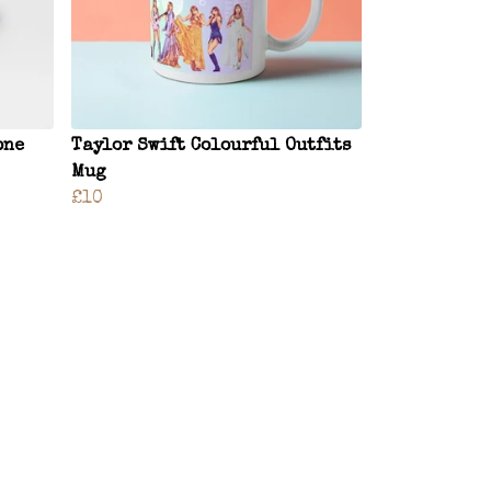
one
Taylor Swift Colourful Outfits
Mug
£10