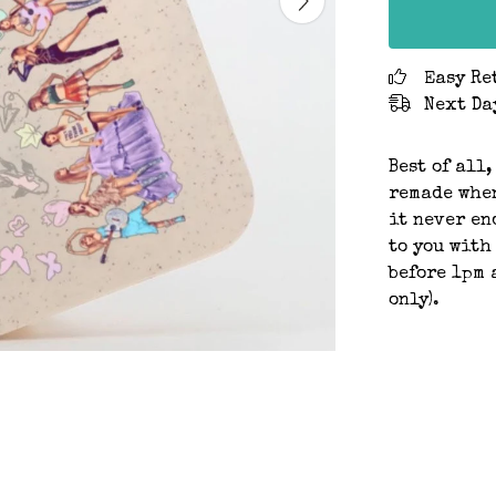
Easy Re
Next Da
Best of all,
remade when
it never en
to you with
before 1pm 
only).