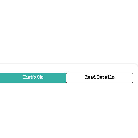
That's Ok
Read Details