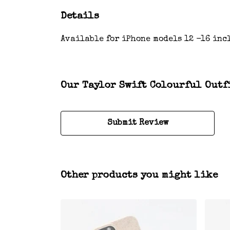
Details
Available for iPhone models 12 -16 incl
Our Taylor Swift Colourful Outfi
Submit Review
Other products you might like