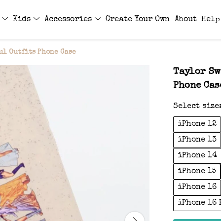
s
Kids
Accessories
Create Your Own
About
Help
ul Outfits Phone Case
Taylor Sw
Phone Cas
Select size
iPhone 12
iPhone 13
iPhone 14
iPhone 15
iPhone 16
iPhone 16 