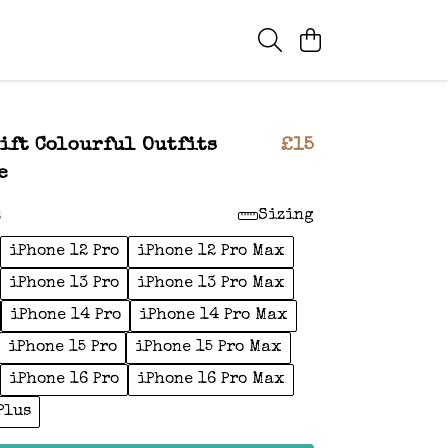
ift Colourful Outfits
£15
e
:
Sizing
iPhone 12 Pro
iPhone 12 Pro Max
iPhone 13 Pro
iPhone 13 Pro Max
iPhone 14 Pro
iPhone 14 Pro Max
iPhone 15 Pro
iPhone 15 Pro Max
iPhone 16 Pro
iPhone 16 Pro Max
Plus