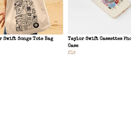
r Swift Songs Tote Bag
Taylor Swift Cassettes Ph
Case
£15