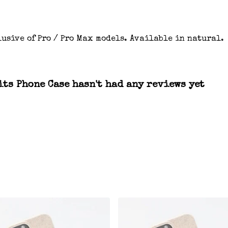
usive of Pro / Pro Max models. Available in natural.
ts Phone Case hasn't had any reviews yet