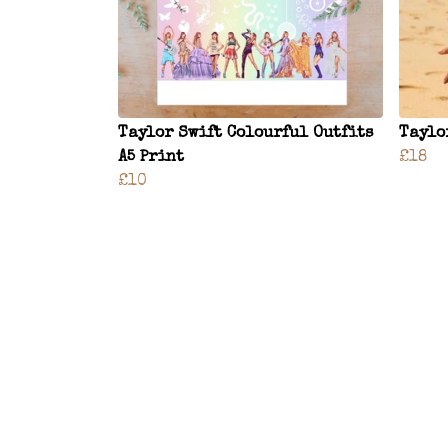
Taylor Swift Colourful Outfits
Taylo
A5 Print
£18
£10