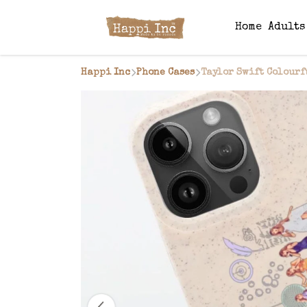
Home
Adult
Happi Inc
Phone Cases
Taylor Swift Colourf