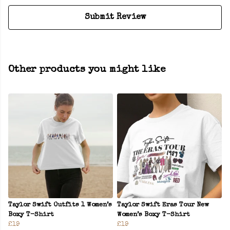
Submit Review
Other products you might like
Taylor Swift Outfits 1 Women’s
Taylor Swift Eras Tour New
Boxy T-Shirt
Women’s Boxy T-Shirt
£19
£19