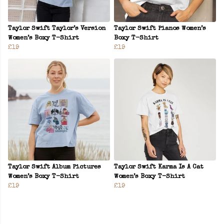
Taylor Swift Taylor’s Version
Taylor Swift Pianos Women’s
Women’s Boxy T-Shirt
Boxy T-Shirt
£19
£19
Taylor Swift Album Pictures
Taylor Swift Karma Is A Cat
Women’s Boxy T-Shirt
Women’s Boxy T-Shirt
£19
£19