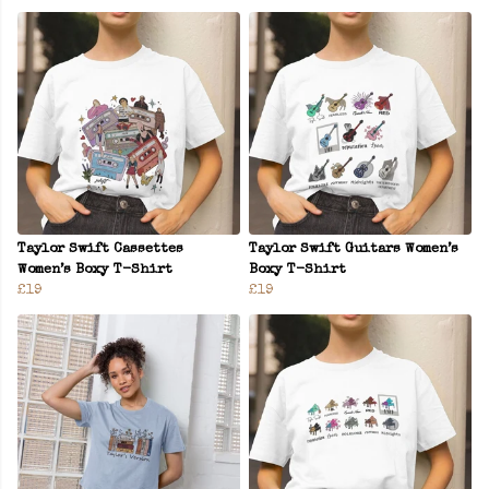
Taylor Swift Cassettes
Taylor Swift Guitars Women’s
Women’s Boxy T-Shirt
Boxy T-Shirt
£19
£19