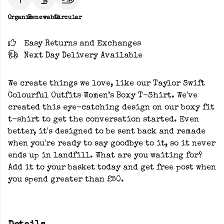
Organic
Renewable
Circular
Easy Returns and Exchanges
Next Day Delivery Available
We create things we love, like our Taylor Swift
Colourful Outfits Women’s Boxy T-Shirt. We've
created this eye-catching design on our boxy fit
t-shirt to get the conversation started. Even
better, it's designed to be sent back and remade
when you're ready to say goodbye to it, so it never
ends up in landfill. What are you waiting for?
Add it to your basket today and get free post when
you spend greater than £50.