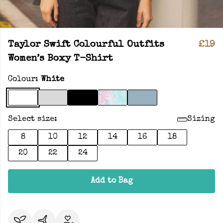
Taylor Swift Colourful Outfits
£19
Women’s Boxy T-Shirt
Colour:
White
Select size:
Sizing
8
10
12
14
16
18
20
22
24
Add to Bag