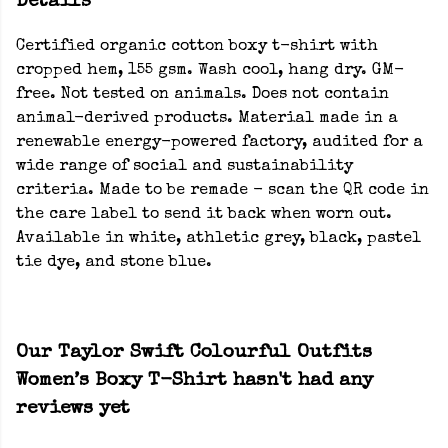
Details
Certified organic cotton boxy t-shirt with
cropped hem, 155 gsm. Wash cool, hang dry. GM-
free. Not tested on animals. Does not contain
animal-derived products. Material made in a
renewable energy-powered factory, audited for a
wide range of social and sustainability
criteria. Made to be remade - scan the QR code in
the care label to send it back when worn out.
Available in white, athletic grey, black, pastel
tie dye, and stone blue.
Our Taylor Swift Colourful Outfits
Women’s Boxy T-Shirt hasn't had any
reviews yet