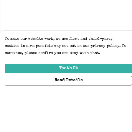
To make our website work, we use first and third-party
cookies in a responsible way set out in our privacy policy. To
continue, please confirm you are okay with that.
That's Ok
Read Details
Menu
Home
Adults