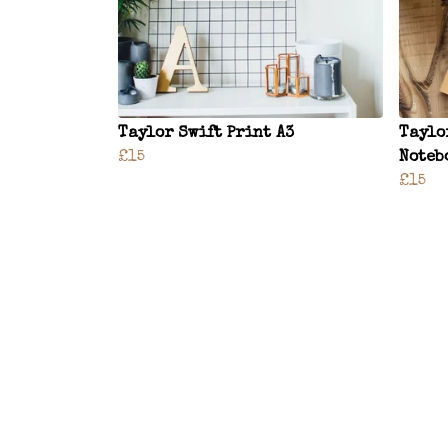
Taylor Swift Print A3
Taylo
£15
Noteb
£15