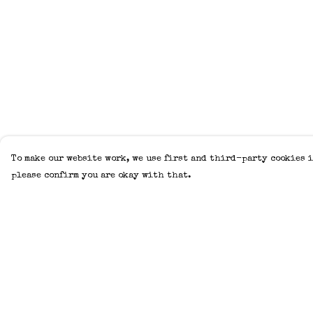
To make our website work, we use first and third-party cookies i
please confirm you are okay with that.
Menu
Help
Home
Help Centre
Adults
My Order
Kids
Delivery