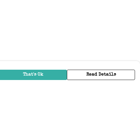
That's Ok
Read Details