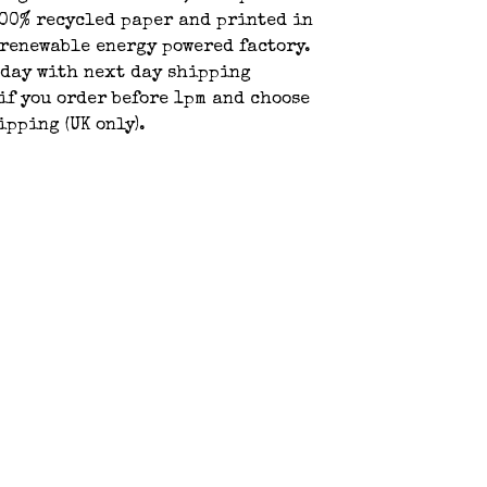
00% recycled paper and printed in
 renewable energy powered factory.
oday with next day shipping
if you order before 1pm and choose
ipping (UK only).