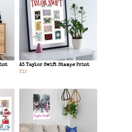
rint
A3 Taylor Swift Stamps Print
£15