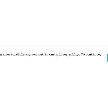
n a responsible way set out in our privacy policy. To continue,
Pay With Confidence
Our products are made from sustainable
materials and printed in a renewable
energy powered factory.