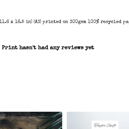
(11.6 x 16.5 in) (A3) printed on 300gsm 100% recycled p
 Print hasn't had any reviews yet