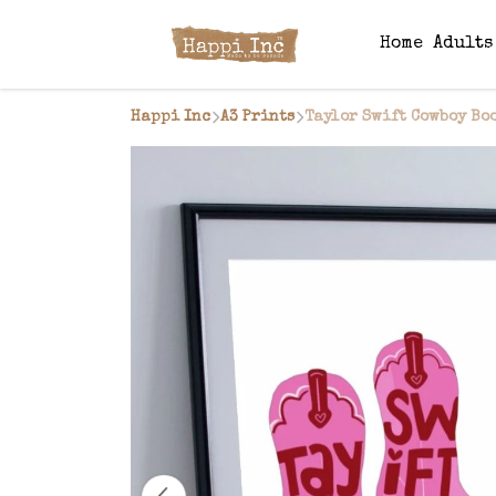
Home
Adult
Happi Inc
A3 Prints
Taylor Swift Cowboy Boo