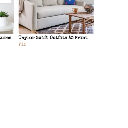
tures
Taylor Swift Outfits A3 Print
£15