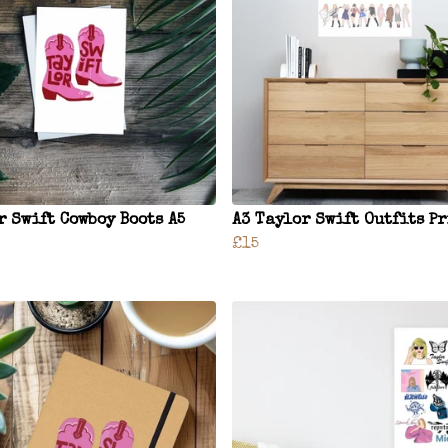
r Swift Cowboy Boots A5
A3 Taylor Swift Outfits P
£15