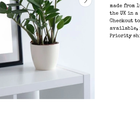
made from 1
the UK in a
Checkout t
available, 
Priority sh