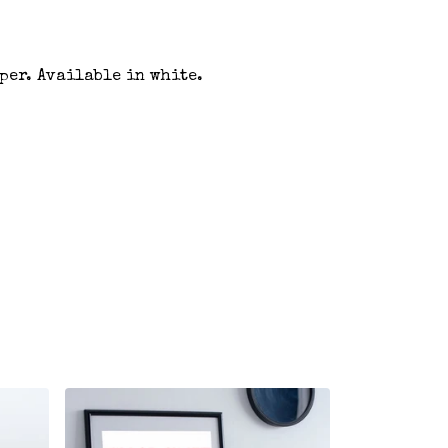
aper. Available in white.