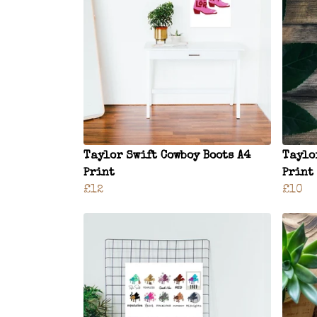
Taylor Swift Cowboy Boots A4
Taylo
Print
Print
£12
£10