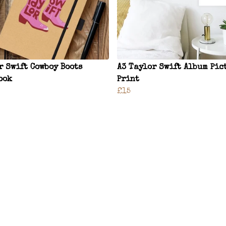
r Swift Cowboy Boots
A3 Taylor Swift Album Pic
ook
Print
£15