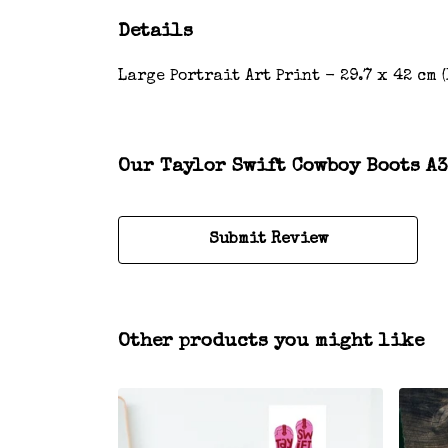
Details
Large Portrait Art Print - 29.7 x 42 cm 
Our Taylor Swift Cowboy Boots A3
Submit Review
Other products you might like