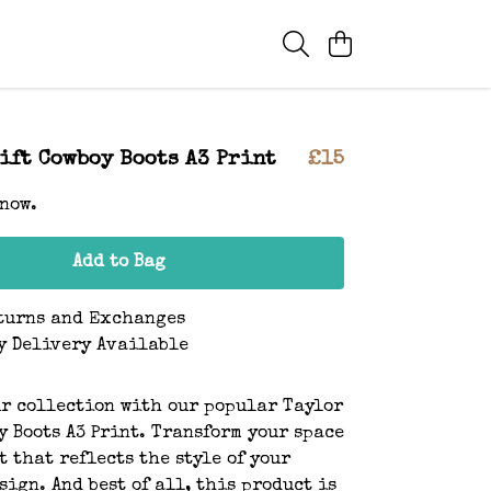
ift Cowboy Boots A3 Print
£15
 now.
Add to Bag
turns and Exchanges
y Delivery Available
r collection with our popular Taylor
y Boots A3 Print. Transform your space
t that reflects the style of your
sign. And best of all, this product is