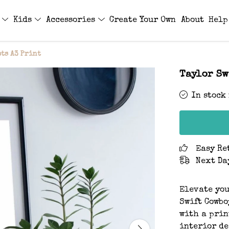
s
Kids
Accessories
Create Your Own
About
Help
ts A3 Print
Taylor Sw
In stock
Easy Re
Next Da
Elevate you
Swift Cowbo
with a prin
interior de