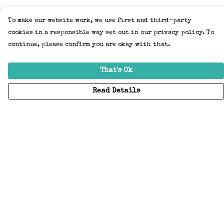
To make our website work, we use first and third-party
cookies in a responsible way set out in our privacy policy. To
continue, please confirm you are okay with that.
That's Ok
Read Details
Menu
Home
Adults
Kids
Accessories
Create Your Own