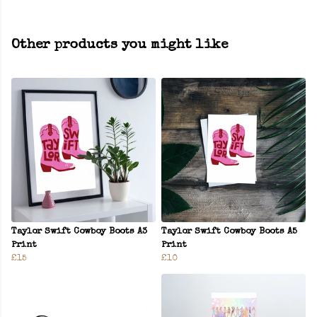
Other products you might like
Taylor Swift Cowboy Boots A3
Taylor Swift Cowboy Boots A5
Print
Print
£15
£10