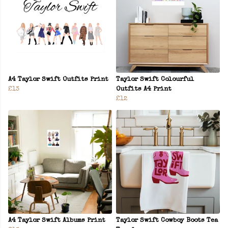
A4 Taylor Swift Outfits Print
Taylor Swift Colourful
£13
Outfits A4 Print
£12
A4 Taylor Swift Albums Print
Taylor Swift Cowboy Boots Tea