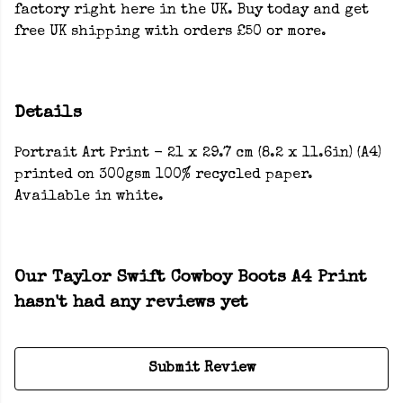
factory right here in the UK. Buy today and get
free UK shipping with orders £50 or more.
Details
Portrait Art Print - 21 x 29.7 cm (8.2 x 11.6in) (A4)
printed on 300gsm 100% recycled paper.
Available in white.
Our Taylor Swift Cowboy Boots A4 Print
hasn't had any reviews yet
Submit Review