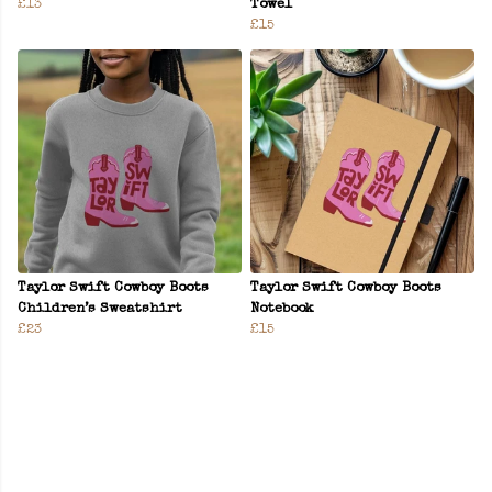
£13
Towel
£15
Taylor Swift Cowboy Boots
Taylor Swift Cowboy Boots
Children’s Sweatshirt
Notebook
£23
£15