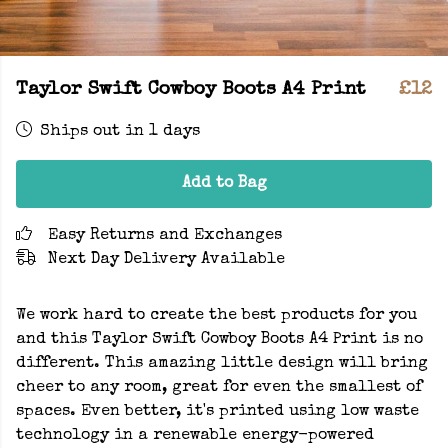
Taylor Swift Cowboy Boots A4 Print
£12
Ships out in 1 days
Add to Bag
Easy Returns and Exchanges
Next Day Delivery Available
We work hard to create the best products for you
and this Taylor Swift Cowboy Boots A4 Print is no
different. This amazing little design will bring
cheer to any room, great for even the smallest of
spaces. Even better, it's printed using low waste
technology in a renewable energy-powered