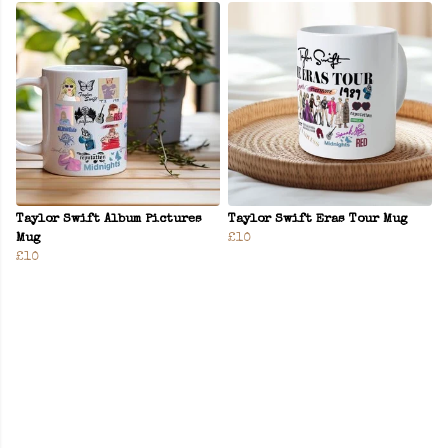
Taylor Swift Album Pictures
Taylor Swift Eras Tour Mug
Mug
£10
£10