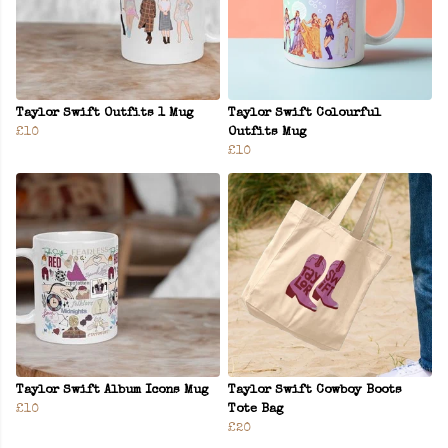
Taylor Swift Outfits 1 Mug
Taylor Swift Colourful
£10
Outfits Mug
£10
Taylor Swift Album Icons Mug
Taylor Swift Cowboy Boots
£10
Tote Bag
£20