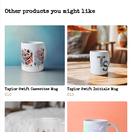
Other products you might like
Taylor Swift Cassettes Mug
Taylor Swift Initials Mug
£10
£10