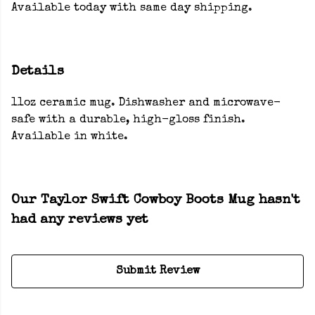
Available today with same day shipping.
Details
11oz ceramic mug. Dishwasher and microwave-
safe with a durable, high-gloss finish.
Available in white.
Our Taylor Swift Cowboy Boots Mug hasn't
had any reviews yet
Submit Review