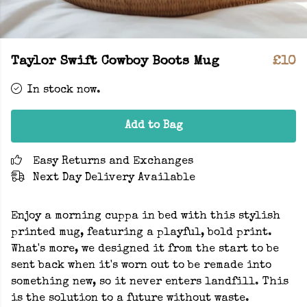
Taylor Swift Cowboy Boots Mug
£10
In stock now.
Add to Bag
Easy Returns and Exchanges
Next Day Delivery Available
Enjoy a morning cuppa in bed with this stylish
printed mug, featuring a playful, bold print.
What's more, we designed it from the start to be
sent back when it's worn out to be remade into
something new, so it never enters landfill. This
is the solution to a future without waste.