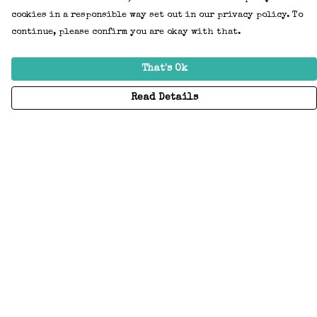
cookies in a responsible way set out in our privacy policy. To
continue, please confirm you are okay with that.
That's Ok
Read Details
Menu
Home
Adults
Kids
Accessories
Create Your Own
About
Help