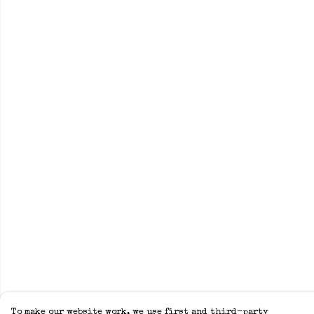
To make our website work, we use first and third-party