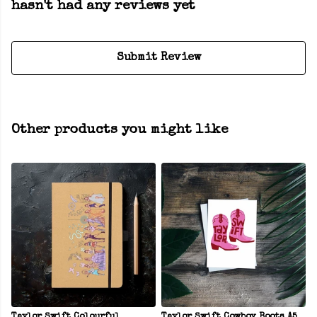
hasn't had any reviews yet
Submit Review
Other products you might like
Taylor Swift Colourful
Taylor Swift Cowboy Boots A5