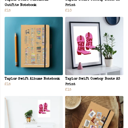
Outfits Notebook
Print
£15
£10
Taylor Swift Albums Notebook
Taylor Swift Cowboy Boots A3
£15
Print
£15