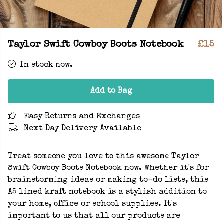
Taylor Swift Cowboy Boots Notebook
£15
In stock now.
Add to Bag
Easy Returns and Exchanges
Next Day Delivery Available
Treat someone you love to this awesome Taylor
Swift Cowboy Boots Notebook now. Whether it's for
brainstorming ideas or making to-do lists, this
A5 lined kraft notebook is a stylish addition to
your home, office or school supplies. It's
important to us that all our products are