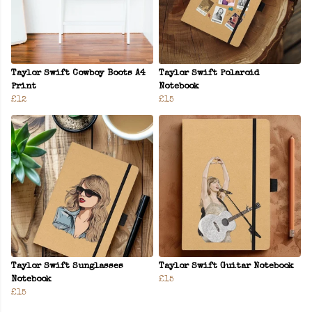
Taylor Swift Cowboy Boots A4
Taylor Swift Polaroid
Print
Notebook
£12
£15
Taylor Swift Sunglasses
Taylor Swift Guitar Notebook
Notebook
£15
£15