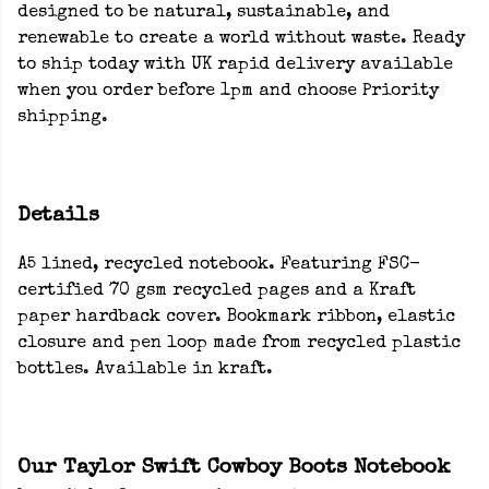
designed to be natural, sustainable, and
renewable to create a world without waste. Ready
to ship today with UK rapid delivery available
when you order before 1pm and choose Priority
shipping.
Details
A5 lined, recycled notebook. Featuring FSC-
certified 70 gsm recycled pages and a Kraft
paper hardback cover. Bookmark ribbon, elastic
closure and pen loop made from recycled plastic
bottles. Available in kraft.
Our Taylor Swift Cowboy Boots Notebook