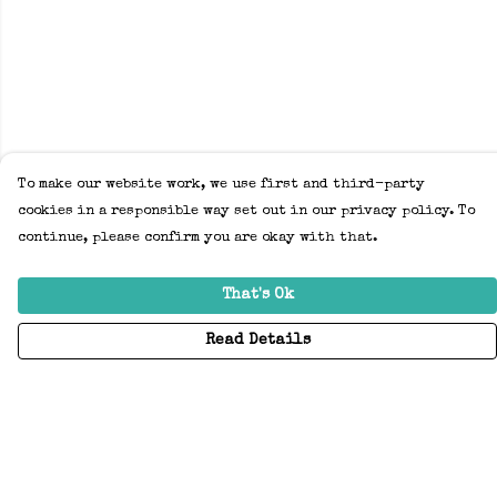
To make our website work, we use first and third-party
cookies in a responsible way set out in our privacy policy. To
continue, please confirm you are okay with that.
That's Ok
Read Details
Menu
Home