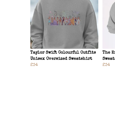
Taylor Swift Colourful Outfits
The E
Unisex Oversized Sweatshirt
Sweat
£34
£34