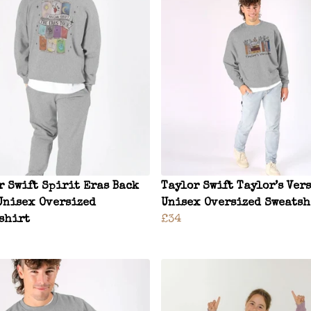
r Swift Spirit Eras Back
Taylor Swift Taylor’s Ver
Unisex Oversized
Unisex Oversized Sweatsh
shirt
£34