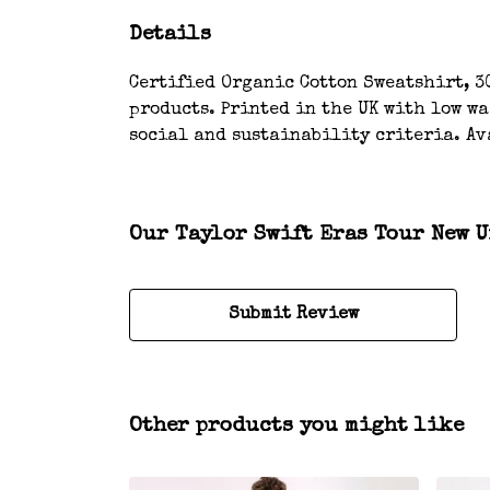
Details
Certified Organic Cotton Sweatshirt, 3
products. Printed in the UK with low w
social and sustainability criteria. Av
Our Taylor Swift Eras Tour New U
Submit Review
Other products you might like