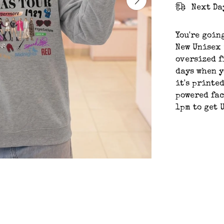
Next Da
You're goin
New Unisex 
oversized f
days when y
it's printe
powered fac
1pm to get 