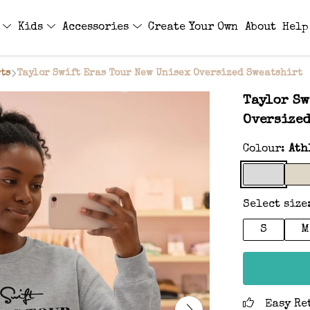
s
Kids
Accessories
Create Your Own
About
Help
ts
Taylor Swift Eras Tour New Unisex Oversized Sweatshirt
Taylor Sw
Oversized
Colour:
Ath
Select size
S
M
Easy Re