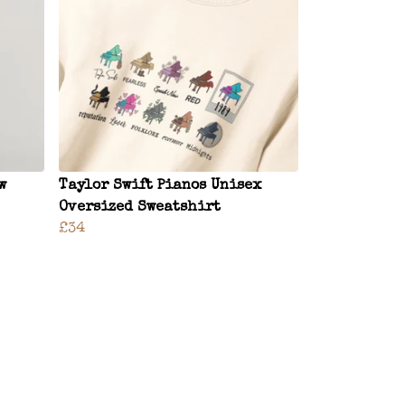
w
Taylor Swift Pianos Unisex
Oversized Sweatshirt
£34