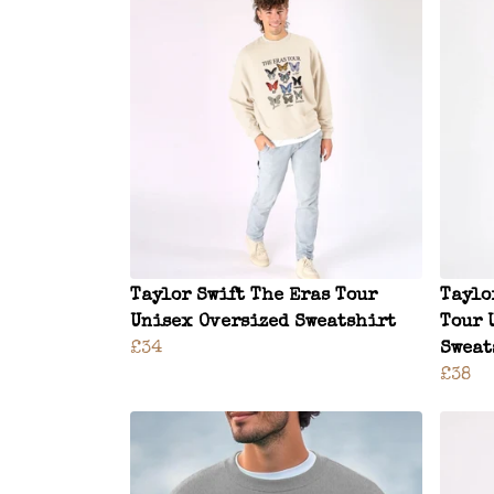
Taylor Swift The Eras Tour
Taylo
Unisex Oversized Sweatshirt
Tour 
£34
Sweat
£38