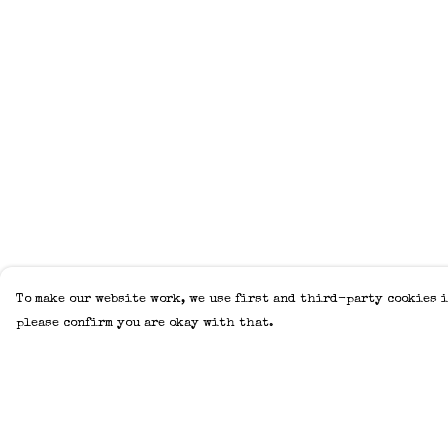
To make our website work, we use first and third-party cookies i
please confirm you are okay with that.
Menu
Help
Home
Help Centre