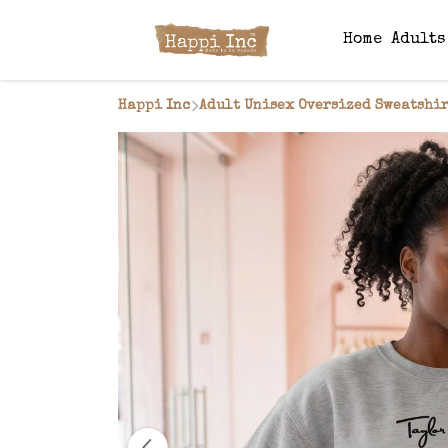
Home
Adult
Happi Inc
Adult Unisex Oversized Sweatshir