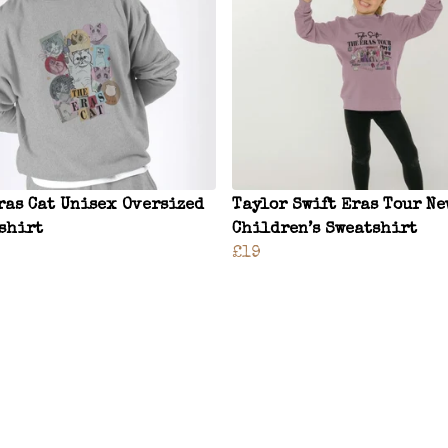
ras Cat Unisex Oversized
Taylor Swift Eras Tour Ne
shirt
Children’s Sweatshirt
£19