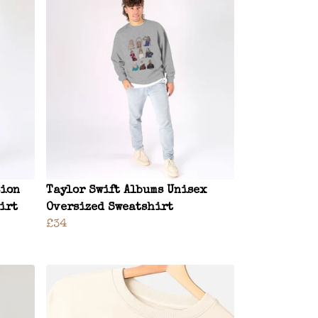
sion
Taylor Swift Albums Unisex
irt
Oversized Sweatshirt
£34