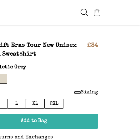
ift Eras Tour New Unisex
£34
 Sweatshirt
letic Grey
:
Sizing
L
XL
2XL
Add to Bag
turns and Exchanges