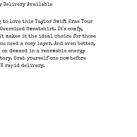
y Delivery Available
g to love this Taylor Swift Eras Tour
Oversized Sweatshirt. It's comfy,
it makes it the ideal choice for those
ou need a cosy layer. And even better,
d on demand in a renewable energy
tory. Grab yourself one now before
UK rapid delivery.