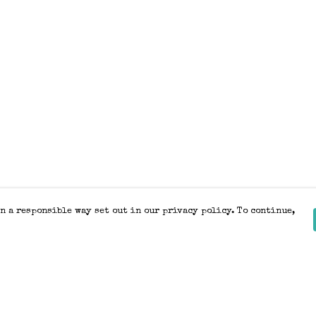
n a responsible way set out in our privacy policy. To continue,
Pay With Confidence
Our products are made from sustainable