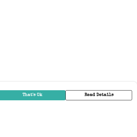
That's Ok
Read Details