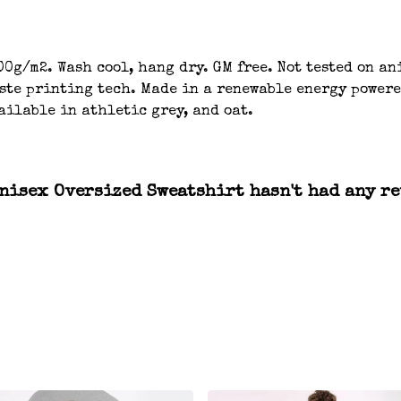
00g/m2. Wash cool, hang dry. GM free. Not tested on a
aste printing tech. Made in a renewable energy powere
ailable in athletic grey, and oat.
nisex Oversized Sweatshirt hasn't had any re