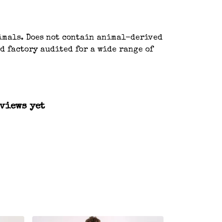
nimals. Does not contain animal-derived
d factory audited for a wide range of
views yet