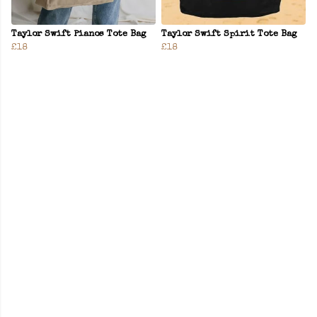
Taylor Swift Pianos Tote Bag
Taylor Swift Spirit Tote Bag
£18
£18