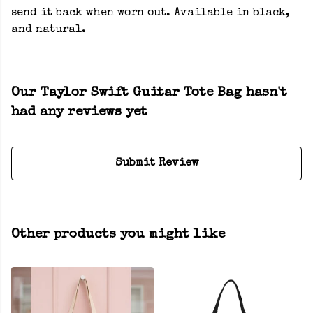
send it back when worn out. Available in black,
and natural.
Our Taylor Swift Guitar Tote Bag hasn't
had any reviews yet
Submit Review
Other products you might like