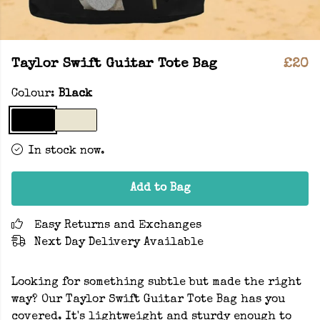
Taylor Swift Guitar Tote Bag
£20
Colour:
Black
In stock now.
Add to Bag
Easy Returns and Exchanges
Next Day Delivery Available
Looking for something subtle but made the right
way? Our Taylor Swift Guitar Tote Bag has you
covered. It's lightweight and sturdy enough to