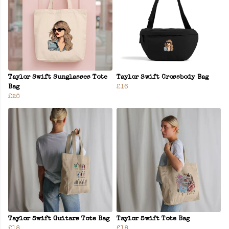
Taylor Swift Sunglasses Tote
Taylor Swift Crossbody Bag
Bag
£16
£20
Taylor Swift Guitars Tote Bag
Taylor Swift Tote Bag
£18
£18