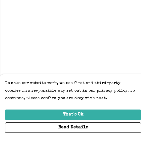
To make our website work, we use first and third-party
cookies in a responsible way set out in our privacy policy. To
continue, please confirm you are okay with that.
That's Ok
Read Details