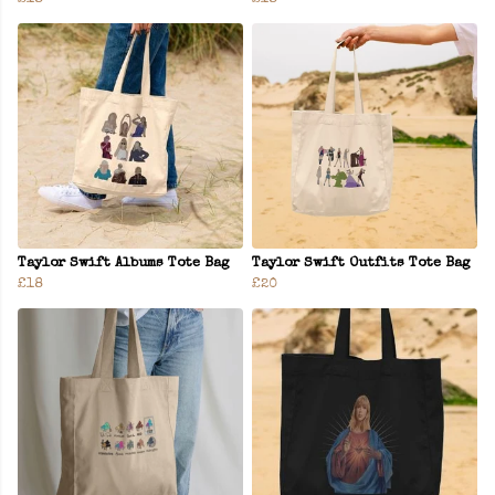
Taylor Swift Albums Tote Bag
Taylor Swift Outfits Tote Bag
£18
£20