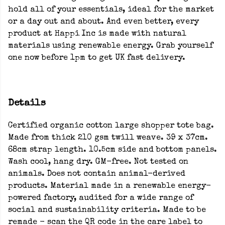
hold all of your essentials, ideal for the market
or a day out and about. And even better, every
product at Happi Inc is made with natural
materials using renewable energy. Grab yourself
one now before 1pm to get UK fast delivery.
Details
Certified organic cotton large shopper tote bag.
Made from thick 210 gsm twill weave. 39 x 37cm.
68cm strap length. 10.5cm side and bottom panels.
Wash cool, hang dry. GM-free. Not tested on
animals. Does not contain animal-derived
products. Material made in a renewable energy-
powered factory, audited for a wide range of
social and sustainability criteria. Made to be
remade - scan the QR code in the care label to