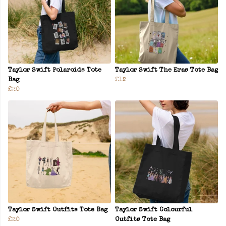
Taylor Swift Polaroids Tote
Taylor Swift The Eras Tote Bag
Bag
£12
£20
Taylor Swift Outfits Tote Bag
Taylor Swift Colourful
£20
Outfits Tote Bag