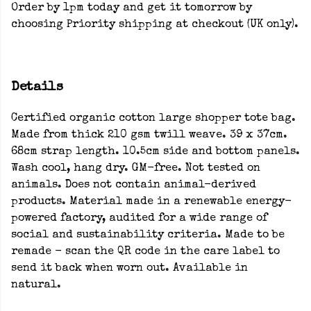
Order by 1pm today and get it tomorrow by
choosing Priority shipping at checkout (UK only).
Details
Certified organic cotton large shopper tote bag.
Made from thick 210 gsm twill weave. 39 x 37cm.
68cm strap length. 10.5cm side and bottom panels.
Wash cool, hang dry. GM-free. Not tested on
animals. Does not contain animal-derived
products. Material made in a renewable energy-
powered factory, audited for a wide range of
social and sustainability criteria. Made to be
remade - scan the QR code in the care label to
send it back when worn out. Available in
natural.