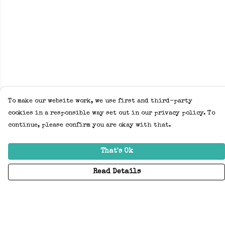
To make our website work, we use first and third-party
cookies in a responsible way set out in our privacy policy. To
continue, please confirm you are okay with that.
That's Ok
Read Details
Menu