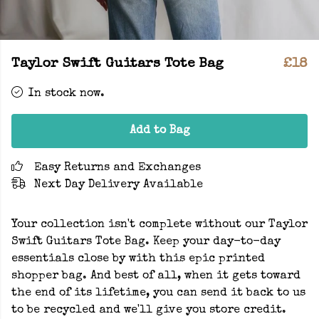
Taylor Swift Guitars Tote Bag
£18
In stock now.
Add to Bag
Easy Returns and Exchanges
Next Day Delivery Available
Your collection isn't complete without our Taylor
Swift Guitars Tote Bag. Keep your day-to-day
essentials close by with this epic printed
shopper bag. And best of all, when it gets toward
the end of its lifetime, you can send it back to us
to be recycled and we'll give you store credit.