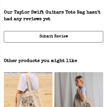
Our Taylor Swift Guitars Tote Bag hasn't
had any reviews yet
Submit Review
Other products you might like