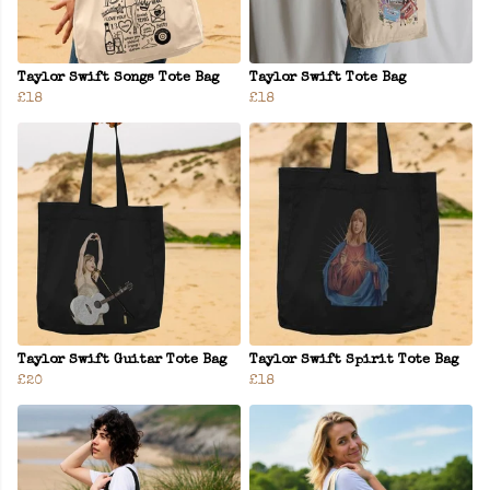
Taylor Swift Songs Tote Bag
Taylor Swift Tote Bag
£18
£18
Taylor Swift Guitar Tote Bag
Taylor Swift Spirit Tote Bag
£20
£18