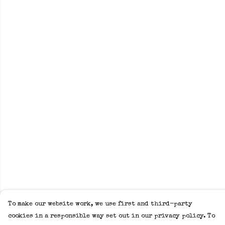
To make our website work, we use first and third-party
cookies in a responsible way set out in our privacy policy. To