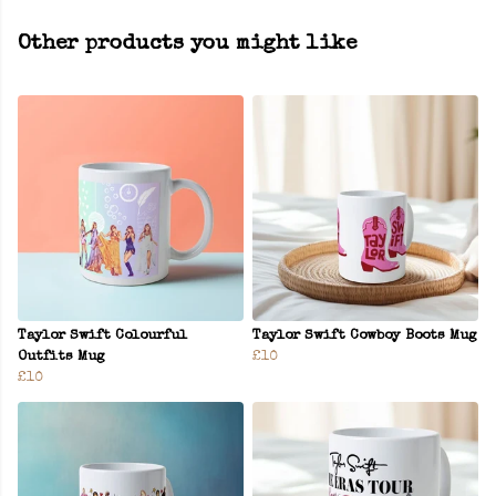
Other products you might like
Taylor Swift Colourful
Taylor Swift Cowboy Boots Mug
Outfits Mug
£10
£10