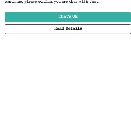
continue, please confirm you are okay with that.
That's Ok
Read Details
Menu
Home
Adults
Kids
Accessories
Create Your Own
About
Help