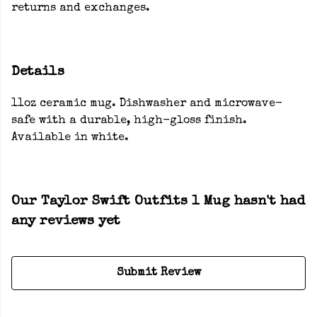
returns and exchanges.
Details
11oz ceramic mug. Dishwasher and microwave-
safe with a durable, high-gloss finish.
Available in white.
Our Taylor Swift Outfits 1 Mug hasn't had
any reviews yet
Submit Review