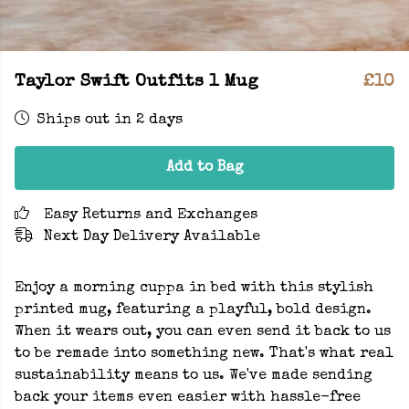
Taylor Swift Outfits 1 Mug
£10
Ships out in 2 days
Add to Bag
Easy Returns and Exchanges
Next Day Delivery Available
Enjoy a morning cuppa in bed with this stylish
printed mug, featuring a playful, bold design.
When it wears out, you can even send it back to us
to be remade into something new. That's what real
sustainability means to us. We've made sending
back your items even easier with hassle-free