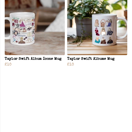
Taylor Swift Album Icons Mug
Taylor Swift Albums Mug
£10
£10