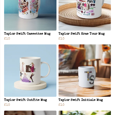
Taylor Swift Cassettes Mug
Taylor Swift Eras Tour Mug
£10
£10
Taylor Swift Outfits Mug
Taylor Swift Initials Mug
£10
£10