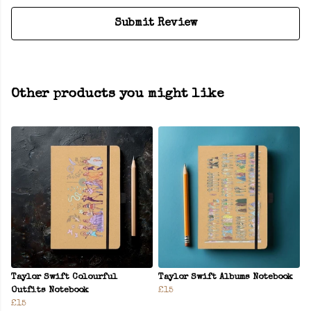
Submit Review
Other products you might like
Taylor Swift Colourful
Taylor Swift Albums Notebook
Outfits Notebook
£15
£15