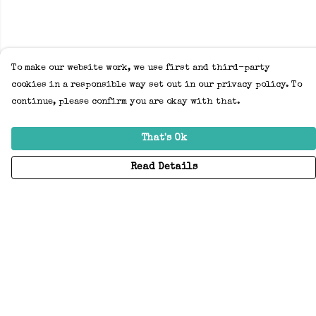
To make our website work, we use first and third-party
cookies in a responsible way set out in our privacy policy. To
continue, please confirm you are okay with that.
That's Ok
Read Details
Menu
Home
Adults
Kids