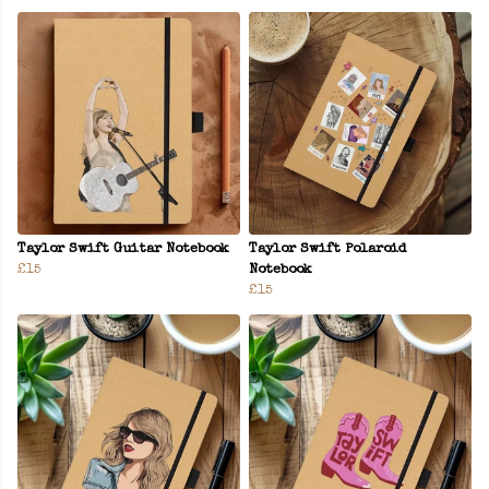
Taylor Swift Guitar Notebook
Taylor Swift Polaroid
£15
Notebook
£15