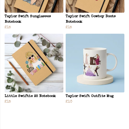
Taylor Swift Sunglasses
Taylor Swift Cowboy Boots
Notebook
Notebook
£15
£15
Little Swiftie A5 Notebook
Taylor Swift Outfits Mug
£15
£10