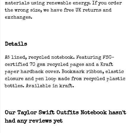
materials using renewable energy. If you order
the wrong size, we have free UK returns and
exchanges.
Details
A5 lined, recycled notebook. Featuring FSC-
certified 70 gsm recycled pages and a Kraft
paper hardback cover. Bookmark ribbon, elastic
closure and pen loop made from recycled plastic
bottles. Available in kraft.
Our Taylor Swift Outfits Notebook hasn't
had any reviews yet