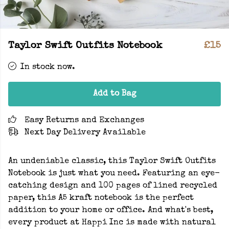
Taylor Swift Outfits Notebook
£15
In stock now.
Add to Bag
Easy Returns and Exchanges
Next Day Delivery Available
An undeniable classic, this Taylor Swift Outfits
Notebook is just what you need. Featuring an eye-
catching design and 100 pages of lined recycled
paper, this A5 kraft notebook is the perfect
addition to your home or office. And what's best,
every product at Happi Inc is made with natural