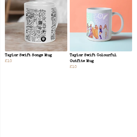
Taylor Swift Songs Mug
Taylor Swift Colourful
£10
Outfits Mug
£10