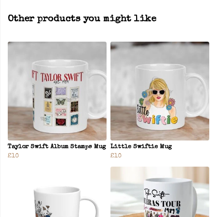
Other products you might like
Taylor Swift Album Stamps Mug
Little Swiftie Mug
£10
£10