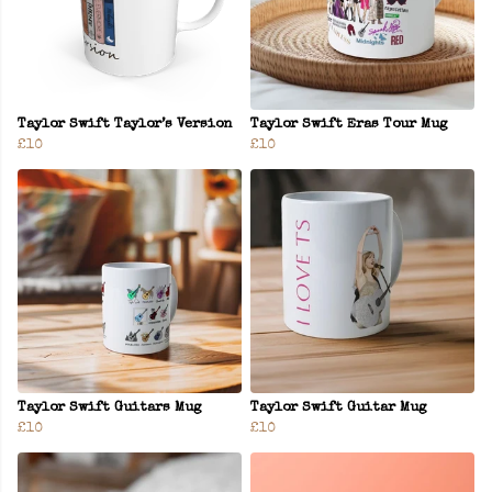
Taylor Swift Taylor’s Version
Taylor Swift Eras Tour Mug
£10
£10
Taylor Swift Guitars Mug
Taylor Swift Guitar Mug
£10
£10