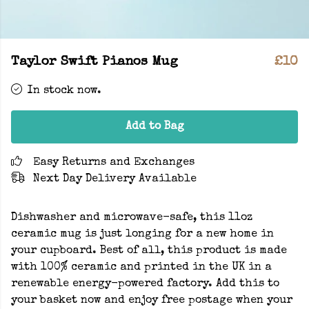
Taylor Swift Pianos Mug
£10
In stock now.
Add to Bag
Easy Returns and Exchanges
Next Day Delivery Available
Dishwasher and microwave-safe, this 11oz
ceramic mug is just longing for a new home in
your cupboard. Best of all, this product is made
with 100% ceramic and printed in the UK in a
renewable energy-powered factory. Add this to
your basket now and enjoy free postage when your