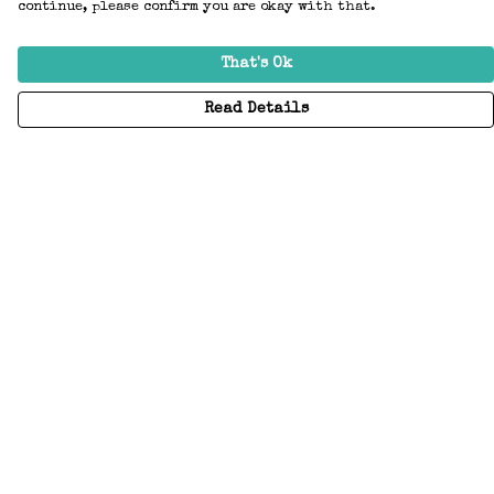
continue, please confirm you are okay with that.
That's Ok
Read Details
Menu
Home
Adults
Kids
Accessories
Create Your Own
About
Help