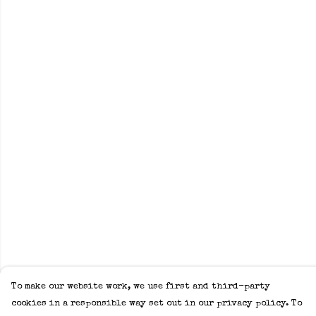
To make our website work, we use first and third-party
cookies in a responsible way set out in our privacy policy. To