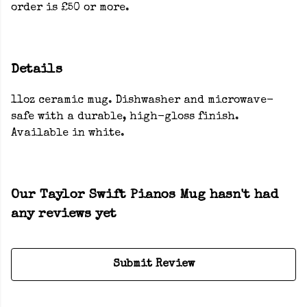
order is £50 or more.
Details
11oz ceramic mug. Dishwasher and microwave-
safe with a durable, high-gloss finish.
Available in white.
Our Taylor Swift Pianos Mug hasn't had
any reviews yet
Submit Review